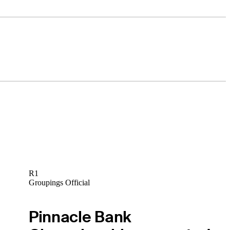
R1
Groupings Official
Pinnacle Bank