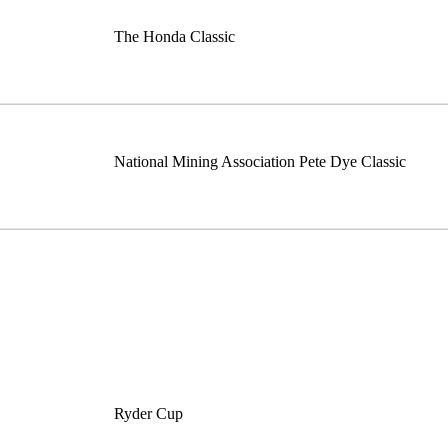
The Honda Classic
National Mining Association Pete Dye Classic
Ryder Cup