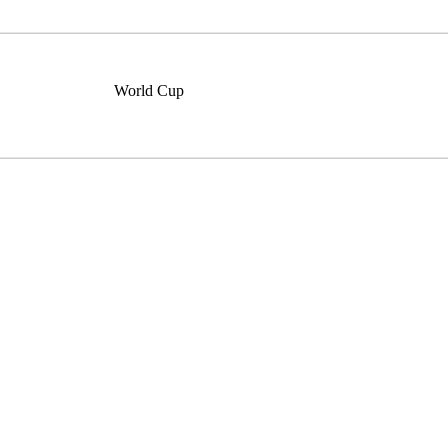
World Cup