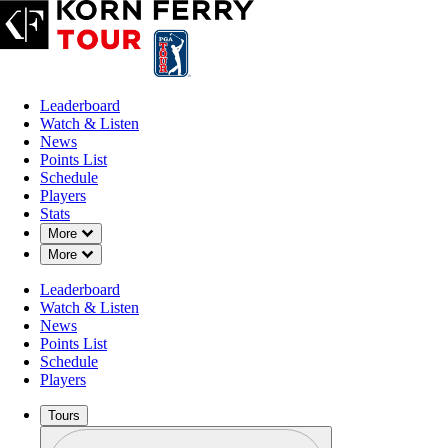
Leaderboard
Watch & Listen
News
Points List
Schedule
Players
Stats
Down Chevron
More
Down Chevron
More
Leaderboard
Watch & Listen
News
Points List
Schedule
Players
Tours
Profile