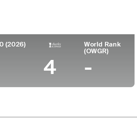
ege
am Baldwin Agricultural College
0 (2026)
World Rank
(OWGR)
4
-