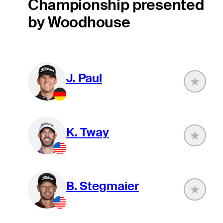
Championship presented
by Woodhouse
J. Paul
K. Tway
B. Stegmaier