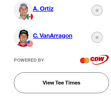
A. Ortiz
C. VanArragon
POWERED BY
View Tee Times