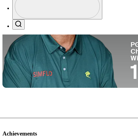
Co
Profile / PGA Tour Pass Logo
Search
P
C
W
1
Achievements