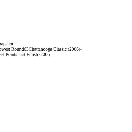
on
napshot
owest Round
63
Chattanooga Classic (2006)
-
st Points List Finish
7
2006