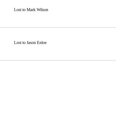
Lost to Mark Wilson
Lost to Jason Enloe