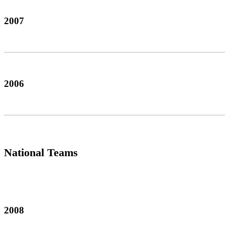
2007
2006
National Teams
2008