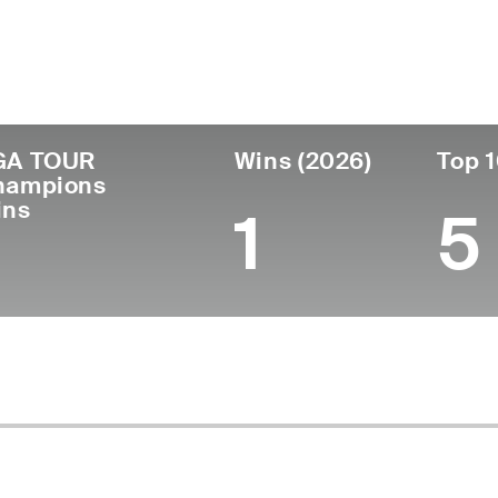
untry
Age
Turned Pro
Birthplace
Coll
United States
53
1997
Milton, FL
Abrah
GA TOUR
Wins (2026)
Top 1
hampions
ins
1
5