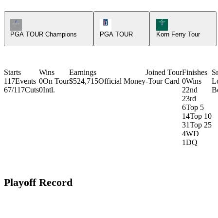
Champions Tour Icon
PGA Tour Icon
Korn Ferry Tour Ic
PGA TOUR Champions
PGA TOUR
Korn Ferry Tour
Starts
Wins
Earnings
Joined Tour
Finishes
S
117
Events
0
On Tour
$524,715
Official Money
-
Tour Card
0
Wins
L
67/117
Cuts
0
Intl.
2
2nd
Be
2
3rd
6
Top 5
14
Top 10
31
Top 25
4
WD
1
DQ
Playoff Record