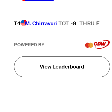
T4
M. Chirravuri
TOT
-9
THRU
F
POWERED BY
View Leaderboard