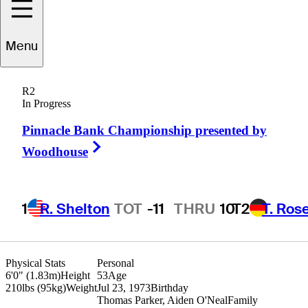
Menu
Boo
Weekley
R2
In Progress
Pinnacle Bank Championship presented by
UNITED STATES
Right Arrow
Woodhouse
1
R. Shelton
TOT
-11
THRU
10
T2
T. Ros
Physical Stats
Personal
6'0" (1.83m)
Height
53
Age
210lbs (95kg)
Weight
Jul 23, 1973
Birthday
Thomas Parker, Aiden O'Neal
Family