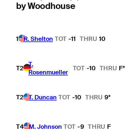
by Woodhouse
1
R. Shelton
TOT
-11
THRU
10
T.
T2
TOT
-10
THRU
F*
Rosenmueller
T2
T. Duncan
TOT
-10
THRU
9*
T4
M. Johnson
TOT
-9
THRU
F