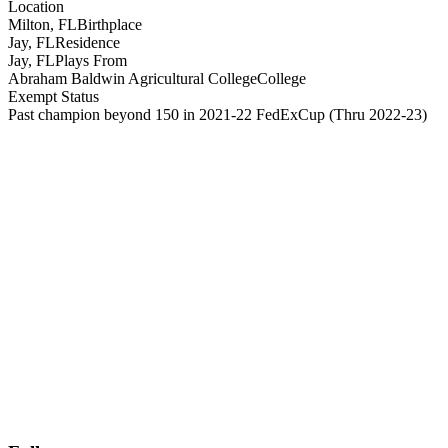
Location
Milton, FL
Birthplace
Jay, FL
Residence
Jay, FL
Plays From
Abraham Baldwin Agricultural College
College
Exempt Status
Past champion beyond 150 in 2021-22 FedExCup
(Thru 2022-23)