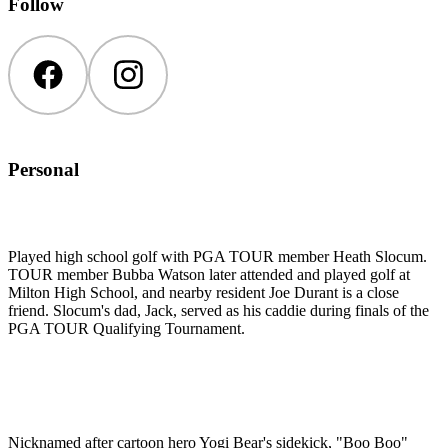
Follow
Facebook
Instagram
Personal
Played high school golf with PGA TOUR member Heath Slocum.
TOUR member Bubba Watson later attended and played golf at
Milton High School, and nearby resident Joe Durant is a close
friend. Slocum's dad, Jack, served as his caddie during finals of the
PGA TOUR Qualifying Tournament.
Nicknamed after cartoon hero Yogi Bear's sidekick, "Boo Boo"