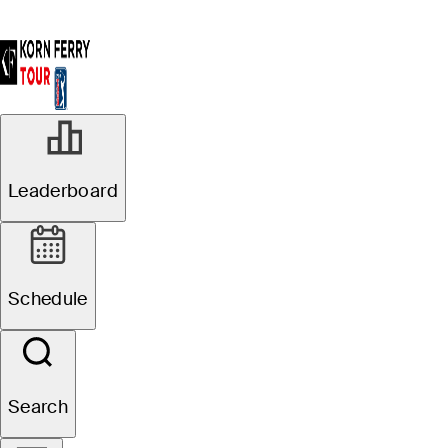
Leaderboard
Schedule
Search