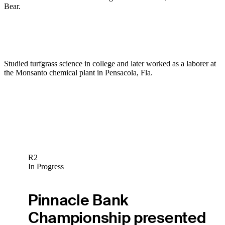
Bear.
Studied turfgrass science in college and later worked as a laborer at
the Monsanto chemical plant in Pensacola, Fla.
R2
In Progress
Pinnacle Bank
Championship presented