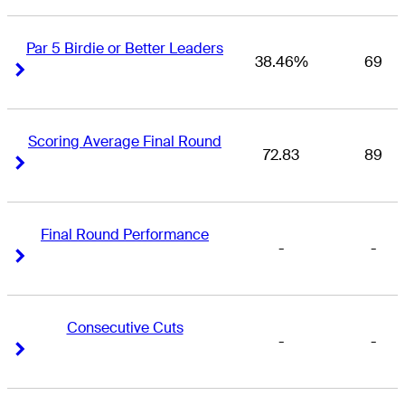
Par 5 Birdie or Better Leaders
38.46%
69
Right Arrow
Right Arrow
Scoring Average Final Round
72.83
89
Right Arrow
Right Arrow
Final Round Performance
-
-
Right Arrow
Right Arrow
Consecutive Cuts
-
-
Right Arrow
Right Arrow