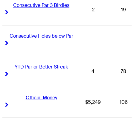
Consecutive Par 3 Birdies
2
19
Right Arrow
Right Arrow
Consecutive Holes below Par
-
-
Right Arrow
Right Arrow
YTD Par or Better Streak
4
78
Right Arrow
Right Arrow
Official Money
$5,249
106
Right Arrow
Right Arrow