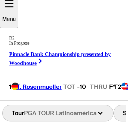
Menu
Kevin
Durkin
R2
In Progress
Pinnacle Bank Championship presented by
UNITED STATES
Right Arrow
Woodhouse
1
T. Rosenmueller
TOT
-10
THRU
F*
T2
Tour
PGA TOUR Latinoamérica
S