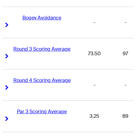
Bogey Avoidance
-
-
Right Arrow
Right Arrow
Round 3 Scoring Average
73.50
97
Right Arrow
Right Arrow
Round 4 Scoring Average
-
-
Right Arrow
Right Arrow
Par 3 Scoring Average
3.25
89
Right Arrow
Right Arrow