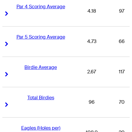
Par 4 Scoring Average
4.18
97
Right Arrow
Right Arrow
Par 5 Scoring Average
4.73
66
Right Arrow
Right Arrow
Birdie Average
2.67
117
Right Arrow
Right Arrow
Total Birdies
96
70
Right Arrow
Right Arrow
Eagles (Holes per)