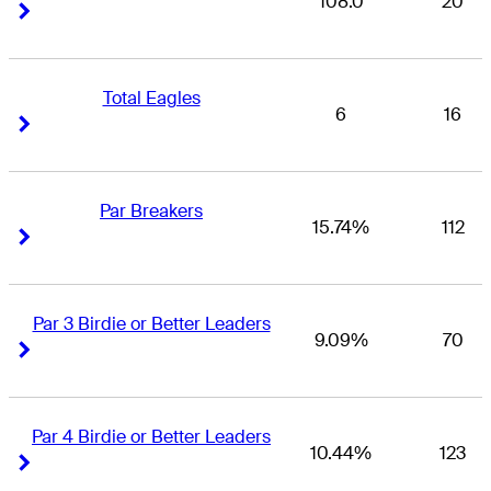
108.0
20
Right Arrow
Right Arrow
Total Eagles
6
16
Right Arrow
Right Arrow
Par Breakers
15.74%
112
Right Arrow
Right Arrow
Par 3 Birdie or Better Leaders
9.09%
70
Right Arrow
Right Arrow
Par 4 Birdie or Better Leaders
10.44%
123
Right Arrow
Right Arrow