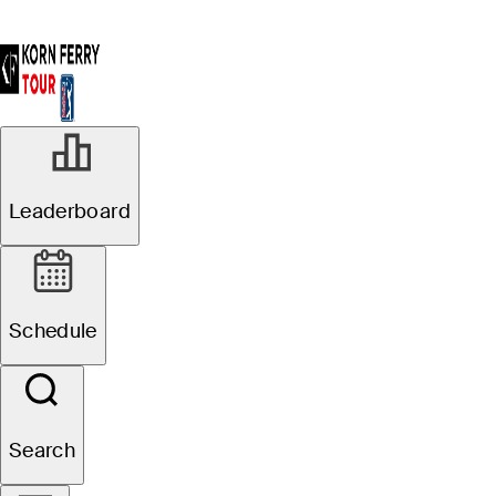
Leaderboard
Schedule
Search