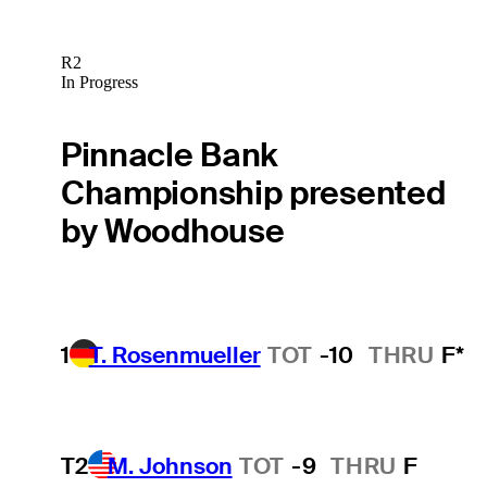
R2
In Progress
Pinnacle Bank
Championship presented
by Woodhouse
1
T. Rosenmueller
TOT
-10
THRU
F*
T2
M. Johnson
TOT
-9
THRU
F