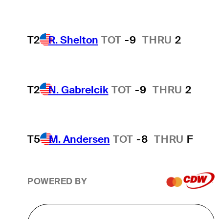
T2
R. Shelton
TOT
-9
THRU
2
T2
N. Gabrelcik
TOT
-9
THRU
2
T5
M. Andersen
TOT
-8
THRU
F
POWERED BY