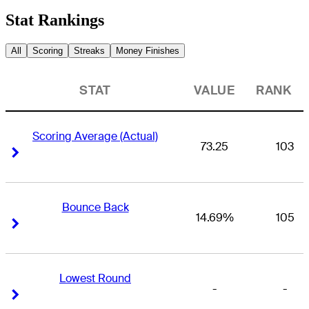
Stat Rankings
All
Scoring
Streaks
Money Finishes
STAT
VALUE
RANK
Scoring Average (Actual)
73.25
103
Right Arrow
Right Arrow
Bounce Back
14.69%
105
Right Arrow
Right Arrow
Lowest Round
-
-
Right Arrow
Right Arrow