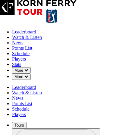
Leaderboard
Watch & Listen
News
Points List
Schedule
Players
Stats
Down Chevron
More
Down Chevron
More
Leaderboard
Watch & Listen
News
Points List
Schedule
Players
Tours
Profile