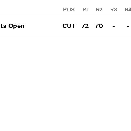
POS
R1
R2
R3
R
ita Open
CUT
72
70
-
-