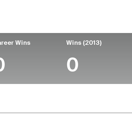
untry
Age
Turned Pro
Birthplace
Coll
United States
52
-
-
-
reer Wins
Wins (2013)
0
0