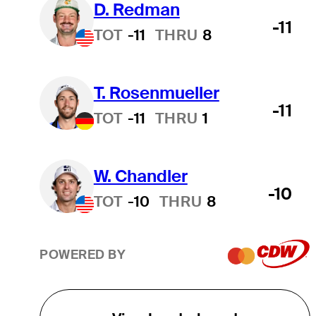
D. Redman
-11
TOT
-11
THRU
8
T. Rosenmueller
-11
TOT
-11
THRU
1
W. Chandler
-10
TOT
-10
THRU
8
POWERED BY