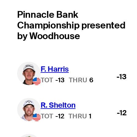
Pinnacle Bank
Championship presented
by Woodhouse
F. Harris
-13
TOT
-13
THRU
6
R. Shelton
-12
TOT
-12
THRU
1