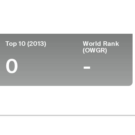
ege
Top 10 (2013)
World Rank
(OWGR)
0
-