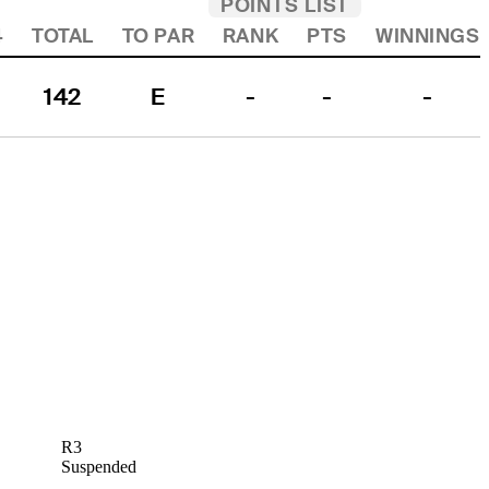
POINTS LIST
4
TOTAL
TO PAR
RANK
PTS
WINNINGS
142
E
-
-
-
R3
Suspended