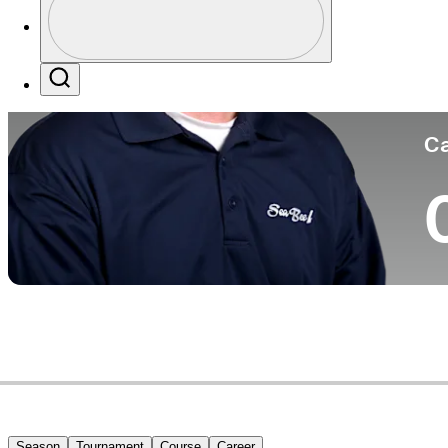
Co
Profile / PGA Tour Pass Logo
Search
Ca
Season
Tournament
Course
Career