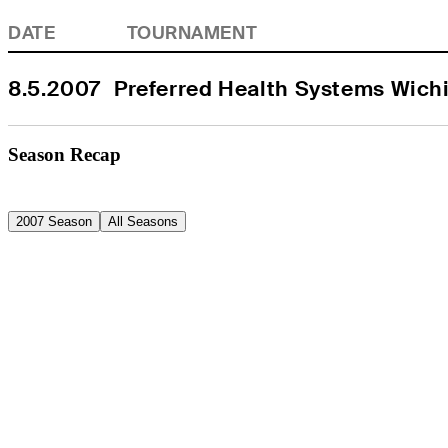
DATE
TOURNAMENT
8.5.2007
Preferred Health Systems Wich
Season Recap
2007 Season
All Seasons