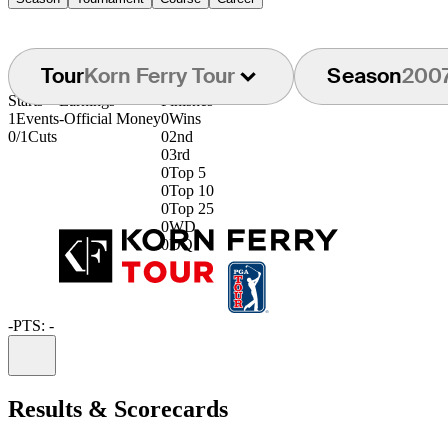
Tour
Korn Ferry Tour
Season
200
Starts
Earnings
Finishes
1
Events
-
Official Money
0
Wins
0/1
Cuts
0
2nd
0
3rd
0
Top 5
0
Top 10
0
Top 25
0
WD
0
DQ
-
PTS: -
Information
Results & Scorecards