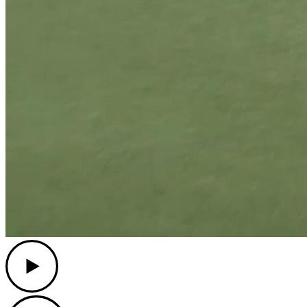
Play
Play