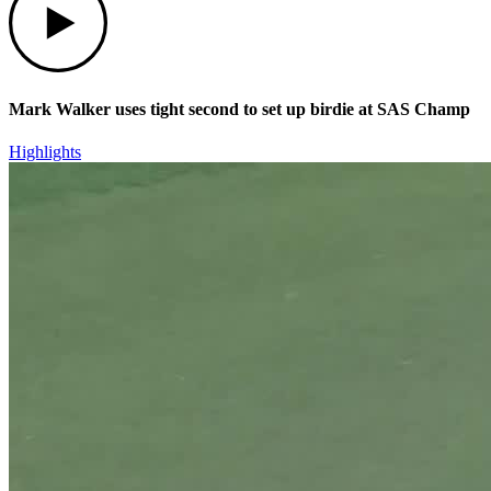
Mark Walker uses tight second to set up birdie at SAS Champ
Highlights