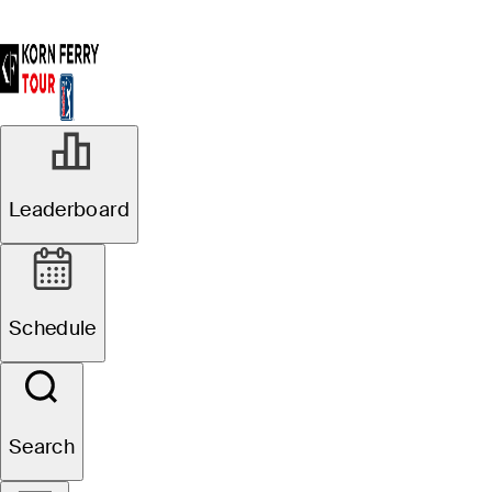
Leaderboard
Schedule
Search