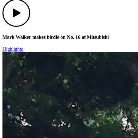
Play
Mark Walker makes birdie on No. 16 at Mitsubishi
Highlights