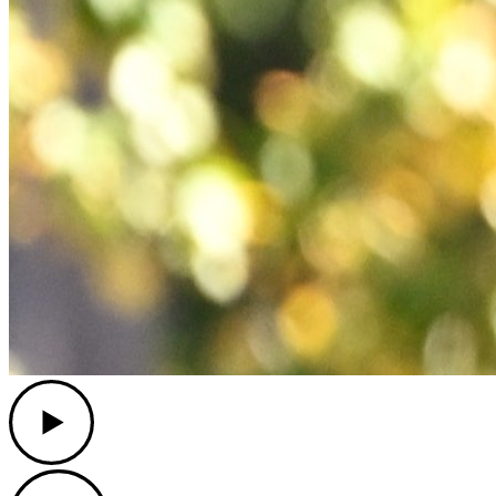
Play
Play