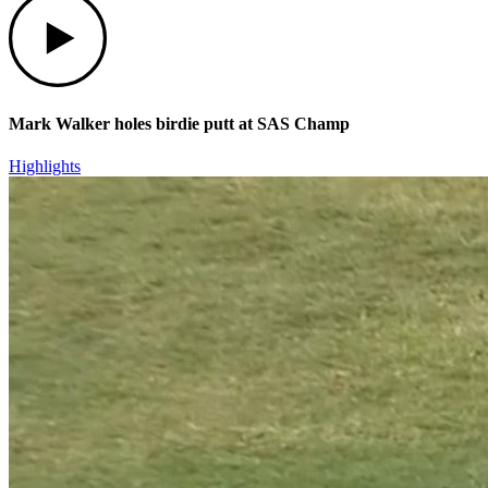
Mark Walker holes birdie putt at SAS Champ
Highlights