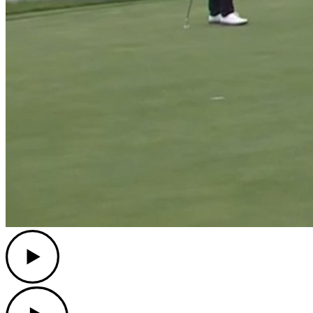
Play
Play