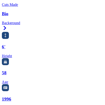
Cuts Made
Bio
Background
Right Arrow
6'
Height
58
Age
1996