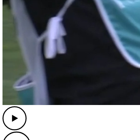
Play
Play