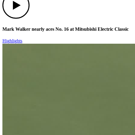
Mark Walker nearly aces No. 16 at Mitsubishi Electric Classic
Highlights