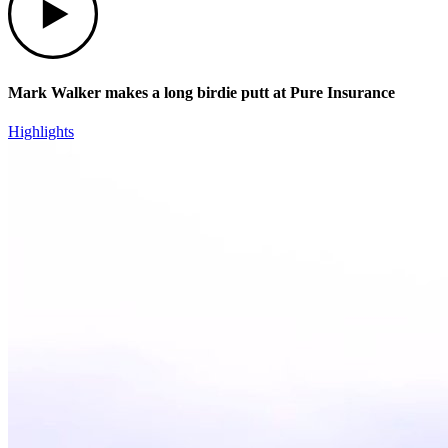
Mark Walker makes a long birdie putt at Pure Insurance
Highlights