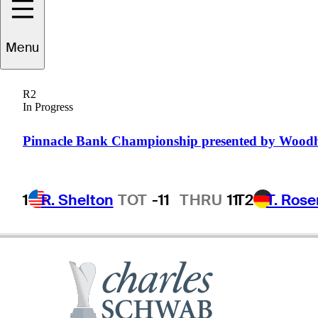
Mark
Walker
Menu
R2
In Progress
UNITED STATES
Pinnacle Bank Championship presented by Wood
1
R. Shelton
TOT
-11
THRU
11
T2
T. Ros