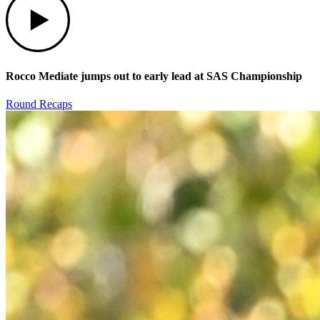
Rocco Mediate jumps out to early lead at SAS Championship
Round Recaps