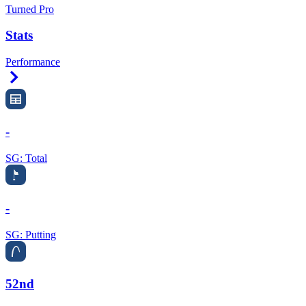
Turned Pro
Stats
Performance
Right Arrow
-
SG: Total
-
SG: Putting
52nd