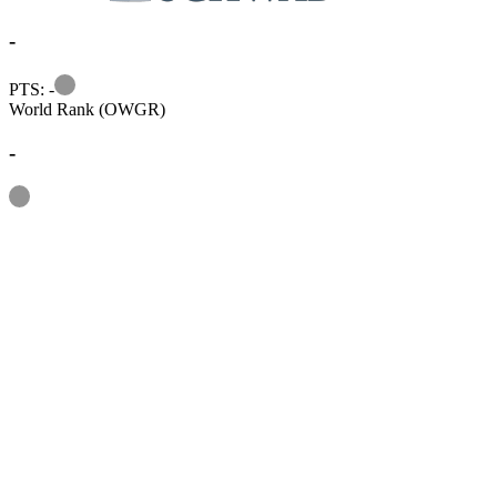
-
Information
PTS: -
World Rank (OWGR)
-
Information