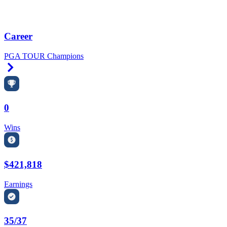
Career
PGA TOUR Champions
Right Arrow
0
Wins
$421,818
Earnings
35/37