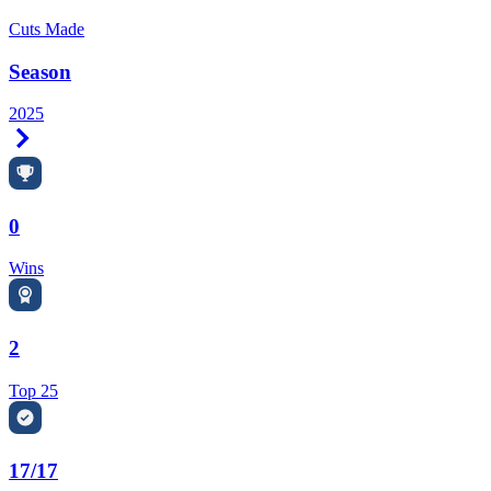
Cuts Made
Season
2025
Right Arrow
0
Wins
2
Top 25
17/17