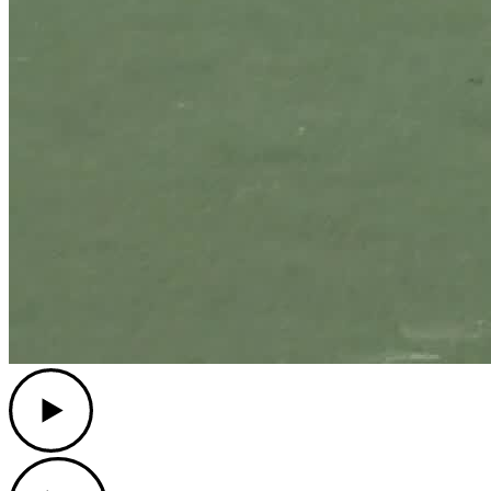
Play
Play