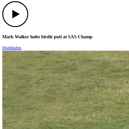
Play
Mark Walker holes birdie putt at SAS Champ
Highlights