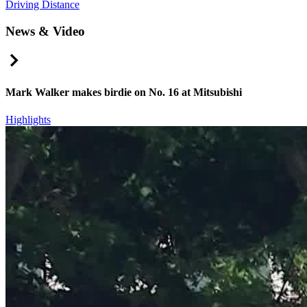
Driving Distance
News & Video
Right Arrow
Mark Walker makes birdie on No. 16 at Mitsubishi
Highlights