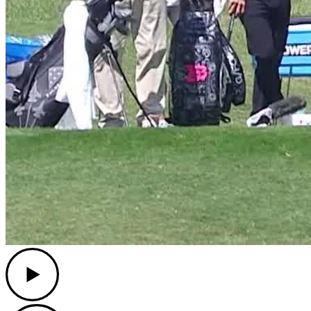
Play
Play