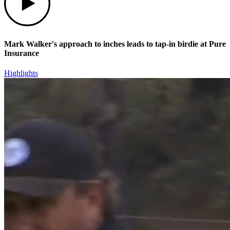
Mark Walker's approach to inches leads to tap-in birdie at Pure
Insurance
Highlights