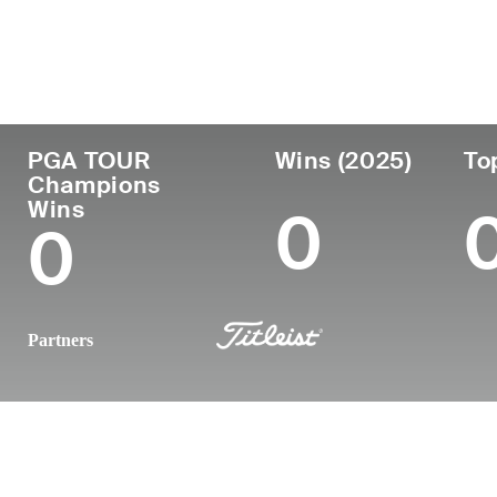
Country
Age
Turned Pro
Birthplace
United States
58
1996
Fort Worth, 
PGA TOUR
Wins (2025)
To
Champions
Wins
0
0
Partners