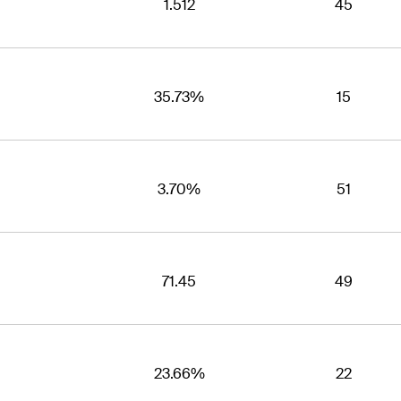
1.512
45
35.73%
15
3.70%
51
71.45
49
23.66%
22