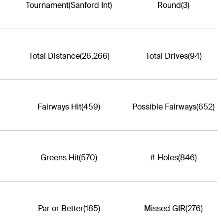
Tournament
(Sanford Int)
Round
(3)
Total Distance
(26,266)
Total Drives
(94)
Fairways Hit
(459)
Possible Fairways
(652)
Greens Hit
(570)
# Holes
(846)
Par or Better
(185)
Missed GIR
(276)