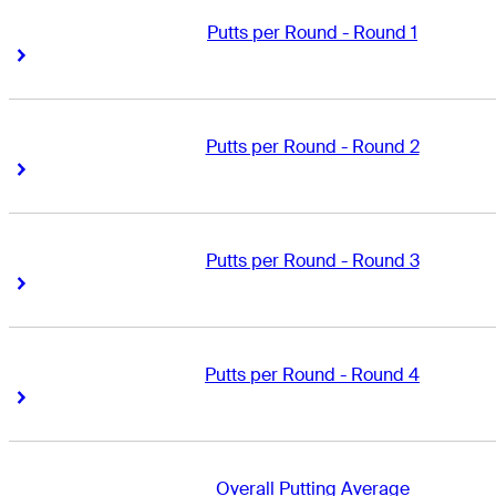
Putts per Round - Round 1
Right Arrow
Right Arrow
Putts per Round - Round 2
Right Arrow
Right Arrow
Putts per Round - Round 3
Right Arrow
Right Arrow
Putts per Round - Round 4
Right Arrow
Right Arrow
Overall Putting Average