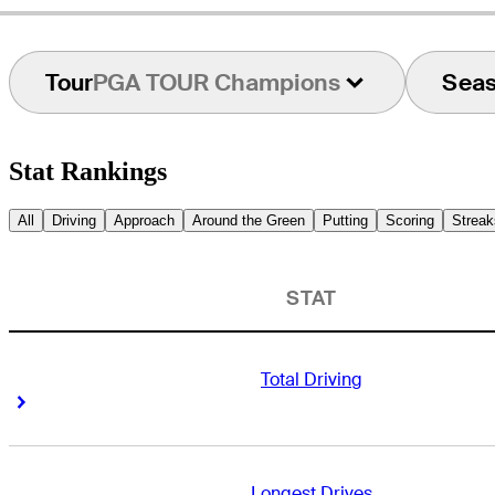
Tour
PGA TOUR Champions
Sea
Stat Rankings
All
Driving
Approach
Around the Green
Putting
Scoring
Streak
STAT
Total Driving
Right Arrow
Right Arrow
Longest Drives