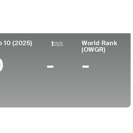
College
TX
University of Texas-Arlington
p 10 (2025)
World Rank
(OWGR)
0
-
-