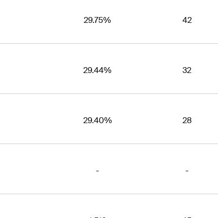
29.75%
42
29.44%
32
29.40%
28
-
-