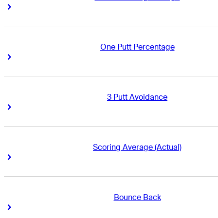
Right Arrow
Right Arrow
One Putt Percentage
Right Arrow
Right Arrow
3 Putt Avoidance
Right Arrow
Right Arrow
Scoring Average (Actual)
Right Arrow
Right Arrow
Bounce Back
Right Arrow
Right Arrow