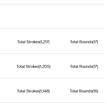
Total Strokes
(1,217)
Total Rounds
(17)
Total Strokes
(1,205)
Total Rounds
(17)
Total Strokes
(1,148)
Total Rounds
(16)