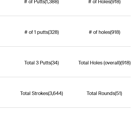
# of Putts
(1,388)
# of Holes
(918)
# of 1 putts
(328)
# of holes
(918)
Total 3 Putts
(34)
Total Holes (overall)
(918)
Total Strokes
(3,644)
Total Rounds
(51)