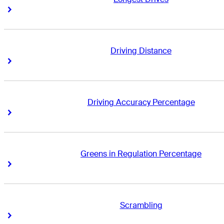
Right Arrow
Right Arrow
Driving Distance
Right Arrow
Right Arrow
Driving Accuracy Percentage
Right Arrow
Right Arrow
Greens in Regulation Percentage
Right Arrow
Right Arrow
Scrambling
Right Arrow
Right Arrow