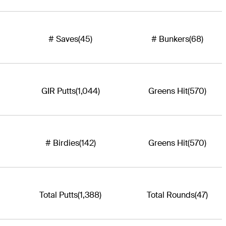
# Saves
(45)
# Bunkers
(68)
GIR Putts
(1,044)
Greens Hit
(570)
# Birdies
(142)
Greens Hit
(570)
Total Putts
(1,388)
Total Rounds
(47)