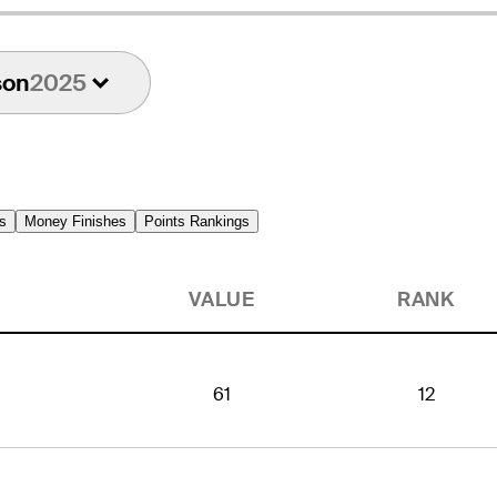
son
2025
s
Money Finishes
Points Rankings
VALUE
RANK
61
12