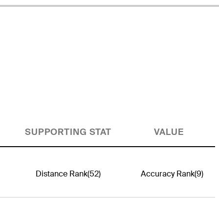
SUPPORTING STAT
VALUE
Distance Rank
(52)
Accuracy Rank
(9)