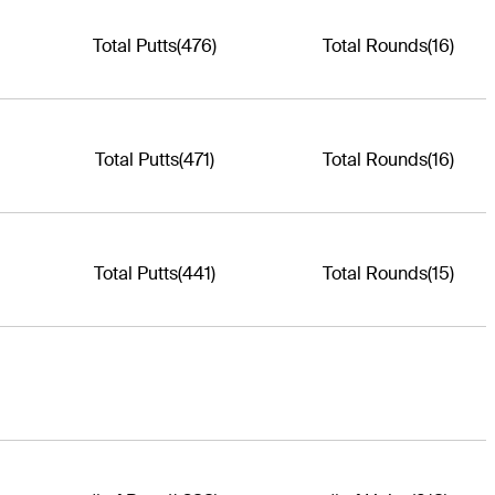
Total Putts
(476)
Total Rounds
(16)
Total Putts
(471)
Total Rounds
(16)
Total Putts
(441)
Total Rounds
(15)