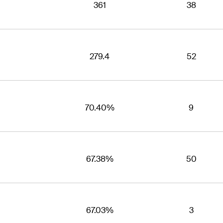
361
38
279.4
52
70.40%
9
67.38%
50
67.03%
3