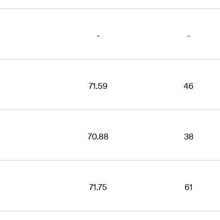
-
-
71.59
46
70.88
38
71.75
61