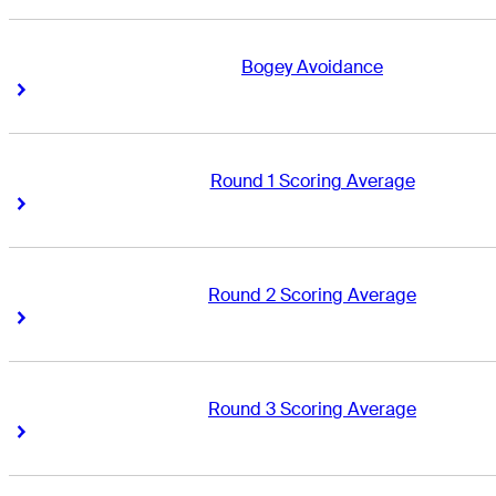
Bogey Avoidance
Right Arrow
Right Arrow
Round 1 Scoring Average
Right Arrow
Right Arrow
Round 2 Scoring Average
Right Arrow
Right Arrow
Round 3 Scoring Average
Right Arrow
Right Arrow