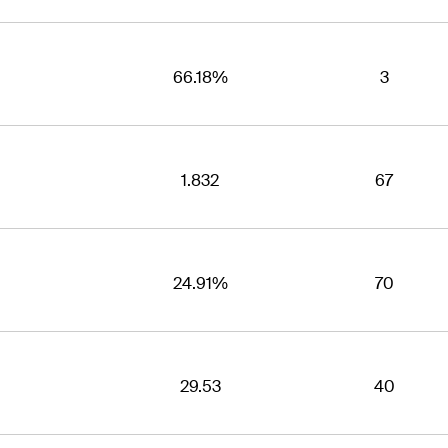
66.18%
3
1.832
67
24.91%
70
29.53
40