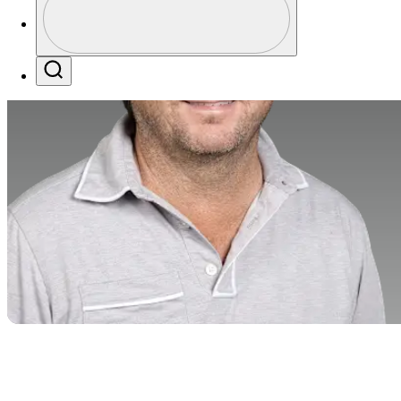
Profile / PGA Tour Pass Logo
Search