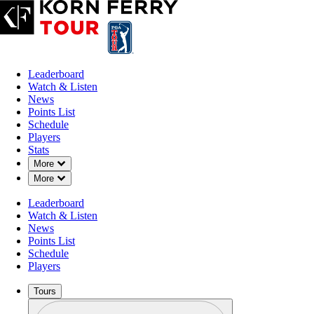
Leaderboard
Watch & Listen
News
Points List
Schedule
Players
Stats
Down Chevron
More
Down Chevron
More
Leaderboard
Watch & Listen
News
Points List
Schedule
Players
Tours
Profile