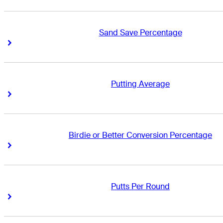
Sand Save Percentage
Right Arrow
Right Arrow
Putting Average
Right Arrow
Right Arrow
Birdie or Better Conversion Percentage
Right Arrow
Right Arrow
Putts Per Round
Right Arrow
Right Arrow