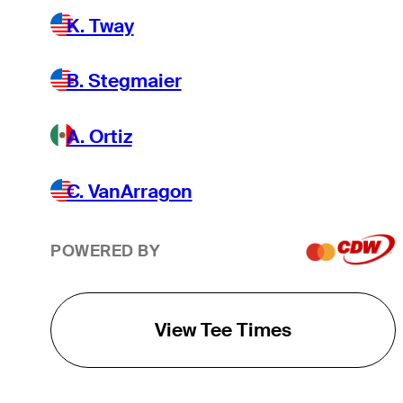
K. Tway
B. Stegmaier
A. Ortiz
C. VanArragon
POWERED BY
View Tee Times