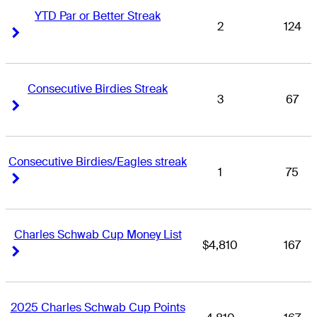
YTD Par or Better Streak
2
124
Right Arrow
Right Arrow
Consecutive Birdies Streak
3
67
Right Arrow
Right Arrow
Consecutive Birdies/Eagles streak
1
75
Right Arrow
Right Arrow
Charles Schwab Cup Money List
$4,810
167
Right Arrow
Right Arrow
2025 Charles Schwab Cup Points