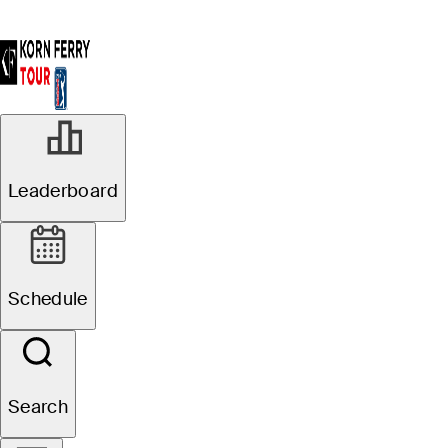
Leaderboard
Schedule
Search