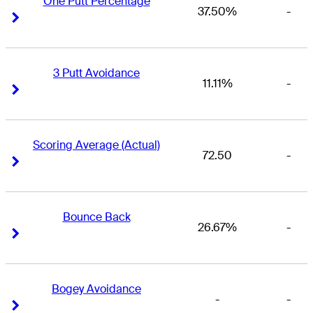
One Putt Percentage
37.50%
-
Right Arrow
Right Arrow
3 Putt Avoidance
11.11%
-
Right Arrow
Right Arrow
Scoring Average (Actual)
72.50
-
Right Arrow
Right Arrow
Bounce Back
26.67%
-
Right Arrow
Right Arrow
Bogey Avoidance
-
-
Right Arrow
Right Arrow