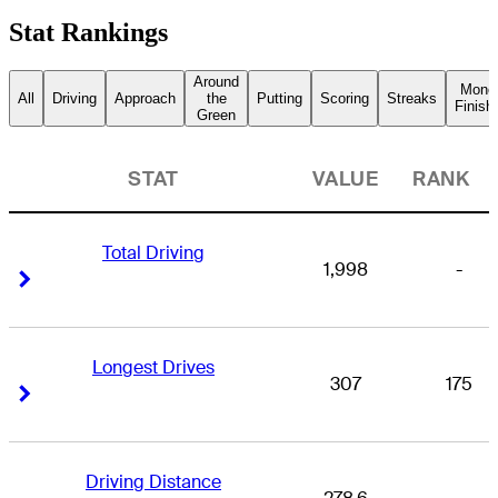
Stat Rankings
Around
Mone
All
Driving
Approach
the
Putting
Scoring
Streaks
Finish
Green
STAT
VALUE
RANK
Total Driving
1,998
-
Right Arrow
Right Arrow
Longest Drives
307
175
Right Arrow
Right Arrow
Driving Distance