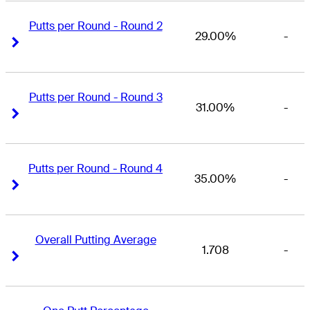
Putts per Round - Round 2
29.00%
-
Right Arrow
Right Arrow
Putts per Round - Round 3
31.00%
-
Right Arrow
Right Arrow
Putts per Round - Round 4
35.00%
-
Right Arrow
Right Arrow
Overall Putting Average
1.708
-
Right Arrow
Right Arrow