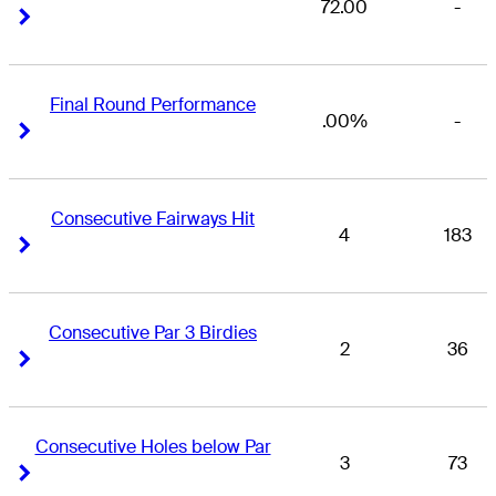
72.00
-
Right Arrow
Right Arrow
Final Round Performance
.00%
-
Right Arrow
Right Arrow
Consecutive Fairways Hit
4
183
Right Arrow
Right Arrow
Consecutive Par 3 Birdies
2
36
Right Arrow
Right Arrow
Consecutive Holes below Par
3
73
Right Arrow
Right Arrow