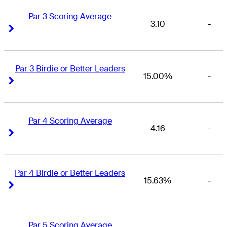
Par 3 Scoring Average
3.10
-
Right Arrow
Right Arrow
Par 3 Birdie or Better Leaders
15.00%
-
Right Arrow
Right Arrow
Par 4 Scoring Average
4.16
-
Right Arrow
Right Arrow
Par 4 Birdie or Better Leaders
15.63%
-
Right Arrow
Right Arrow
Par 5 Scoring Average