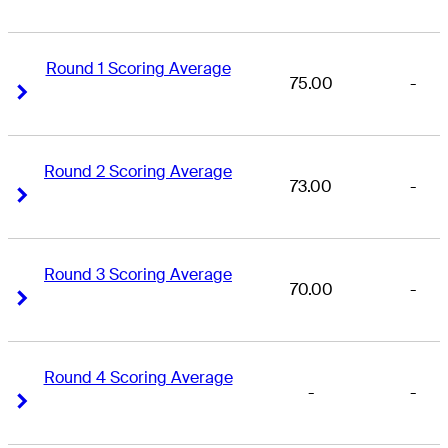
Round 1 Scoring Average
75.00
-
Right Arrow
Right Arrow
Round 2 Scoring Average
73.00
-
Right Arrow
Right Arrow
Round 3 Scoring Average
70.00
-
Right Arrow
Right Arrow
Round 4 Scoring Average
-
-
Right Arrow
Right Arrow