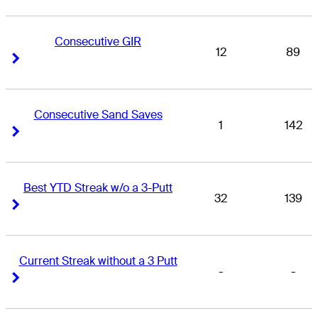
Consecutive GIR
12
89
Right Arrow
Right Arrow
Consecutive Sand Saves
1
142
Right Arrow
Right Arrow
Best YTD Streak w/o a 3-Putt
32
139
Right Arrow
Right Arrow
Current Streak without a 3 Putt
-
-
Right Arrow
Right Arrow