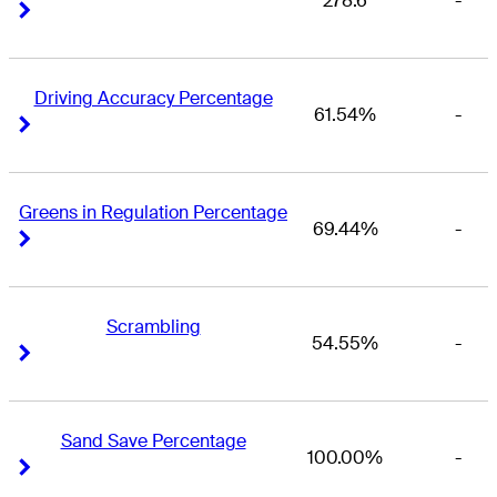
278.6
-
Right Arrow
Right Arrow
Driving Accuracy Percentage
61.54%
-
Right Arrow
Right Arrow
Greens in Regulation Percentage
69.44%
-
Right Arrow
Right Arrow
Scrambling
54.55%
-
Right Arrow
Right Arrow
Sand Save Percentage
100.00%
-
Right Arrow
Right Arrow