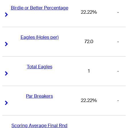
Birdie or Better Percentage
22.22%
-
Right Arrow
Right Arrow
Eagles (Holes per)
72.0
-
Right Arrow
Right Arrow
Total Eagles
1
-
Right Arrow
Right Arrow
Par Breakers
22.22%
-
Right Arrow
Right Arrow
Scoring Average Final Rnd