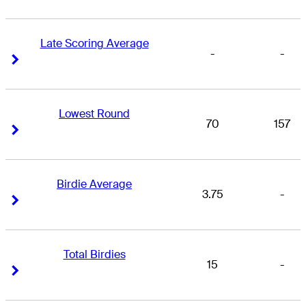
Late Scoring Average
-
-
Right Arrow
Right Arrow
Lowest Round
70
157
Right Arrow
Right Arrow
Birdie Average
3.75
-
Right Arrow
Right Arrow
Total Birdies
15
-
Right Arrow
Right Arrow