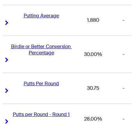
Putting Average
1.880
-
Right Arrow
Right Arrow
Birdie or Better Conversion 
Percentage
30.00%
-
Right Arrow
Right Arrow
Putts Per Round
30.75
-
Right Arrow
Right Arrow
Putts per Round - Round 1
28.00%
-
Right Arrow
Right Arrow