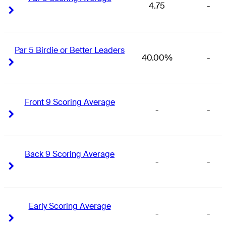
4.75
-
Right Arrow
Right Arrow
Par 5 Birdie or Better Leaders
40.00%
-
Right Arrow
Right Arrow
Front 9 Scoring Average
-
-
Right Arrow
Right Arrow
Back 9 Scoring Average
-
-
Right Arrow
Right Arrow
Early Scoring Average
-
-
Right Arrow
Right Arrow