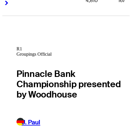
4,810
167
Right Arrow
Right Arrow
R1
Groupings Official
Pinnacle Bank
Championship presented
by Woodhouse
J. Paul