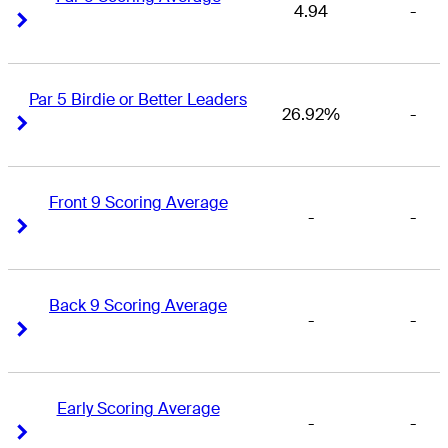
4.94
-
Right Arrow
Right Arrow
Par 5 Birdie or Better Leaders
26.92%
-
Right Arrow
Right Arrow
Front 9 Scoring Average
-
-
Right Arrow
Right Arrow
Back 9 Scoring Average
-
-
Right Arrow
Right Arrow
Early Scoring Average
-
-
Right Arrow
Right Arrow