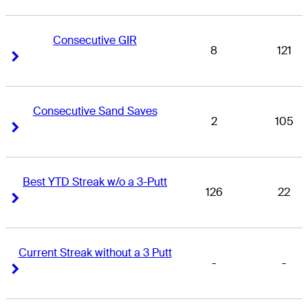
Consecutive GIR
8
121
Right Arrow
Right Arrow
Consecutive Sand Saves
2
105
Right Arrow
Right Arrow
Best YTD Streak w/o a 3-Putt
126
22
Right Arrow
Right Arrow
Current Streak without a 3 Putt
-
-
Right Arrow
Right Arrow