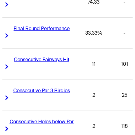
74.33
-
Right Arrow
Right Arrow
Final Round Performance
33.33%
-
Right Arrow
Right Arrow
Consecutive Fairways Hit
11
101
Right Arrow
Right Arrow
Consecutive Par 3 Birdies
2
25
Right Arrow
Right Arrow
Consecutive Holes below Par
2
118
Right Arrow
Right Arrow