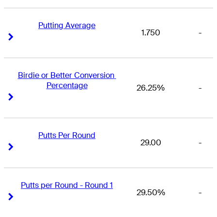
Putting Average
1.750
-
Right Arrow
Right Arrow
Birdie or Better Conversion 
Percentage
26.25%
-
Right Arrow
Right Arrow
Putts Per Round
29.00
-
Right Arrow
Right Arrow
Putts per Round - Round 1
29.50%
-
Right Arrow
Right Arrow