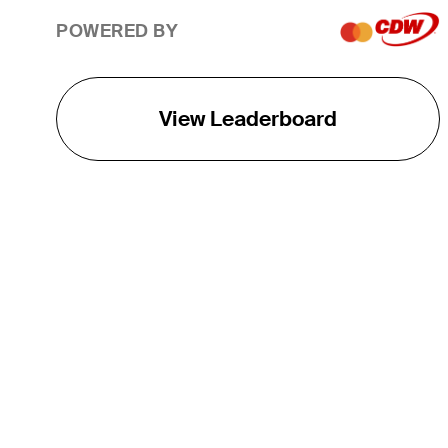
POWERED BY
View Leaderboard