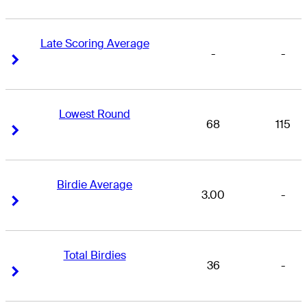
Late Scoring Average
-
-
Right Arrow
Right Arrow
Lowest Round
68
115
Right Arrow
Right Arrow
Birdie Average
3.00
-
Right Arrow
Right Arrow
Total Birdies
36
-
Right Arrow
Right Arrow