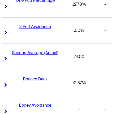
One Putt Percentage
27.78%
-
Right Arrow
Right Arrow
3 Putt Avoidance
.00%
-
Right Arrow
Right Arrow
Scoring Average (Actual)
74.00
-
Right Arrow
Right Arrow
Bounce Back
10.87%
-
Right Arrow
Right Arrow
Bogey Avoidance
-
-
Right Arrow
Right Arrow