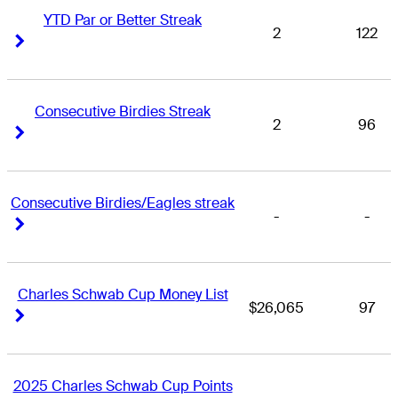
YTD Par or Better Streak
2
122
Right Arrow
Right Arrow
Consecutive Birdies Streak
2
96
Right Arrow
Right Arrow
Consecutive Birdies/Eagles streak
-
-
Right Arrow
Right Arrow
Charles Schwab Cup Money List
$26,065
97
Right Arrow
Right Arrow
2025 Charles Schwab Cup Points