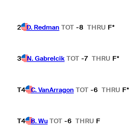
2
D. Redman
TOT
-8
THRU
F*
3
N. Gabrelcik
TOT
-7
THRU
F*
T4
C. VanArragon
TOT
-6
THRU
F*
T4
B. Wu
TOT
-6
THRU
F