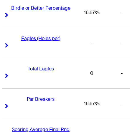
Birdie or Better Percentage
16.67%
-
Right Arrow
Right Arrow
Eagles (Holes per)
-
-
Right Arrow
Right Arrow
Total Eagles
0
-
Right Arrow
Right Arrow
Par Breakers
16.67%
-
Right Arrow
Right Arrow
Scoring Average Final Rnd