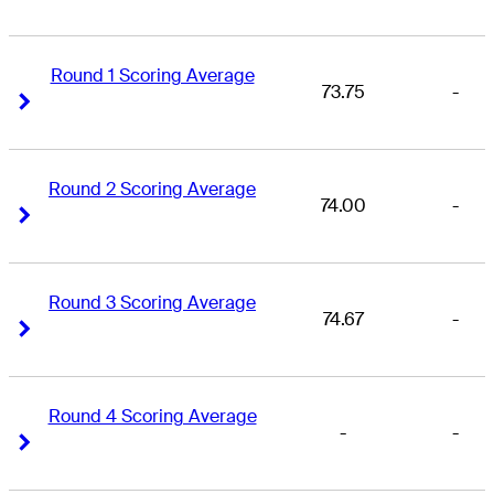
Round 1 Scoring Average
73.75
-
Right Arrow
Right Arrow
Round 2 Scoring Average
74.00
-
Right Arrow
Right Arrow
Round 3 Scoring Average
74.67
-
Right Arrow
Right Arrow
Round 4 Scoring Average
-
-
Right Arrow
Right Arrow