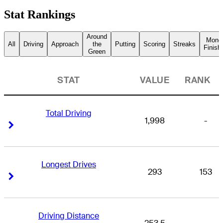
Stat Rankings
Around
Mone
All
Driving
Approach
the
Putting
Scoring
Streaks
Finish
Green
STAT
VALUE
RANK
Total Driving
1,998
-
Right Arrow
Right Arrow
Longest Drives
293
153
Right Arrow
Right Arrow
Driving Distance