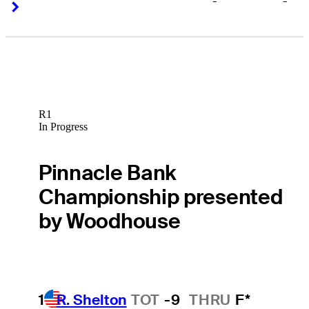
-
-
Right Arrow
Right Arrow
R1
In Progress
Pinnacle Bank
Championship presented
by Woodhouse
1
R. Shelton
TOT
-9
THRU
F*