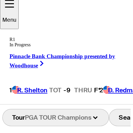
Jason
Bohn
Menu
R1
In Progress
UNITED STATES
Pinnacle Bank Championship presented by
Right Arrow
Woodhouse
1
R. Shelton
TOT
-9
THRU
F*
2
D. Redm
Tour
PGA TOUR Champions
Sea