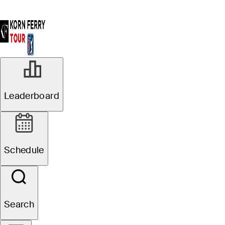
Leaderboard
Schedule
Search