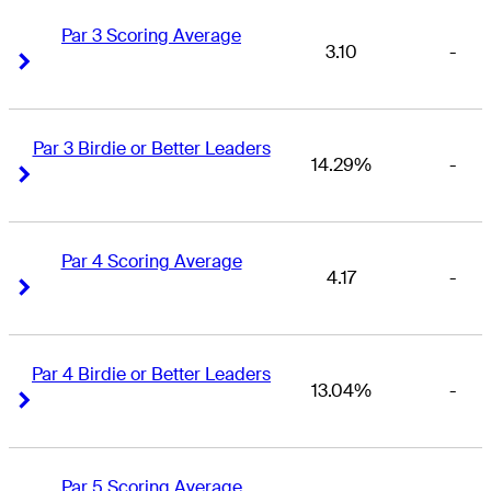
Par 3 Scoring Average
3.10
-
Right Arrow
Right Arrow
Par 3 Birdie or Better Leaders
14.29%
-
Right Arrow
Right Arrow
Par 4 Scoring Average
4.17
-
Right Arrow
Right Arrow
Par 4 Birdie or Better Leaders
13.04%
-
Right Arrow
Right Arrow
Par 5 Scoring Average