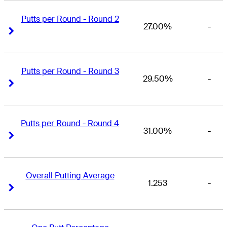
Putts per Round - Round 2
27.00%
-
Right Arrow
Right Arrow
Putts per Round - Round 3
29.50%
-
Right Arrow
Right Arrow
Putts per Round - Round 4
31.00%
-
Right Arrow
Right Arrow
Overall Putting Average
1.253
-
Right Arrow
Right Arrow