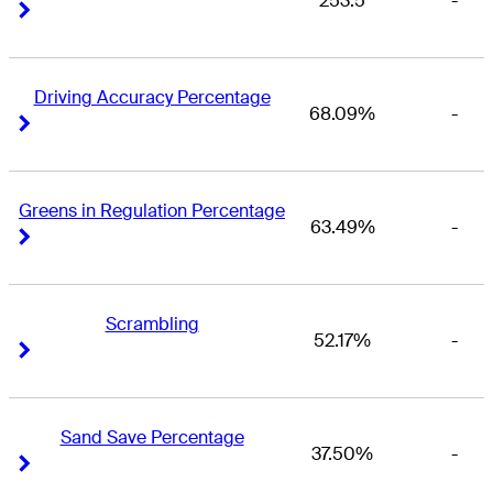
253.5
-
Right Arrow
Right Arrow
Driving Accuracy Percentage
68.09%
-
Right Arrow
Right Arrow
Greens in Regulation Percentage
63.49%
-
Right Arrow
Right Arrow
Scrambling
52.17%
-
Right Arrow
Right Arrow
Sand Save Percentage
37.50%
-
Right Arrow
Right Arrow