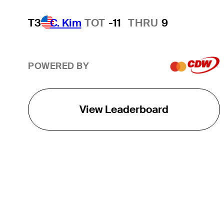
T3
C. Kim
TOT
-11
THRU
9
POWERED BY
View Leaderboard