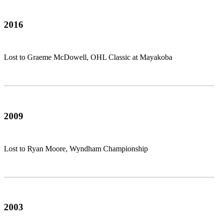
2016
Lost to Graeme McDowell, OHL Classic at Mayakoba
2009
Lost to Ryan Moore, Wyndham Championship
2003