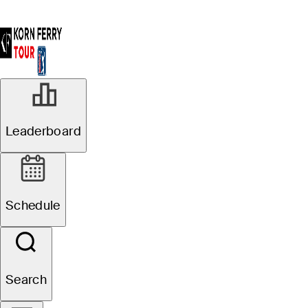
Leaderboard
Schedule
Search