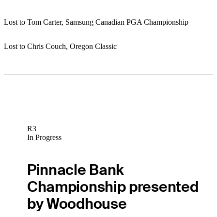
Lost to Tom Carter, Samsung Canadian PGA Championship
Lost to Chris Couch, Oregon Classic
R3
In Progress
Pinnacle Bank
Championship presented
by Woodhouse