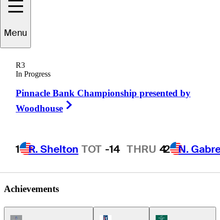
Jason
Bohn
Menu
R3
In Progress
UNITED STATES
Pinnacle Bank Championship presented by
Right Arrow
Woodhouse
1
R. Shelton
TOT
-14
THRU
4
2
N. Gabre
Achievements
Champions Tour Icon
PGA Tour Icon
Korn Ferry Tour Ic