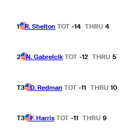
1
R. Shelton
TOT
-14
THRU
4
2
N. Gabrelcik
TOT
-12
THRU
5
T3
D. Redman
TOT
-11
THRU
10
T3
F. Harris
TOT
-11
THRU
9