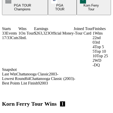
PGA TOUR
PGA
Korn Ferry
Champions
TOUR
Tour
Starts
Wins
Earnings
Joined Tour
Finishes
33
Events
1
On Tour
$263,323
Official Money
-
Tour Card
1
Wins
17/33
Cuts
3
Intl.
2
2nd
0
3rd
4
Top 5
5
Top 10
10
Top 25
2
WD
-
DQ
Snapshot
Last Win
Chattanooga Classic
2003
-
Lowest Round
64
Chattanooga Classic (2003)
-
Best Points List Finish
9
2003
Korn Ferry Tour Wins
1