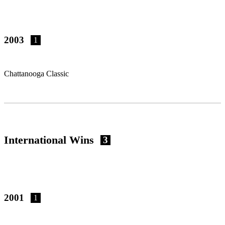
2003
1
Chattanooga Classic
International Wins
3
2001
1