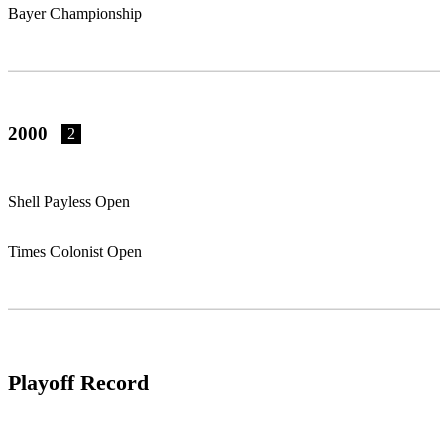
Bayer Championship
2000
2
Shell Payless Open
Times Colonist Open
Playoff Record