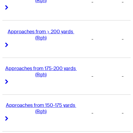
(Rgh)
-
-
Right Arrow
Right Arrow
Approaches from > 200 yards 
(Rgh)
-
-
Right Arrow
Right Arrow
Approaches from 175-200 yards 
(Rgh)
-
-
Right Arrow
Right Arrow
Approaches from 150-175 yards 
(Rgh)
-
-
Right Arrow
Right Arrow