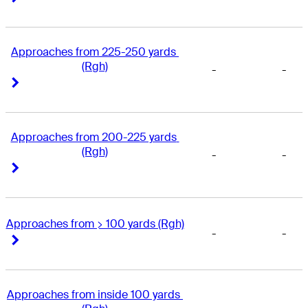
Approaches from 225-250 yards 
(Rgh)
-
-
Right Arrow
Right Arrow
Approaches from 200-225 yards 
(Rgh)
-
-
Right Arrow
Right Arrow
Approaches from > 100 yards (Rgh)
-
-
Right Arrow
Right Arrow
Approaches from inside 100 yards 