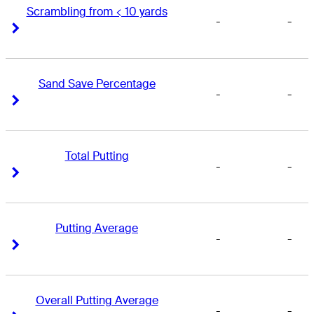
Scrambling from < 10 yards
-
-
Right Arrow
Right Arrow
Sand Save Percentage
-
-
Right Arrow
Right Arrow
Total Putting
-
-
Right Arrow
Right Arrow
Putting Average
-
-
Right Arrow
Right Arrow
Overall Putting Average
-
-