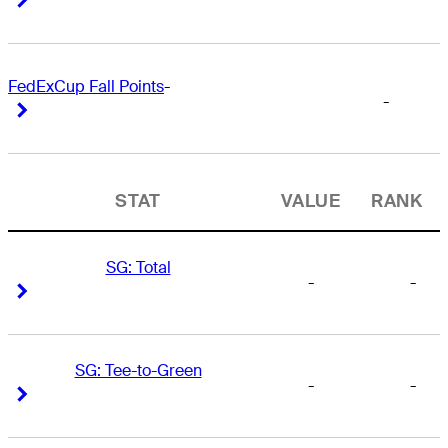
FedExCup Fall Points
-
-
Right Arrow
Right Arrow
STAT
VALUE
RANK
SG: Total
-
-
Right Arrow
Right Arrow
SG: Tee-to-Green
-
-
Right Arrow
Right Arrow