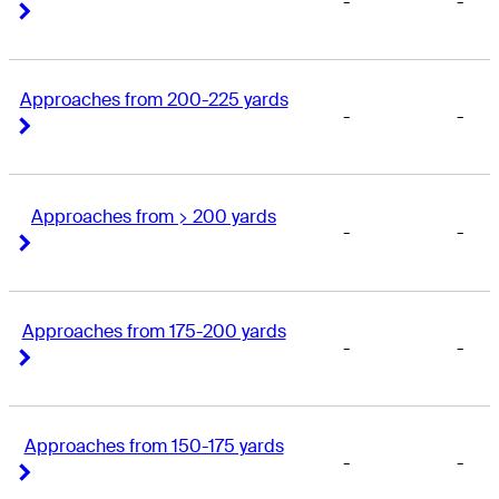
-
-
Right Arrow
Right Arrow
Approaches from 200-225 yards
-
-
Right Arrow
Right Arrow
Approaches from > 200 yards
-
-
Right Arrow
Right Arrow
Approaches from 175-200 yards
-
-
Right Arrow
Right Arrow
Approaches from 150-175 yards
-
-
Right Arrow
Right Arrow