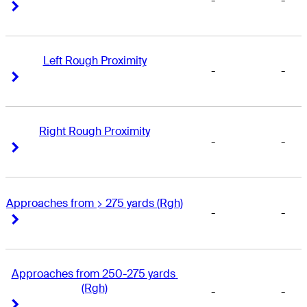
-
-
Right Arrow
Right Arrow
Left Rough Proximity
-
-
Right Arrow
Right Arrow
Right Rough Proximity
-
-
Right Arrow
Right Arrow
Approaches from > 275 yards (Rgh)
-
-
Right Arrow
Right Arrow
Approaches from 250-275 yards 
(Rgh)
-
-
Right Arrow
Right Arrow