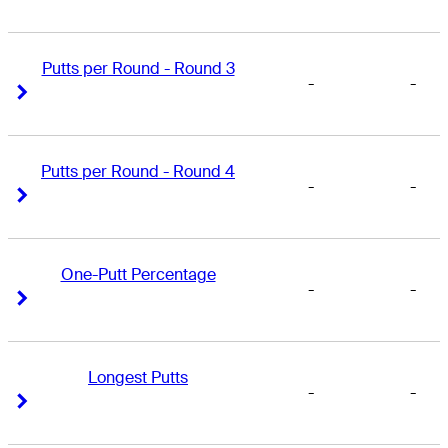
Putts per Round - Round 3
-
-
Right Arrow
Right Arrow
Putts per Round - Round 4
-
-
Right Arrow
Right Arrow
One-Putt Percentage
-
-
Right Arrow
Right Arrow
Longest Putts
-
-
Right Arrow
Right Arrow