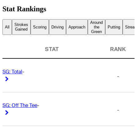
Stat Rankings
Around
Strokes
All
Scoring
Driving
Approach
the
Putting
Streak
Gained
Green
STAT
RANK
SG: Total
-
-
Right Arrow
Right Arrow
SG: Off The Tee
-
-
Right Arrow
Right Arrow