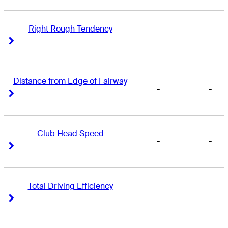
Right Rough Tendency
-
-
Right Arrow
Right Arrow
Distance from Edge of Fairway
-
-
Right Arrow
Right Arrow
Club Head Speed
-
-
Right Arrow
Right Arrow
Total Driving Efficiency
-
-
Right Arrow
Right Arrow