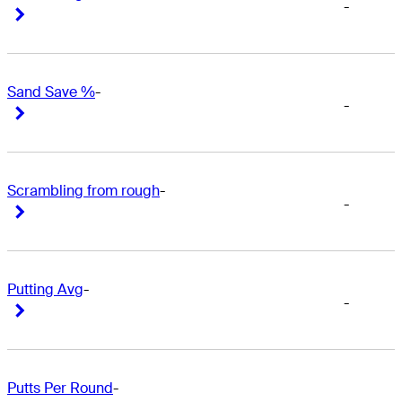
-
Right Arrow
Right Arrow
Sand Save %
-
-
Right Arrow
Right Arrow
Scrambling from rough
-
-
Right Arrow
Right Arrow
Putting Avg
-
-
Right Arrow
Right Arrow
Putts Per Round
-
-