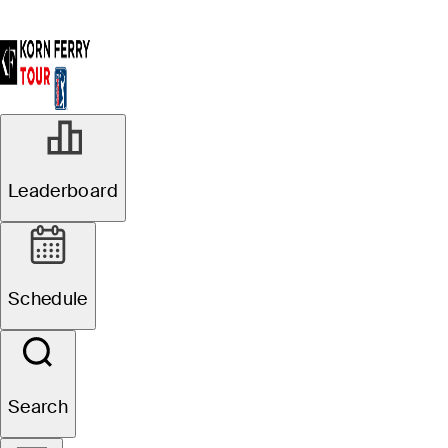
Leaderboard
Schedule
Search