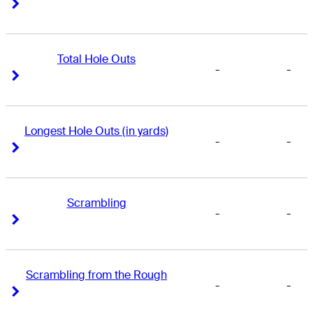
Right Arrow
Right Arrow
Total Hole Outs
-
-
Right Arrow
Right Arrow
Longest Hole Outs (in yards)
-
-
Right Arrow
Right Arrow
Scrambling
-
-
Right Arrow
Right Arrow
Scrambling from the Rough
-
-
Right Arrow
Right Arrow