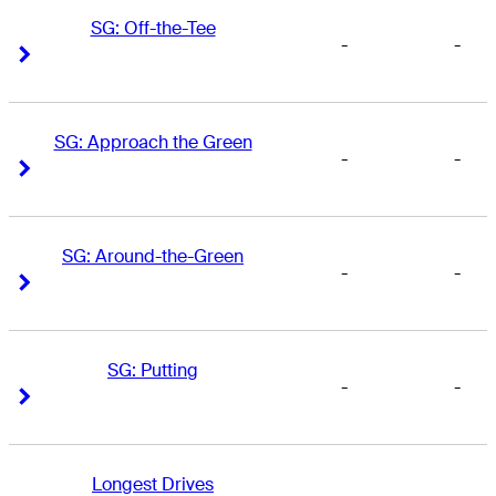
SG: Off-the-Tee
-
-
Right Arrow
Right Arrow
SG: Approach the Green
-
-
Right Arrow
Right Arrow
SG: Around-the-Green
-
-
Right Arrow
Right Arrow
SG: Putting
-
-
Right Arrow
Right Arrow
Longest Drives