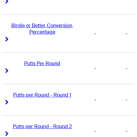
Right Arrow
Right Arrow
Birdie or Better Conversion 
Percentage
-
-
Right Arrow
Right Arrow
Putts Per Round
-
-
Right Arrow
Right Arrow
Putts per Round - Round 1
-
-
Right Arrow
Right Arrow
Putts per Round - Round 2
-
-
Right Arrow
Right Arrow