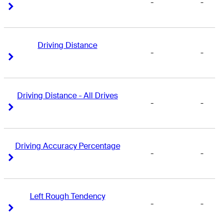
-
-
Right Arrow
Right Arrow
Driving Distance
-
-
Right Arrow
Right Arrow
Driving Distance - All Drives
-
-
Right Arrow
Right Arrow
Driving Accuracy Percentage
-
-
Right Arrow
Right Arrow
Left Rough Tendency
-
-
Right Arrow
Right Arrow