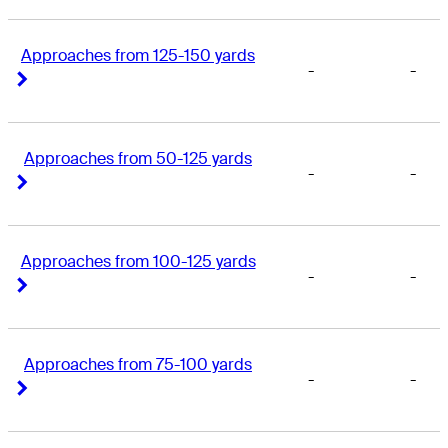
Approaches from 125-150 yards
-
-
Right Arrow
Right Arrow
Approaches from 50-125 yards
-
-
Right Arrow
Right Arrow
Approaches from 100-125 yards
-
-
Right Arrow
Right Arrow
Approaches from 75-100 yards
-
-
Right Arrow
Right Arrow