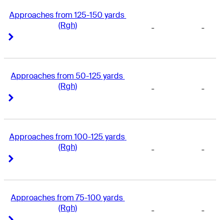
Approaches from 125-150 yards 
(Rgh)
-
-
Right Arrow
Right Arrow
Approaches from 50-125 yards 
(Rgh)
-
-
Right Arrow
Right Arrow
Approaches from 100-125 yards 
(Rgh)
-
-
Right Arrow
Right Arrow
Approaches from 75-100 yards 
(Rgh)
-
-
Right Arrow
Right Arrow