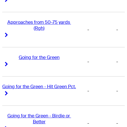
Approaches from 50-75 yards 
(Rgh)
-
-
Right Arrow
Right Arrow
Going for the Green
-
-
Right Arrow
Right Arrow
Going for the Green - Hit Green Pct.
-
-
Right Arrow
Right Arrow
Going for the Green - Birdie or 
Better
-
-