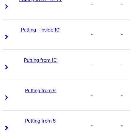
-
-
Right Arrow
Right Arrow
Putting - Inside 10'
-
-
Right Arrow
Right Arrow
Putting from 10'
-
-
Right Arrow
Right Arrow
Putting from 9'
-
-
Right Arrow
Right Arrow
Putting from 8'
-
-
Right Arrow
Right Arrow