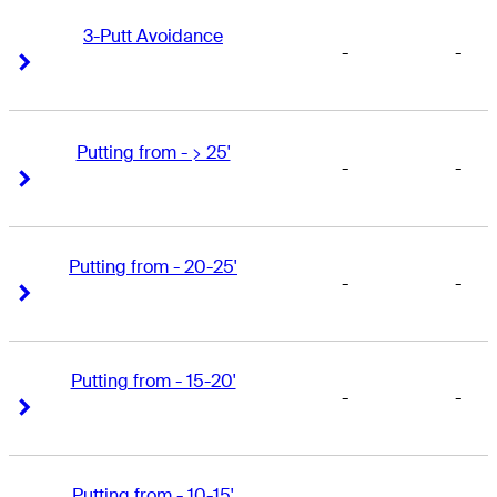
3-Putt Avoidance
-
-
Right Arrow
Right Arrow
Putting from - > 25'
-
-
Right Arrow
Right Arrow
Putting from - 20-25'
-
-
Right Arrow
Right Arrow
Putting from - 15-20'
-
-
Right Arrow
Right Arrow
Putting from - 10-15'