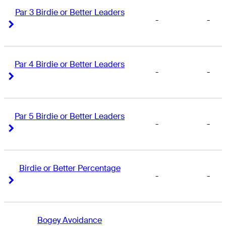
Par 3 Birdie or Better Leaders
-
-
Right Arrow
Right Arrow
Par 4 Birdie or Better Leaders
-
-
Right Arrow
Right Arrow
Par 5 Birdie or Better Leaders
-
-
Right Arrow
Right Arrow
Birdie or Better Percentage
-
-
Right Arrow
Right Arrow
Bogey Avoidance