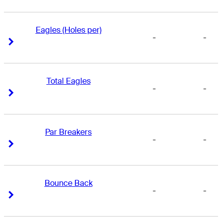
Eagles (Holes per)
-
-
Right Arrow
Right Arrow
Total Eagles
-
-
Right Arrow
Right Arrow
Par Breakers
-
-
Right Arrow
Right Arrow
Bounce Back
-
-
Right Arrow
Right Arrow