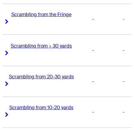
Scrambling from the Fringe
-
-
Right Arrow
Right Arrow
Scrambling from > 30 yards
-
-
Right Arrow
Right Arrow
Scrambling from 20-30 yards
-
-
Right Arrow
Right Arrow
Scrambling from 10-20 yards
-
-
Right Arrow
Right Arrow