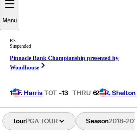
Menu
Scott
Gardiner
R3
Suspended
Pinnacle Bank Championship presented by
AUSTRALIA
Right Arrow
Woodhouse
1
F. Harris
TOT
-13
THRU
6
2
R. Shelton
Tour
PGA TOUR
Season
2018-201