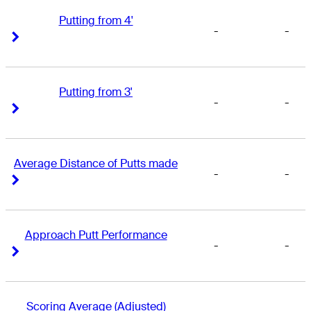
Putting from 4'
-
-
Right Arrow
Right Arrow
Putting from 3'
-
-
Right Arrow
Right Arrow
Average Distance of Putts made
-
-
Right Arrow
Right Arrow
Approach Putt Performance
-
-
Right Arrow
Right Arrow
Scoring Average (Adjusted)