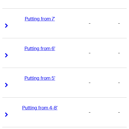
Putting from 7'
-
-
Right Arrow
Right Arrow
Putting from 6'
-
-
Right Arrow
Right Arrow
Putting from 5'
-
-
Right Arrow
Right Arrow
Putting from 4-8'
-
-
Right Arrow
Right Arrow