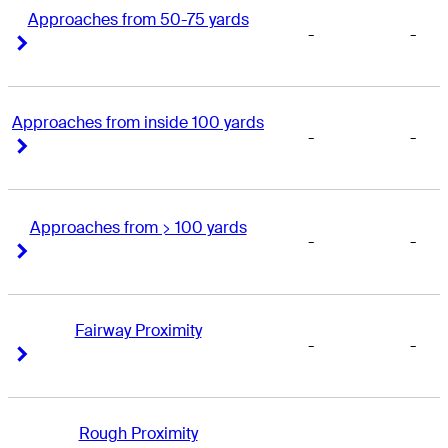
Approaches from 50-75 yards
-
-
Right Arrow
Right Arrow
Approaches from inside 100 yards
-
-
Right Arrow
Right Arrow
Approaches from > 100 yards
-
-
Right Arrow
Right Arrow
Fairway Proximity
-
-
Right Arrow
Right Arrow
Rough Proximity