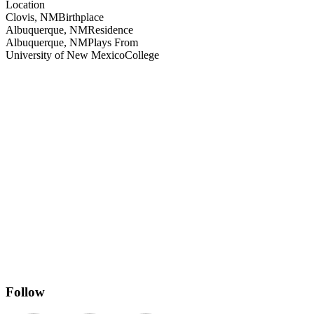
Location
Clovis, NM
Birthplace
Albuquerque, NM
Residence
Albuquerque, NM
Plays From
University of New Mexico
College
Follow