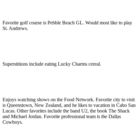
Favorite golf course is Pebble Beach GL. Would most like to play
St. Andrews.
Superstitions include eating Lucky Charms cereal.
Enjoys watching shows on the Food Network. Favorite city to visit
is Queenstown, New Zealand, and he likes to vacation in Cabo San
Lucas. Other favorites include the band U2, the book The Shack
and Michael Jordan. Favorite professional team is the Dallas
Cowboys.