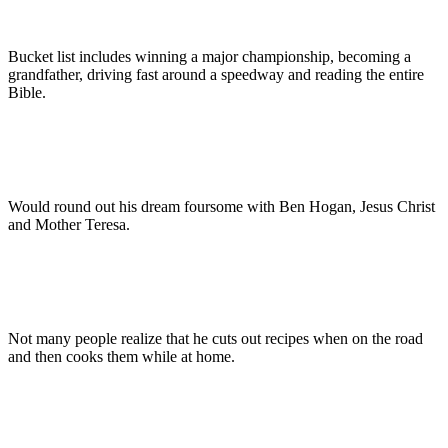
Bucket list includes winning a major championship, becoming a
grandfather, driving fast around a speedway and reading the entire
Bible.
Would round out his dream foursome with Ben Hogan, Jesus Christ
and Mother Teresa.
Not many people realize that he cuts out recipes when on the road
and then cooks them while at home.