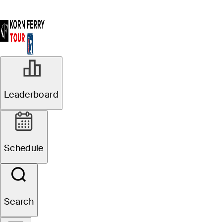
Leaderboard
Schedule
Search