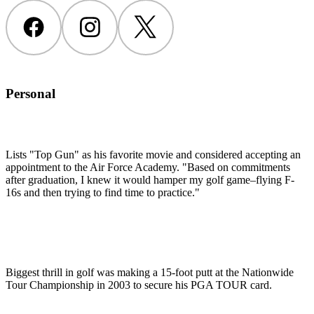
Facebook
Instagram
Twitter
Personal
Lists "Top Gun" as his favorite movie and considered accepting an
appointment to the Air Force Academy. "Based on commitments
after graduation, I knew it would hamper my golf game–flying F-
16s and then trying to find time to practice."
Biggest thrill in golf was making a 15-foot putt at the Nationwide
Tour Championship in 2003 to secure his PGA TOUR card.