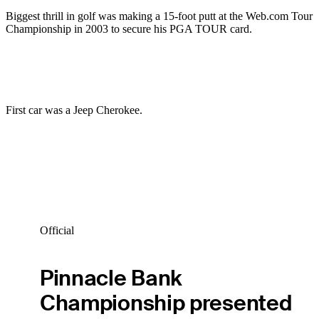
Biggest thrill in golf was making a 15-foot putt at the Web.com Tour
Championship in 2003 to secure his PGA TOUR card.
First car was a Jeep Cherokee.
Official
Pinnacle Bank
Championship presented