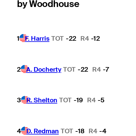
by Woodhouse
1
F. Harris
TOT
-22
R4
-12
2
A. Docherty
TOT
-22
R4
-7
3
R. Shelton
TOT
-19
R4
-5
4
D. Redman
TOT
-18
R4
-4