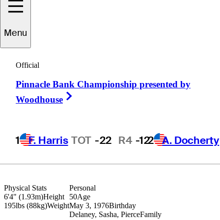
Menu
D.J.
Brigman
Official
Pinnacle Bank Championship presented by
UNITED STATES
Right Arrow
Woodhouse
1
F. Harris
TOT
-22
R4
-12
2
A. Docherty
Physical Stats
Personal
6'4" (1.93m)
Height
50
Age
195lbs (88kg)
Weight
May 3, 1976
Birthday
Delaney, Sasha, Pierce
Family