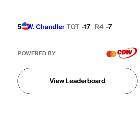
5
W. Chandler
TOT
-17
R4
-7
POWERED BY
View Leaderboard