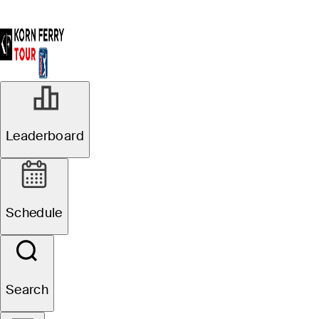
Leaderboard
Schedule
Search