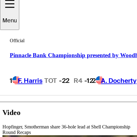
Menu
D.J.
Brigman
Official
Pinnacle Bank Championship presented by Wood
UNITED STATES
1
F. Harris
TOT
-22
R4
-12
2
A. Docherty
Video
Hopfinger, Smotherman share 36-hole lead at Shell Championship
Round Recaps