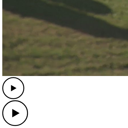
Play
Play