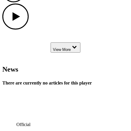
Play
Down Arrow
View More
News
There are currently no articles for this player
Official