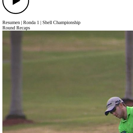
Resumen | Ronda 1 | Shell Championship
Round Recaps