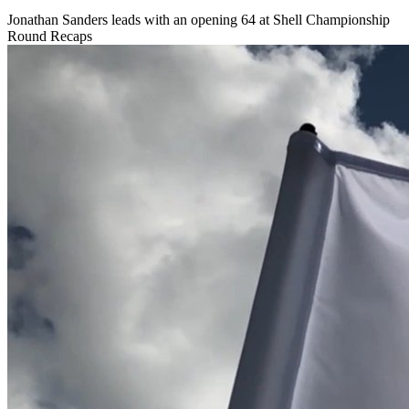
Jonathan Sanders leads with an opening 64 at Shell Championship
Round Recaps