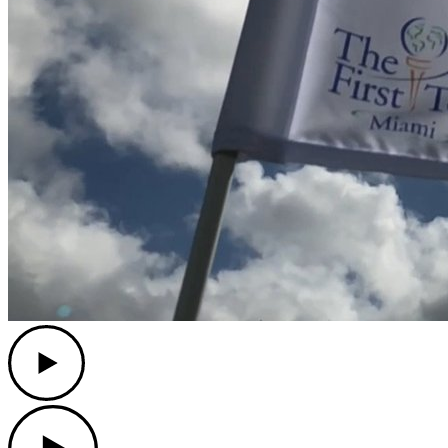
Play
Play