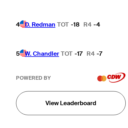
4
D. Redman
TOT
-18
R4
-4
5
W. Chandler
TOT
-17
R4
-7
POWERED BY
View Leaderboard