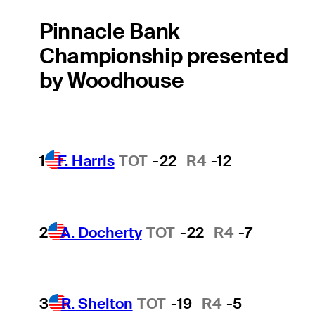
Pinnacle Bank
Championship presented
by Woodhouse
1
F. Harris
TOT
-22
R4
-12
2
A. Docherty
TOT
-22
R4
-7
3
R. Shelton
TOT
-19
R4
-5