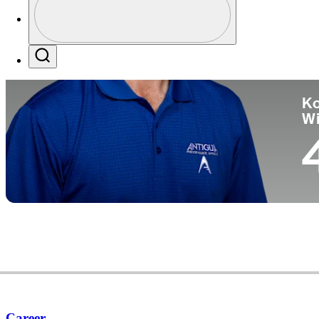
Co
Profile / PGA Tour Pass Logo
Search
Ko
W
Career