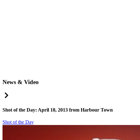
News & Video
Right Arrow
Shot of the Day: April 18, 2013 from Harbour Town
Shot of the Day