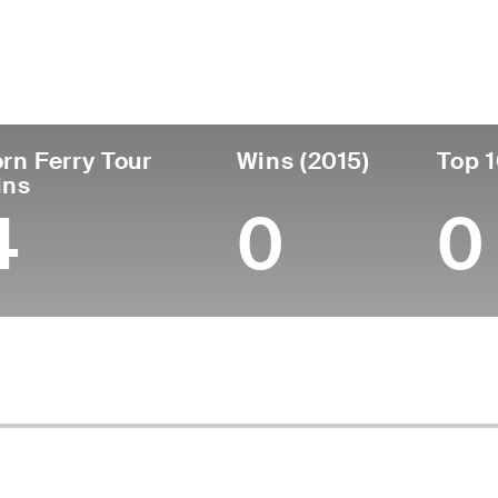
untry
Age
Turned Pro
Birthplace
Coll
United States
50
1999
Portland, OR
Univ
rn Ferry Tour
Wins (2015)
Top 1
ins
4
0
0