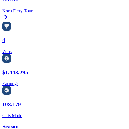
Korn Ferry Tour
Right Arrow
4
Wins
$1,448,295
Earnings
108/179
Cuts Made
Season