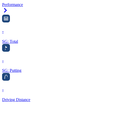
Performance
Right Arrow
-
SG: Total
-
SG: Putting
-
Driving Distance