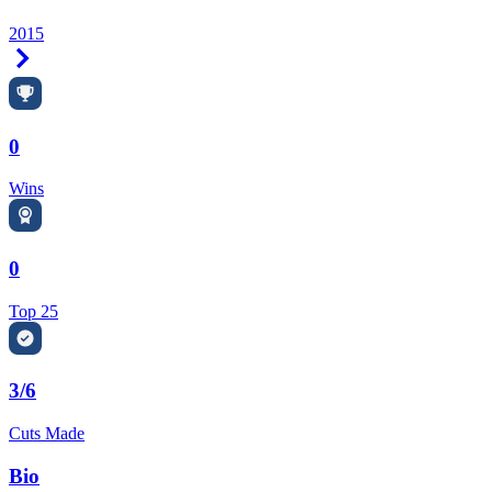
2015
Right Arrow
0
Wins
0
Top 25
3/6
Cuts Made
Bio