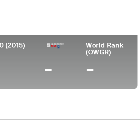
ege
ersity of Georgia
0 (2015)
World Rank
(OWGR)
-
-