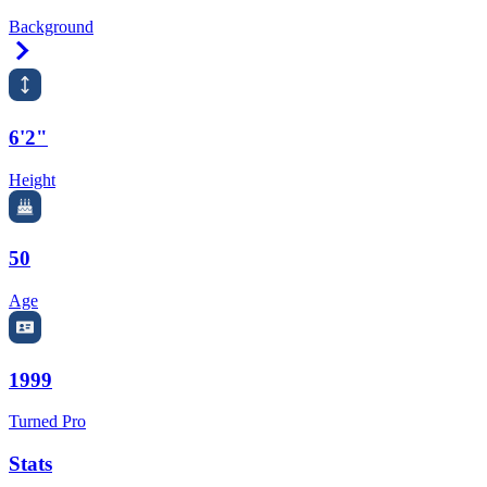
Background
Right Arrow
6'2"
Height
50
Age
1999
Turned Pro
Stats