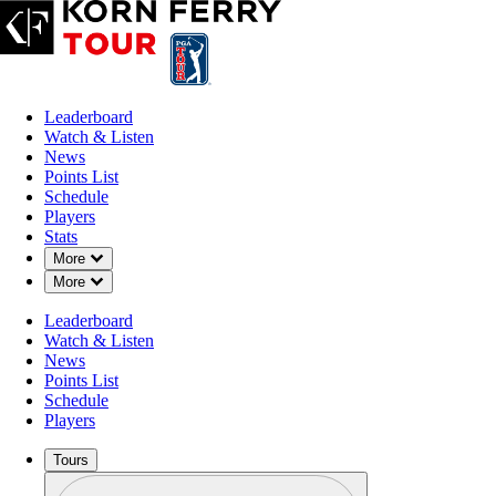
Leaderboard
Watch & Listen
News
Points List
Schedule
Players
Stats
Down Chevron
More
Down Chevron
More
Leaderboard
Watch & Listen
News
Points List
Schedule
Players
Tours
Profile