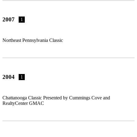
2007
1
Northeast Pennsylvania Classic
2004
1
Chattanooga Classic Presented by Cummings Cove and
RealtyCenter GMAC