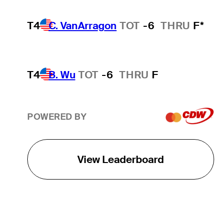
T4
C. VanArragon
TOT
-6
THRU
F*
T4
B. Wu
TOT
-6
THRU
F
POWERED BY
View Leaderboard