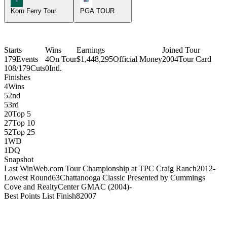
Korn Ferry Tour
PGA TOUR
Starts
Wins
Earnings
Joined Tour
179
Events
4
On Tour
$1,448,295
Official Money
2004
Tour Card
108/179
Cuts
0
Intl.
Finishes
4
Wins
5
2nd
5
3rd
20
Top 5
27
Top 10
52
Top 25
1
WD
1
DQ
Snapshot
Last Win
Web.com Tour Championship at TPC Craig Ranch
2012
-
Lowest Round
63
Chattanooga Classic Presented by Cummings
Cove and RealtyCenter GMAC (2004)
-
Best Points List Finish
8
2007