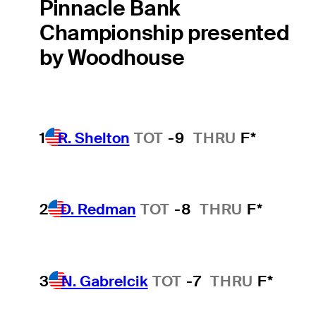
Pinnacle Bank
Championship presented
by Woodhouse
1
R. Shelton
TOT
-9
THRU
F*
2
D. Redman
TOT
-8
THRU
F*
3
N. Gabrelcik
TOT
-7
THRU
F*