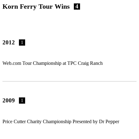
Korn Ferry Tour Wins
4
2012
1
Web.com Tour Championship at TPC Craig Ranch
2009
1
Price Cutter Charity Championship Presented by Dr Pepper