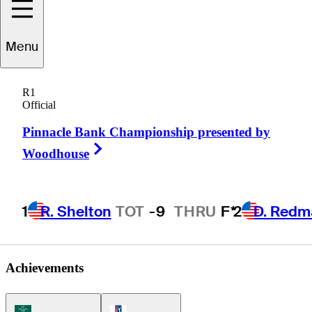
Menu
Justin
Bolli
R1
Official
Pinnacle Bank Championship presented by
UNITED STATES
Right Arrow
Woodhouse
1
R. Shelton
TOT
-9
THRU
F*
2
D. Redm
Achievements
Korn Ferry Tour Icon
PGA Tour Icon