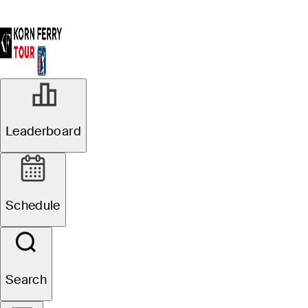
Leaderboard
Schedule
Search