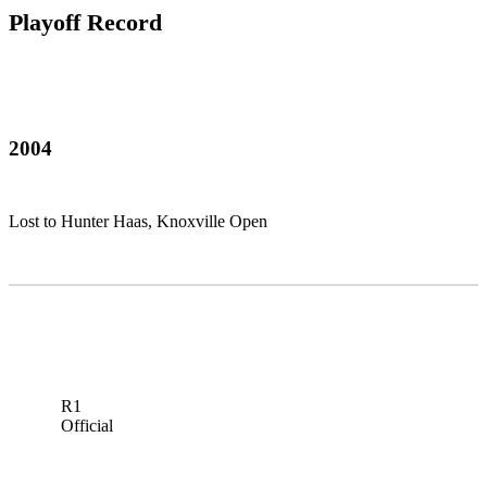
Playoff Record
2004
Lost to Hunter Haas, Knoxville Open
R1
Official