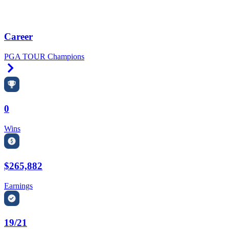
Career
PGA TOUR Champions
Right Arrow
0
Wins
$265,882
Earnings
19/21