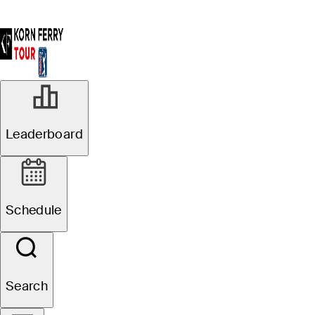
Leaderboard
Schedule
Search