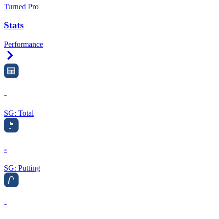
Turned Pro
Stats
Performance
Right Arrow
-
SG: Total
-
SG: Putting
-