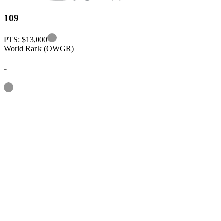
109
Information
PTS: $13,000
World Rank (OWGR)
-
Information