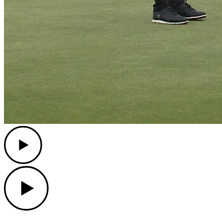
Play
Play