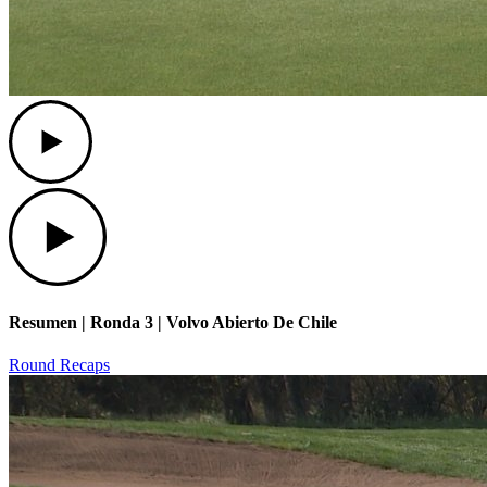
Play
Play
Resumen | Ronda 3 | Volvo Abierto De Chile
Round Recaps