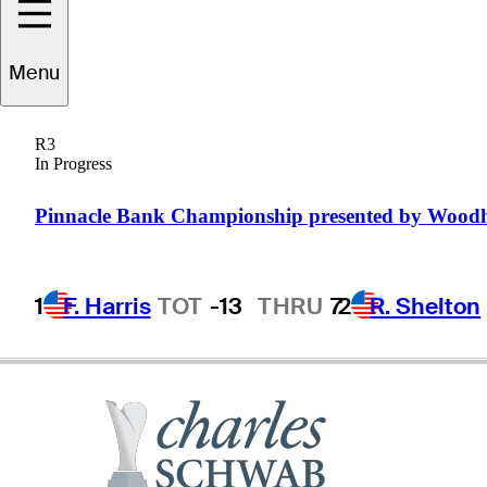
Felipe
Aguilar
Menu
R3
In Progress
CHILE
Pinnacle Bank Championship presented by Wood
1
F. Harris
TOT
-13
THRU
7
2
R. Shelton