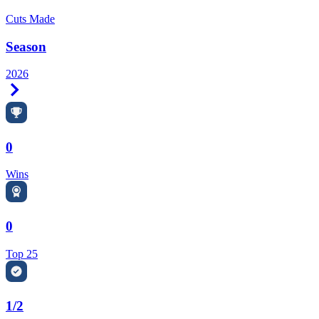
Cuts Made
Season
2026
Right Arrow
0
Wins
0
Top 25
1/2