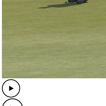
Play
Play