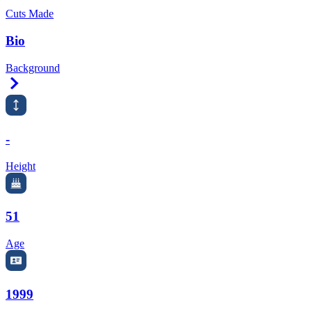
Cuts Made
Bio
Background
Right Arrow
-
Height
51
Age
1999