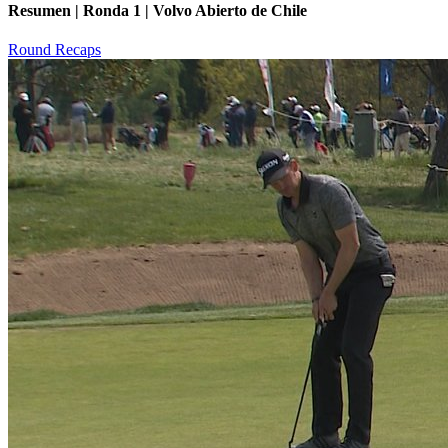
Resumen | Ronda 1 | Volvo Abierto de Chile
Round Recaps