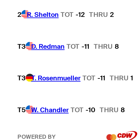
2
R. Shelton
TOT
-12
THRU
2
T3
D. Redman
TOT
-11
THRU
8
T3
T. Rosenmueller
TOT
-11
THRU
1
T5
W. Chandler
TOT
-10
THRU
8
POWERED BY