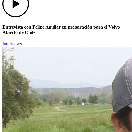
Entrevista con Felipe Aguilar en preparación para el Volvo
Abierto de Chile
Interviews