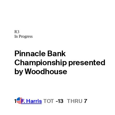
R3
In Progress
Pinnacle Bank
Championship presented
by Woodhouse
1
F. Harris
TOT
-13
THRU
7