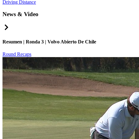
Driving Distance
News & Video
Right Arrow
Resumen | Ronda 3 | Volvo Abierto De Chile
Round Recaps