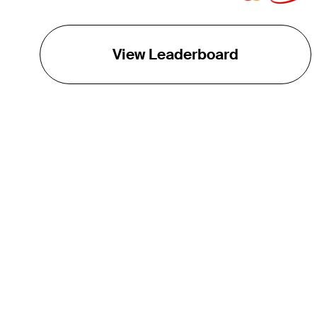
View Leaderboard