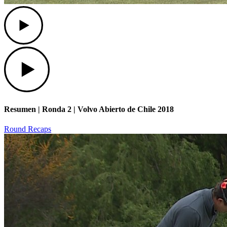
Play
Play
Resumen | Ronda 2 | Volvo Abierto de Chile 2018
Round Recaps