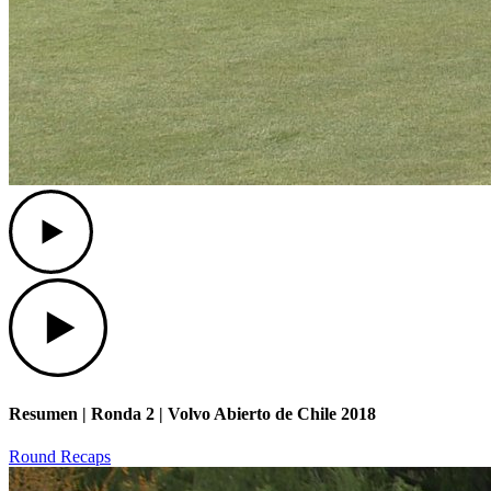
Play
Play
Resumen | Ronda 2 | Volvo Abierto de Chile 2018
Round Recaps