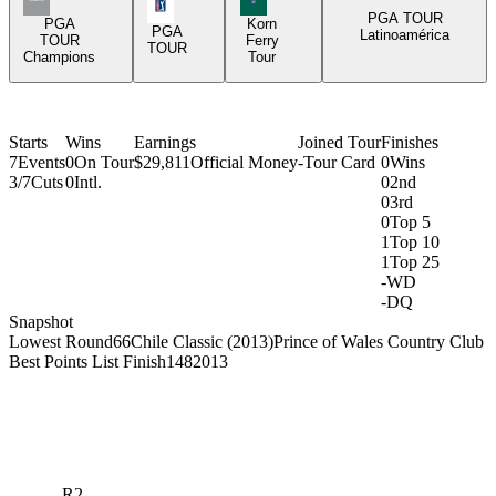
PGA Tour Icon
PGA TOUR
PGA
Korn
PGA
Latinoamérica
TOUR
Ferry
TOUR
Champions
Tour
Starts
Wins
Earnings
Joined Tour
Finishes
7
Events
0
On Tour
$29,811
Official Money
-
Tour Card
0
Wins
3/7
Cuts
0
Intl.
0
2nd
0
3rd
0
Top 5
1
Top 10
1
Top 25
-
WD
-
DQ
Snapshot
Lowest Round
66
Chile Classic (2013)
Prince of Wales Country Club
Best Points List Finish
148
2013
R2