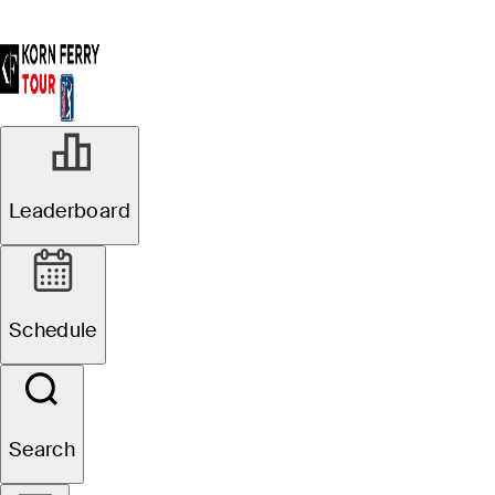
Leaderboard
Schedule
Search