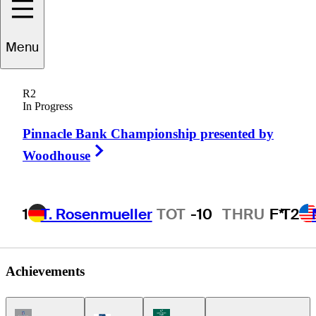
Felipe
Aguilar
Menu
R2
In Progress
CHILE
Pinnacle Bank Championship presented by
Right Arrow
Woodhouse
1
T. Rosenmueller
TOT
-10
THRU
F*
T2
Achievements
Champions Tour Icon
Korn Ferry Tour Icon