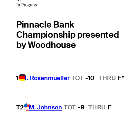
In Progress
Pinnacle Bank
Championship presented
by Woodhouse
1
T. Rosenmueller
TOT
-10
THRU
F*
T2
M. Johnson
TOT
-9
THRU
F