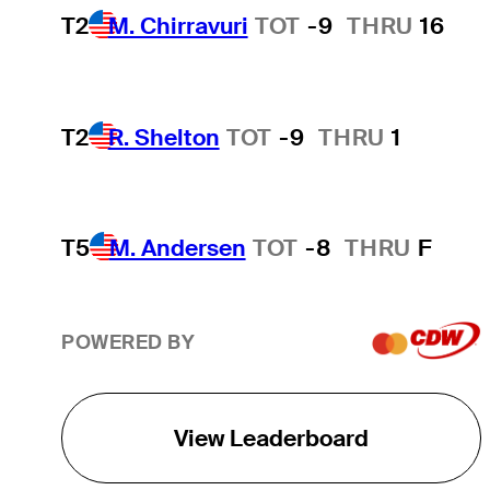
T2
M. Chirravuri
TOT
-9
THRU
16
T2
R. Shelton
TOT
-9
THRU
1
T5
M. Andersen
TOT
-8
THRU
F
POWERED BY
View Leaderboard