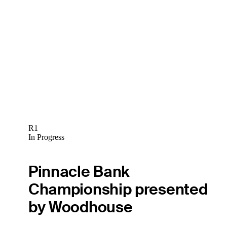
R1
In Progress
Pinnacle Bank
Championship presented
by Woodhouse