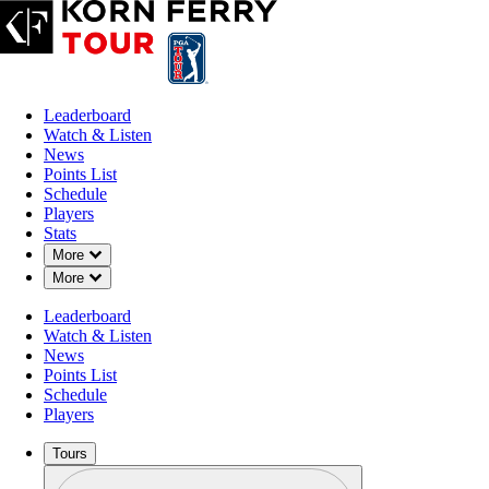
Leaderboard
Watch & Listen
News
Points List
Schedule
Players
Stats
Down Chevron
More
Down Chevron
More
Leaderboard
Watch & Listen
News
Points List
Schedule
Players
Tours
Profile