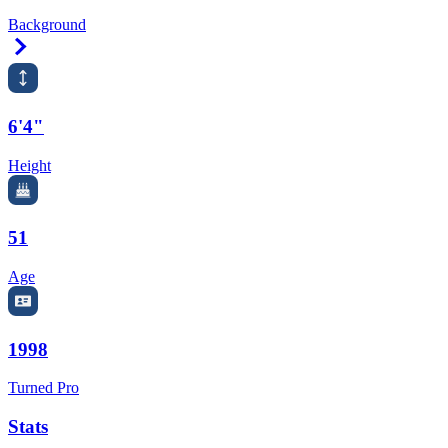
Background
Right Arrow
6'4"
Height
51
Age
1998
Turned Pro
Stats