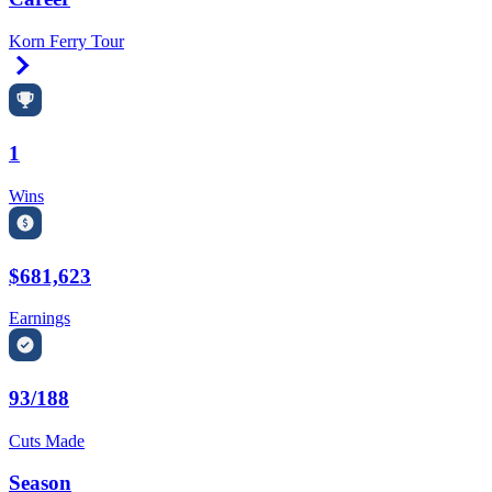
Korn Ferry Tour
Right Arrow
1
Wins
$681,623
Earnings
93/188
Cuts Made
Season