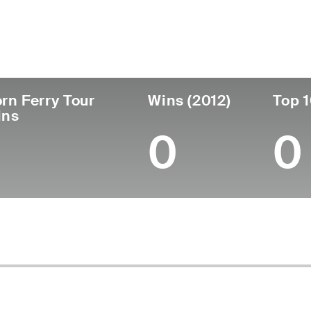
untry
Age
Turned Pro
Birthplace
C
United States
51
1998
Long Beach, CA
U
rn Ferry Tour
Wins (2012)
Top 1
ins
0
0