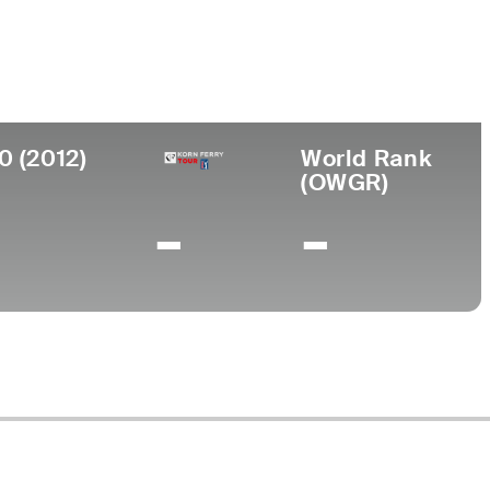
ollege
niversity of Nevada
0 (2012)
World Rank
(OWGR)
-
-