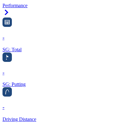
Performance
Right Arrow
-
SG: Total
-
SG: Putting
-
Driving Distance