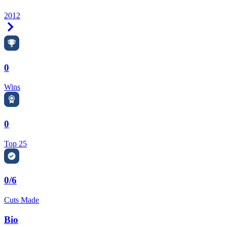
2012
Right Arrow
0
Wins
0
Top 25
0/6
Cuts Made
Bio