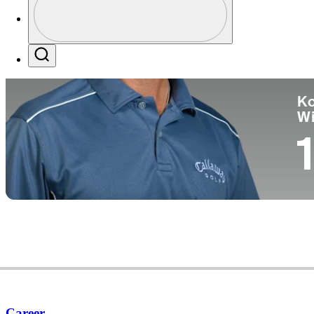
Co
Profile / PGA Tour Pass Logo
Search
Ko
W
1
Career