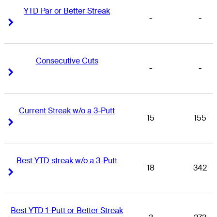
YTD Par or Better Streak
-
-
Right Arrow
Right Arrow
Consecutive Cuts
-
-
Right Arrow
Right Arrow
Current Streak w/o a 3-Putt
15
155
Right Arrow
Right Arrow
Best YTD streak w/o a 3-Putt
18
342
Right Arrow
Right Arrow
Best YTD 1-Putt or Better Streak