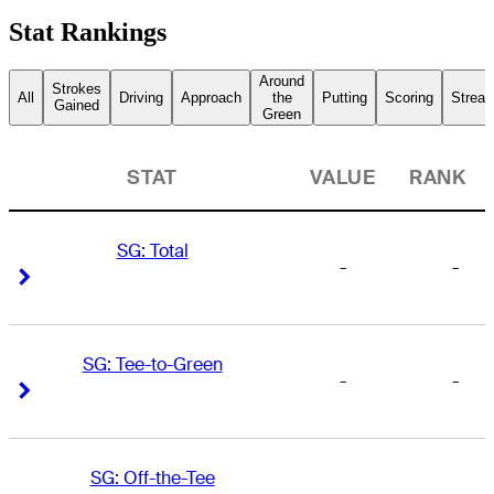
Stat Rankings
Around
Strokes
All
Driving
Approach
the
Putting
Scoring
Streak
Gained
Green
STAT
VALUE
RANK
SG: Total
-
-
Right Arrow
Right Arrow
SG: Tee-to-Green
-
-
Right Arrow
Right Arrow
SG: Off-the-Tee