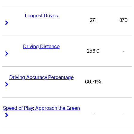
Longest Drives
271
370
Right Arrow
Right Arrow
Driving Distance
256.0
-
Right Arrow
Right Arrow
Driving Accuracy Percentage
60.71%
-
Right Arrow
Right Arrow
Speed of Play: Approach the Green
-
-
Right Arrow
Right Arrow