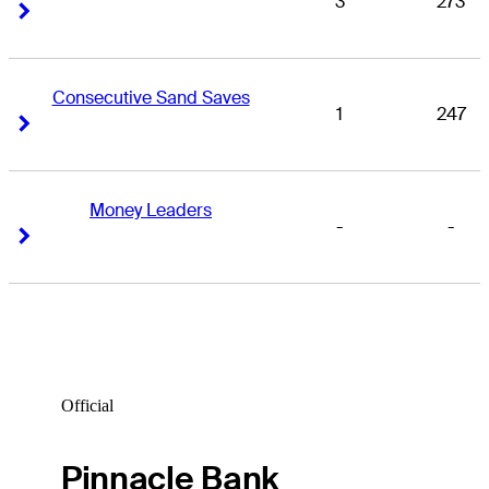
3
273
Right Arrow
Right Arrow
Consecutive Sand Saves
1
247
Right Arrow
Right Arrow
Money Leaders
-
-
Right Arrow
Right Arrow
Official
Pinnacle Bank