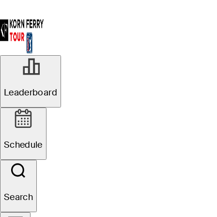
Leaderboard
Schedule
Search