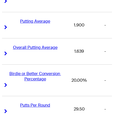
Right Arrow
Right Arrow
Putting Average
1.900
-
Right Arrow
Right Arrow
Overall Putting Average
1.639
-
Right Arrow
Right Arrow
Birdie or Better Conversion 
Percentage
20.00%
-
Right Arrow
Right Arrow
Putts Per Round
29.50
-
Right Arrow
Right Arrow