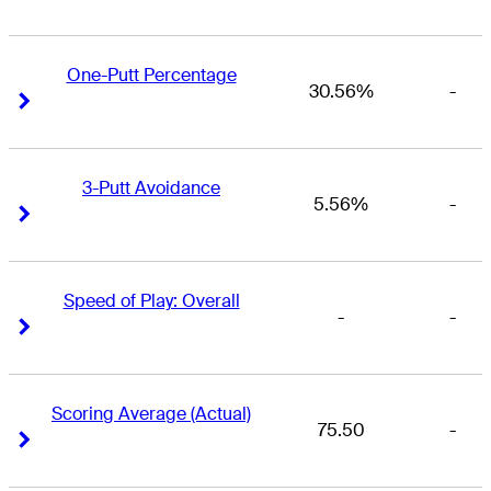
One-Putt Percentage
30.56%
-
Right Arrow
Right Arrow
3-Putt Avoidance
5.56%
-
Right Arrow
Right Arrow
Speed of Play: Overall
-
-
Right Arrow
Right Arrow
Scoring Average (Actual)
75.50
-
Right Arrow
Right Arrow