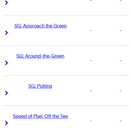
-
-
Right Arrow
Right Arrow
SG: Approach the Green
-
-
Right Arrow
Right Arrow
SG: Around-the-Green
-
-
Right Arrow
Right Arrow
SG: Putting
-
-
Right Arrow
Right Arrow
Speed of Play: Off the Tee
-
-
Right Arrow
Right Arrow