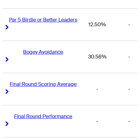
Par 5 Birdie or Better Leaders
12.50%
-
Right Arrow
Right Arrow
Bogey Avoidance
30.56%
-
Right Arrow
Right Arrow
Final Round Scoring Average
-
-
Right Arrow
Right Arrow
Final Round Performance
-
-
Right Arrow
Right Arrow