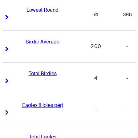
Lowest Round
74
386
Right Arrow
Right Arrow
Birdie Average
2.00
-
Right Arrow
Right Arrow
Total Birdies
4
-
Right Arrow
Right Arrow
Eagles (Holes per)
-
-
Right Arrow
Right Arrow
Total Eagles