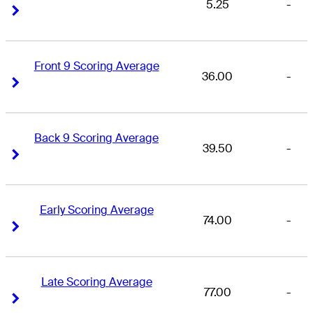
5.25
-
Right Arrow
Right Arrow
Front 9 Scoring Average
36.00
-
Right Arrow
Right Arrow
Back 9 Scoring Average
39.50
-
Right Arrow
Right Arrow
Early Scoring Average
74.00
-
Right Arrow
Right Arrow
Late Scoring Average
77.00
-
Right Arrow
Right Arrow