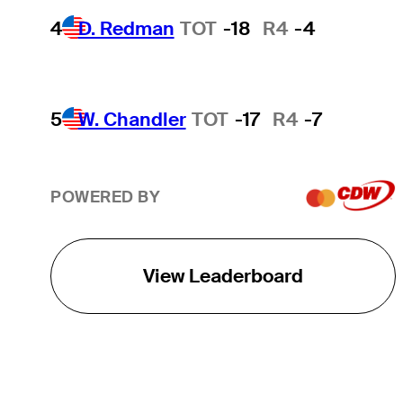
4
D. Redman
TOT
-18
R4
-4
5
W. Chandler
TOT
-17
R4
-7
POWERED BY
View Leaderboard