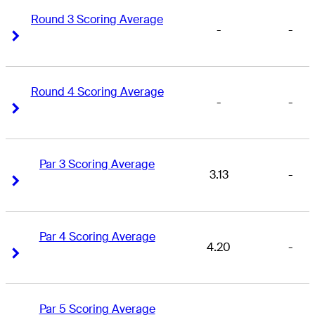
Round 3 Scoring Average
-
-
Right Arrow
Right Arrow
Round 4 Scoring Average
-
-
Right Arrow
Right Arrow
Par 3 Scoring Average
3.13
-
Right Arrow
Right Arrow
Par 4 Scoring Average
4.20
-
Right Arrow
Right Arrow
Par 5 Scoring Average