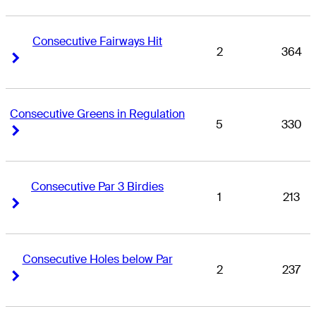
Consecutive Fairways Hit
2
364
Right Arrow
Right Arrow
Consecutive Greens in Regulation
5
330
Right Arrow
Right Arrow
Consecutive Par 3 Birdies
1
213
Right Arrow
Right Arrow
Consecutive Holes below Par
2
237
Right Arrow
Right Arrow