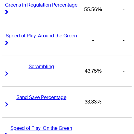
Greens in Regulation Percentage
55.56%
-
Right Arrow
Right Arrow
Speed of Play: Around the Green
-
-
Right Arrow
Right Arrow
Scrambling
43.75%
-
Right Arrow
Right Arrow
Sand Save Percentage
33.33%
-
Right Arrow
Right Arrow
Speed of Play: On the Green
-
-