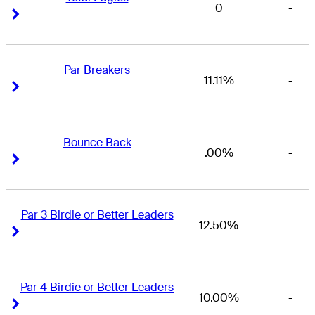
0
-
Right Arrow
Right Arrow
Par Breakers
11.11%
-
Right Arrow
Right Arrow
Bounce Back
.00%
-
Right Arrow
Right Arrow
Par 3 Birdie or Better Leaders
12.50%
-
Right Arrow
Right Arrow
Par 4 Birdie or Better Leaders
10.00%
-
Right Arrow
Right Arrow