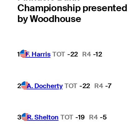
Championship presented
by Woodhouse
1
F. Harris
TOT
-22
R4
-12
2
A. Docherty
TOT
-22
R4
-7
3
R. Shelton
TOT
-19
R4
-5