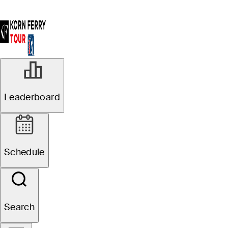
Leaderboard
Schedule
Search