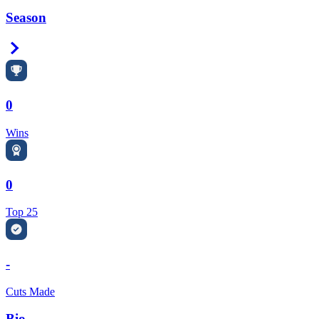
Season
Right Arrow
0
Wins
0
Top 25
-
Cuts Made
Bio