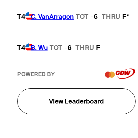
T4
C. VanArragon
TOT
-6
THRU
F*
T4
B. Wu
TOT
-6
THRU
F
POWERED BY
View Leaderboard