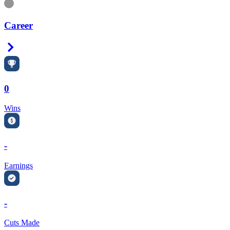
Information
Career
Right Arrow
0
Wins
-
Earnings
-
Cuts Made