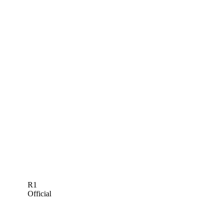
R1
Official