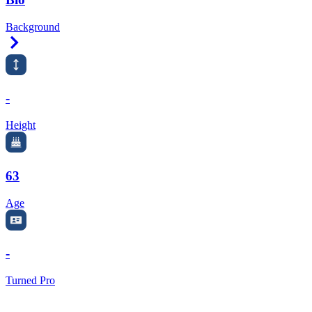
Background
Right Arrow
-
Height
63
Age
-
Turned Pro