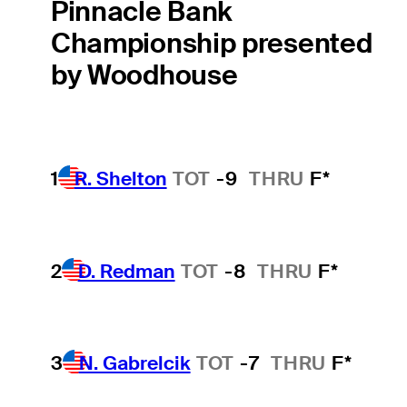
Pinnacle Bank
Championship presented
by Woodhouse
1
R. Shelton
TOT
-9
THRU
F*
2
D. Redman
TOT
-8
THRU
F*
3
N. Gabrelcik
TOT
-7
THRU
F*