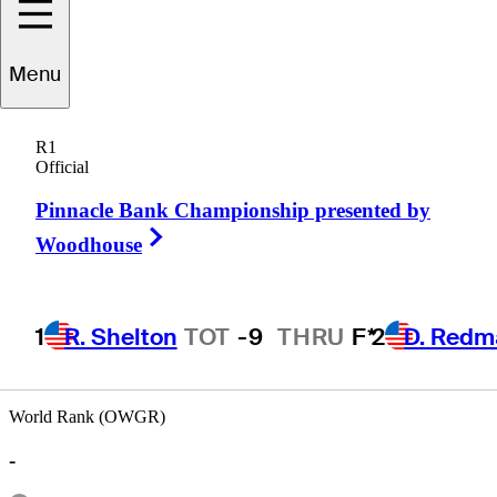
Menu
John
Restino
R1
Official
Pinnacle Bank Championship presented by
UNITED STATES
Right Arrow
Woodhouse
1
R. Shelton
TOT
-9
THRU
F*
2
D. Redm
World Rank (OWGR)
-