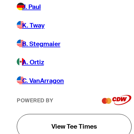
J. Paul
K. Tway
B. Stegmaier
A. Ortiz
C. VanArragon
POWERED BY
View Tee Times