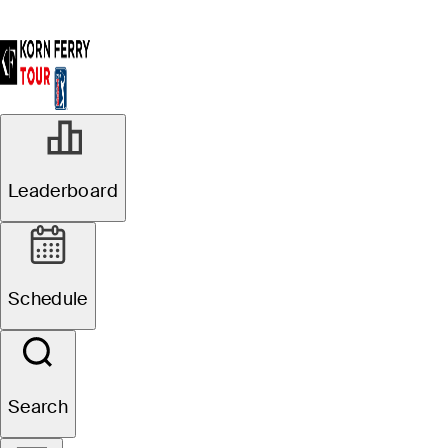
Leaderboard
Schedule
Search