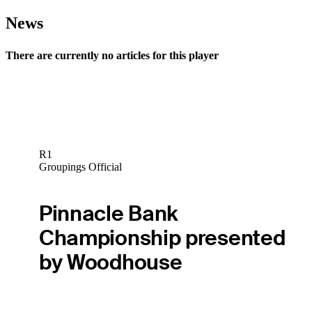
News
There are currently no articles for this player
R1
Groupings Official
Pinnacle Bank
Championship presented
by Woodhouse