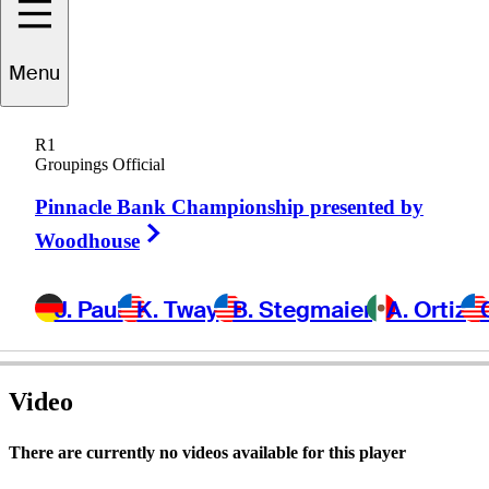
Menu
John
Restino
R1
Groupings Official
Pinnacle Bank Championship presented by
UNITED STATES
Right Arrow
Woodhouse
J. Paul
K. Tway
B. Stegmaier
A. Ortiz
Video
There are currently no videos available for this player