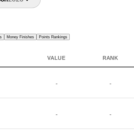
s
Money Finishes
Points Rankings
VALUE
RANK
-
-
-
-