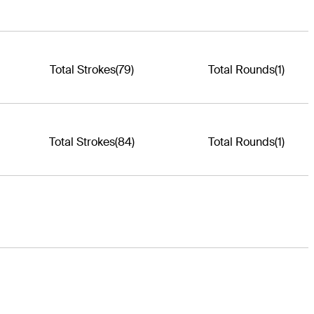
Total Strokes
(79)
Total Rounds
(1)
Total Strokes
(84)
Total Rounds
(1)