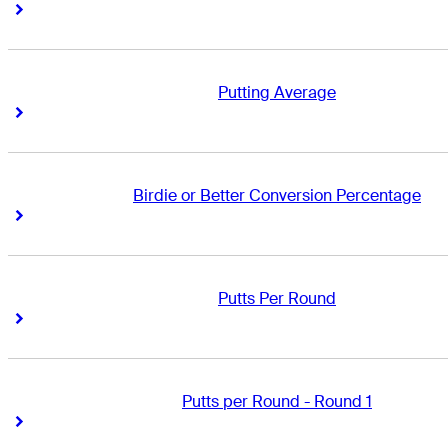
Right Arrow
Right Arrow
Putting Average
Right Arrow
Right Arrow
Birdie or Better Conversion Percentage
Right Arrow
Right Arrow
Putts Per Round
Right Arrow
Right Arrow
Putts per Round - Round 1
Right Arrow
Right Arrow