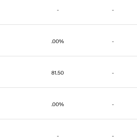
-
-
.00%
-
81.50
-
.00%
-
-
-