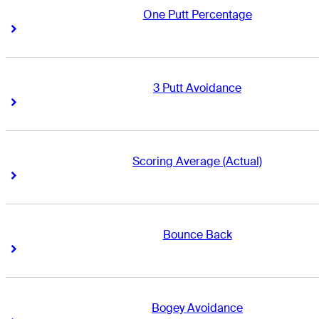
One Putt Percentage
Right Arrow
Right Arrow
3 Putt Avoidance
Right Arrow
Right Arrow
Scoring Average (Actual)
Right Arrow
Right Arrow
Bounce Back
Right Arrow
Right Arrow
Bogey Avoidance