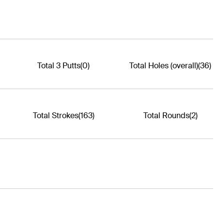
Total 3 Putts
(0)
Total Holes (overall)
(36)
Total Strokes
(163)
Total Rounds
(2)