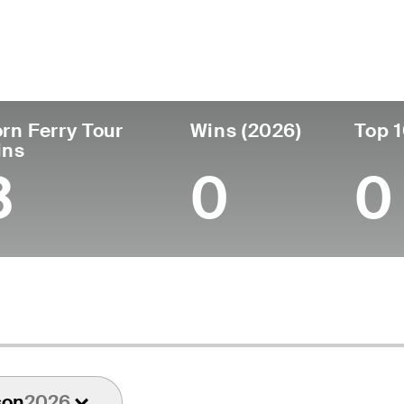
untry
Age
Turned Pro
Birthplace
Co
United States
52
1994
Cincinnati, OH
Wa
rn Ferry Tour
Wins (2026)
Top 1
ins
3
0
0
son
2026