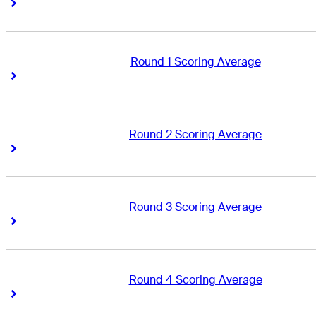
Right Arrow
Right Arrow
Round 1 Scoring Average
Right Arrow
Right Arrow
Round 2 Scoring Average
Right Arrow
Right Arrow
Round 3 Scoring Average
Right Arrow
Right Arrow
Round 4 Scoring Average
Right Arrow
Right Arrow