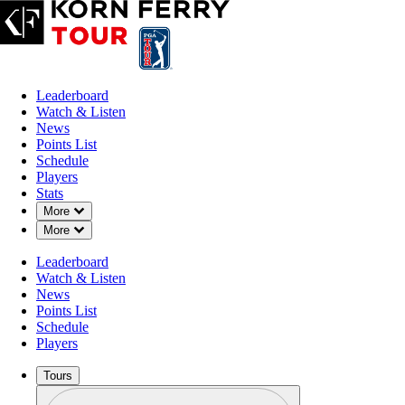
Leaderboard
Watch & Listen
News
Points List
Schedule
Players
Stats
Down Chevron
More
Down Chevron
More
Leaderboard
Watch & Listen
News
Points List
Schedule
Players
Tours
Profile