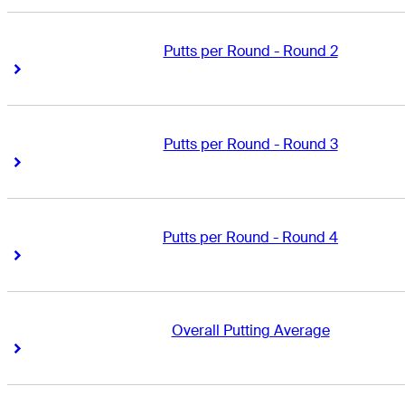
Putts per Round - Round 2
Right Arrow
Right Arrow
Putts per Round - Round 3
Right Arrow
Right Arrow
Putts per Round - Round 4
Right Arrow
Right Arrow
Overall Putting Average
Right Arrow
Right Arrow