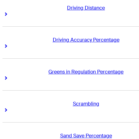
Driving Distance
Right Arrow
Right Arrow
Driving Accuracy Percentage
Right Arrow
Right Arrow
Greens in Regulation Percentage
Right Arrow
Right Arrow
Scrambling
Right Arrow
Right Arrow
Sand Save Percentage