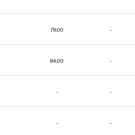
79.00
-
84.00
-
-
-
-
-