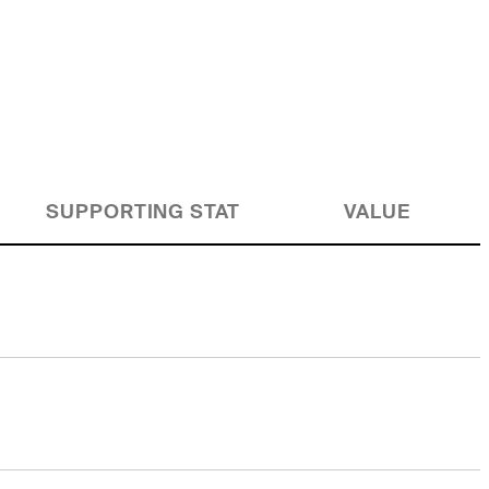
SUPPORTING STAT
VALUE