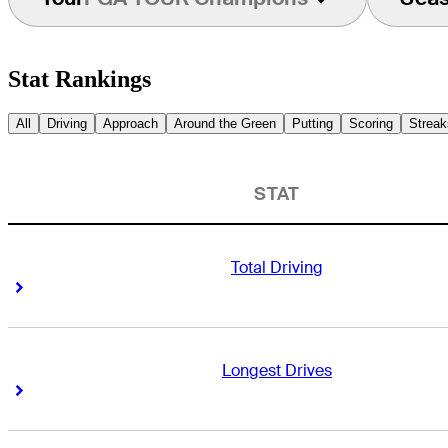
Stat Rankings
All
Driving
Approach
Around the Green
Putting
Scoring
Streak
STAT
Total Driving
Right Arrow
Right Arrow
Longest Drives
Right Arrow
Right Arrow