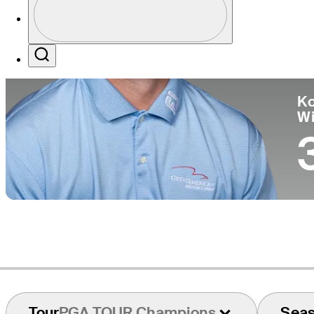
Co
Profile / PGA Tour Pass Logo
Search
Ko
W
Tour
PGA TOUR Champions
Sea