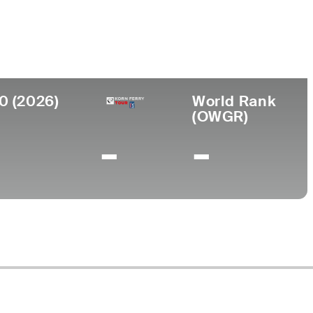
llege
llace State Community College
0 (2026)
World Rank
(OWGR)
-
-