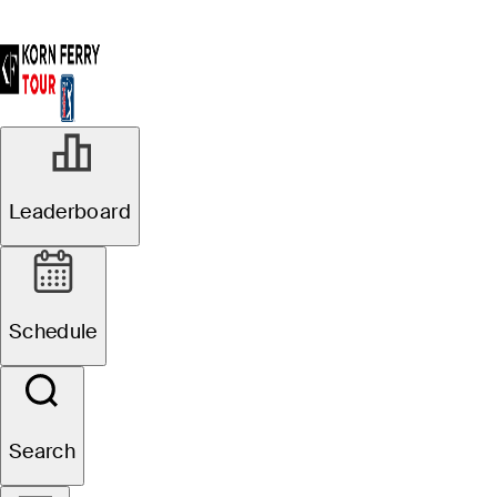
Leaderboard
Schedule
Search