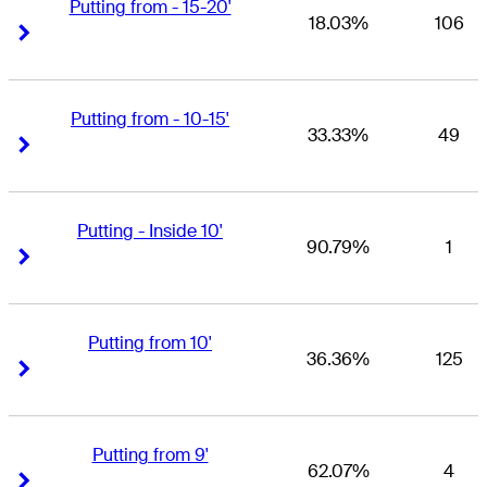
Putting from - 15-20'
18.03%
106
Right Arrow
Right Arrow
Putting from - 10-15'
33.33%
49
Right Arrow
Right Arrow
Putting - Inside 10'
90.79%
1
Right Arrow
Right Arrow
Putting from 10'
36.36%
125
Right Arrow
Right Arrow
Putting from 9'
62.07%
4
Right Arrow
Right Arrow