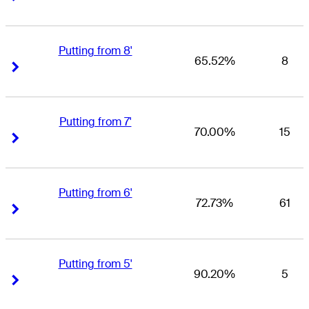
Putting from 8'
65.52%
8
Right Arrow
Right Arrow
Putting from 7'
70.00%
15
Right Arrow
Right Arrow
Putting from 6'
72.73%
61
Right Arrow
Right Arrow
Putting from 5'
90.20%
5
Right Arrow
Right Arrow