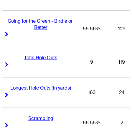
Going for the Green - Birdie or 
Better
55.56%
129
Right Arrow
Right Arrow
Total Hole Outs
9
119
Right Arrow
Right Arrow
Longest Hole Outs (in yards)
163
24
Right Arrow
Right Arrow
Scrambling
66.55%
2
Right Arrow
Right Arrow