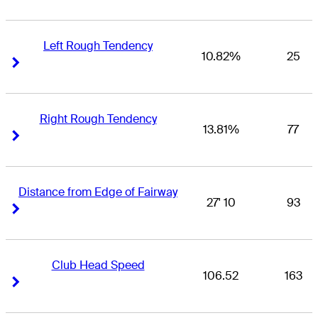
Left Rough Tendency
10.82%
25
Right Arrow
Right Arrow
Right Rough Tendency
13.81%
77
Right Arrow
Right Arrow
Distance from Edge of Fairway
27' 10
93
Right Arrow
Right Arrow
Club Head Speed
106.52
163
Right Arrow
Right Arrow