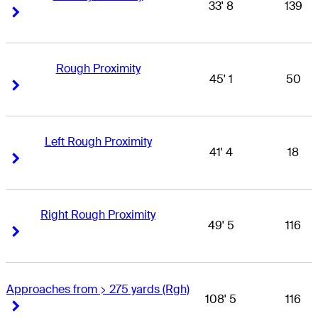
33' 8
139
Right Arrow
Right Arrow
Rough Proximity
45' 1
50
Right Arrow
Right Arrow
Left Rough Proximity
41' 4
18
Right Arrow
Right Arrow
Right Rough Proximity
49' 5
116
Right Arrow
Right Arrow
Approaches from > 275 yards (Rgh)
108' 5
116
Right Arrow
Right Arrow