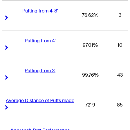
Putting from 4-8'
76.62%
3
Right Arrow
Right Arrow
Putting from 4'
97.01%
10
Right Arrow
Right Arrow
Putting from 3'
99.76%
43
Right Arrow
Right Arrow
Average Distance of Putts made
72' 9
85
Right Arrow
Right Arrow