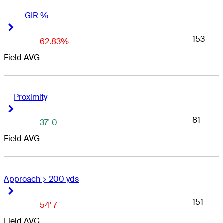
GIR %
Right Arrow
Right Arrow
153
62.83%
Field AVG
Proximity
Right Arrow
Right Arrow
81
37' 0
Field AVG
Approach > 200 yds
Right Arrow
Right Arrow
151
54' 7
Field AVG