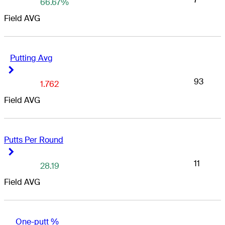
66.67%
Field AVG
Putting Avg
Right Arrow
Right Arrow
93
1.762
Field AVG
Putts Per Round
Right Arrow
Right Arrow
11
28.19
Field AVG
One-putt %