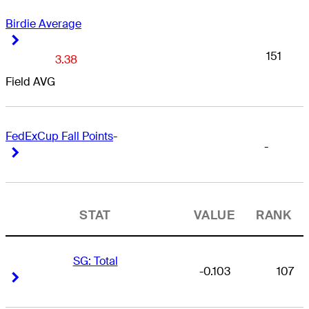
Birdie Average
Right Arrow
Right Arrow
151
3.38
Field AVG
FedExCup Fall Points
-
-
Right Arrow
Right Arrow
STAT
VALUE
RANK
SG: Total
-0.103
107
Right Arrow
Right Arrow