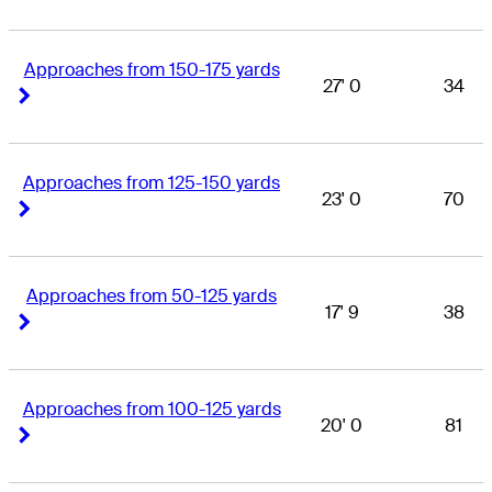
Approaches from 150-175 yards
27' 0
34
Right Arrow
Right Arrow
Approaches from 125-150 yards
23' 0
70
Right Arrow
Right Arrow
Approaches from 50-125 yards
17' 9
38
Right Arrow
Right Arrow
Approaches from 100-125 yards
20' 0
81
Right Arrow
Right Arrow