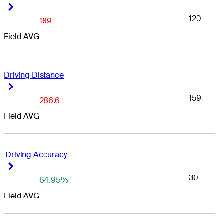
Right Arrow
Right Arrow
120
189
Field AVG
Driving Distance
Right Arrow
Right Arrow
159
286.6
Field AVG
Driving Accuracy
Right Arrow
Right Arrow
30
64.95%
Field AVG