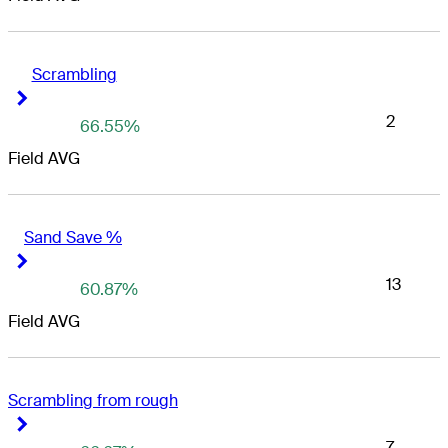
Scrambling
Right Arrow
Right Arrow
2
66.55%
Field AVG
Sand Save %
Right Arrow
Right Arrow
13
60.87%
Field AVG
Scrambling from rough
Right Arrow
Right Arrow
7