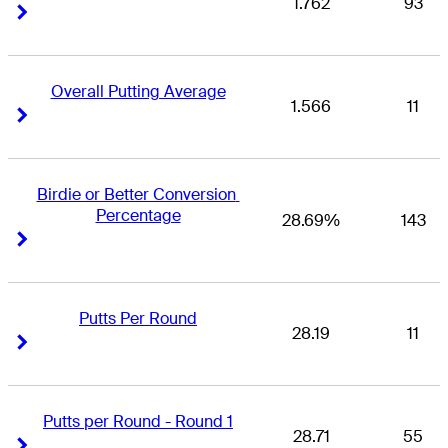
1.762
93
Right Arrow
Right Arrow
Overall Putting Average
1.566
11
Right Arrow
Right Arrow
Birdie or Better Conversion 
Percentage
28.69%
143
Right Arrow
Right Arrow
Putts Per Round
28.19
11
Right Arrow
Right Arrow
Putts per Round - Round 1
28.71
55
Right Arrow
Right Arrow