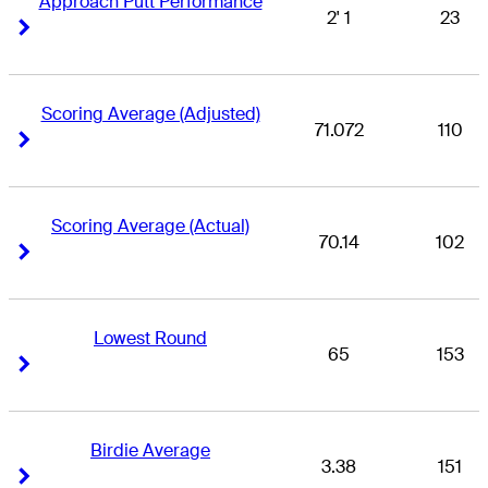
Approach Putt Performance
2' 1
23
Right Arrow
Right Arrow
Scoring Average (Adjusted)
71.072
110
Right Arrow
Right Arrow
Scoring Average (Actual)
70.14
102
Right Arrow
Right Arrow
Lowest Round
65
153
Right Arrow
Right Arrow
Birdie Average
3.38
151
Right Arrow
Right Arrow