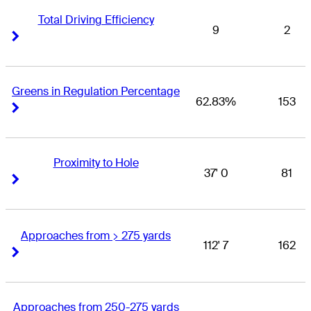
Total Driving Efficiency
9
2
Right Arrow
Right Arrow
Greens in Regulation Percentage
62.83%
153
Right Arrow
Right Arrow
Proximity to Hole
37' 0
81
Right Arrow
Right Arrow
Approaches from > 275 yards
112' 7
162
Right Arrow
Right Arrow
Approaches from 250-275 yards