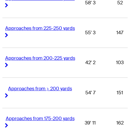
58' 3
52
Right Arrow
Right Arrow
Approaches from 225-250 yards
55' 3
147
Right Arrow
Right Arrow
Approaches from 200-225 yards
42' 2
103
Right Arrow
Right Arrow
Approaches from > 200 yards
54' 7
151
Right Arrow
Right Arrow
Approaches from 175-200 yards
39' 11
162
Right Arrow
Right Arrow