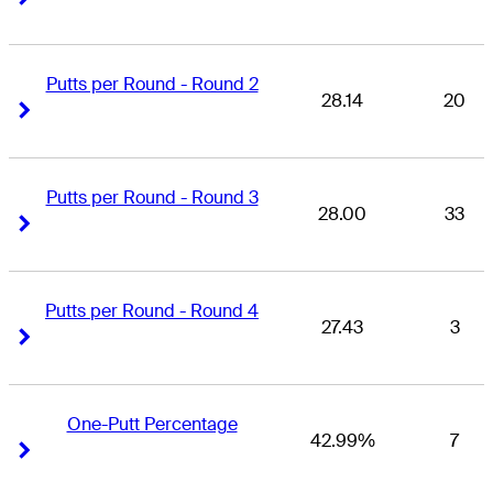
Putts per Round - Round 2
28.14
20
Right Arrow
Right Arrow
Putts per Round - Round 3
28.00
33
Right Arrow
Right Arrow
Putts per Round - Round 4
27.43
3
Right Arrow
Right Arrow
One-Putt Percentage
42.99%
7
Right Arrow
Right Arrow