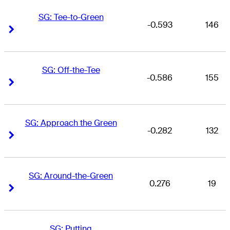
SG: Tee-to-Green
-0.593
146
Right Arrow
Right Arrow
SG: Off-the-Tee
-0.586
155
Right Arrow
Right Arrow
SG: Approach the Green
-0.282
132
Right Arrow
Right Arrow
SG: Around-the-Green
0.276
19
Right Arrow
Right Arrow
SG: Putting