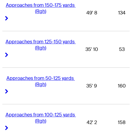
Approaches from 150-175 yards 
(Rgh)
49' 8
134
Right Arrow
Right Arrow
Approaches from 125-150 yards 
(Rgh)
35' 10
53
Right Arrow
Right Arrow
Approaches from 50-125 yards 
(Rgh)
35' 9
160
Right Arrow
Right Arrow
Approaches from 100-125 yards 
(Rgh)
42' 2
158
Right Arrow
Right Arrow