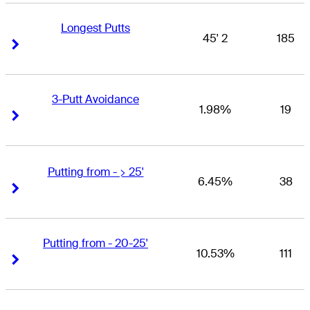
Longest Putts
45' 2
185
Right Arrow
Right Arrow
3-Putt Avoidance
1.98%
19
Right Arrow
Right Arrow
Putting from - > 25'
6.45%
38
Right Arrow
Right Arrow
Putting from - 20-25'
10.53%
111
Right Arrow
Right Arrow