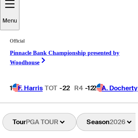
Matt
Kuchar
Menu
Official
UNITED STATES
Pinnacle Bank Championship presented by
Right Arrow
Woodhouse
1
F. Harris
TOT
-22
R4
-12
2
A. Docherty
Tour
PGA TOUR
Season
2026