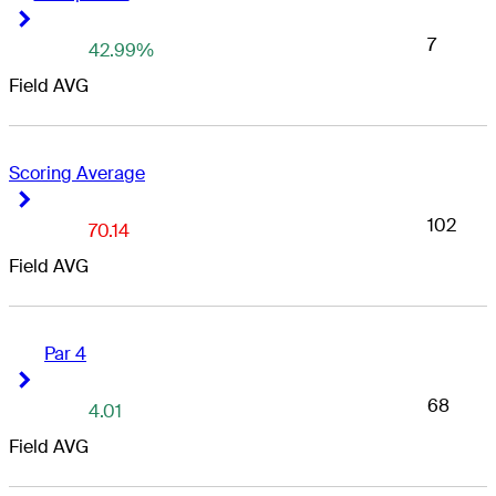
Right Arrow
Right Arrow
7
42.99%
Field AVG
Scoring Average
Right Arrow
Right Arrow
102
70.14
Field AVG
Par 4
Right Arrow
Right Arrow
68
4.01
Field AVG