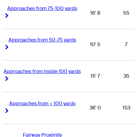
Approaches from 75-100 yards
16' 8
55
Right Arrow
Right Arrow
Approaches from 50-75 yards
10' 5
7
Right Arrow
Right Arrow
Approaches from inside 100 yards
15' 7
35
Right Arrow
Right Arrow
Approaches from > 100 yards
36' 0
153
Right Arrow
Right Arrow
Fairway Proximity