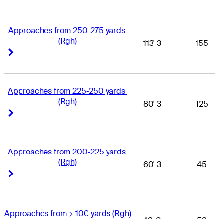
Approaches from 250-275 yards 
(Rgh)
113' 3
155
Right Arrow
Right Arrow
Approaches from 225-250 yards 
(Rgh)
80' 3
125
Right Arrow
Right Arrow
Approaches from 200-225 yards 
(Rgh)
60' 3
45
Right Arrow
Right Arrow
Approaches from > 100 yards (Rgh)