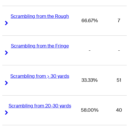
Scrambling from the Rough
66.67%
7
Right Arrow
Right Arrow
Scrambling from the Fringe
-
-
Right Arrow
Right Arrow
Scrambling from > 30 yards
33.33%
51
Right Arrow
Right Arrow
Scrambling from 20-30 yards
58.00%
40
Right Arrow
Right Arrow