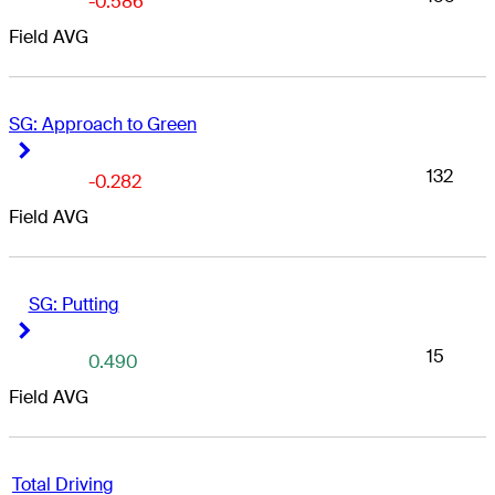
-0.586
Field AVG
SG: Approach to Green
Right Arrow
Right Arrow
132
-0.282
Field AVG
SG: Putting
Right Arrow
Right Arrow
15
0.490
Field AVG
Total Driving