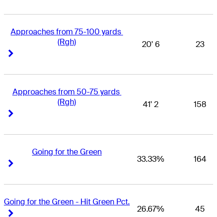
Approaches from 75-100 yards 
(Rgh)
20' 6
23
Right Arrow
Right Arrow
Approaches from 50-75 yards 
(Rgh)
41' 2
158
Right Arrow
Right Arrow
Going for the Green
33.33%
164
Right Arrow
Right Arrow
Going for the Green - Hit Green Pct.
26.67%
45
Right Arrow
Right Arrow