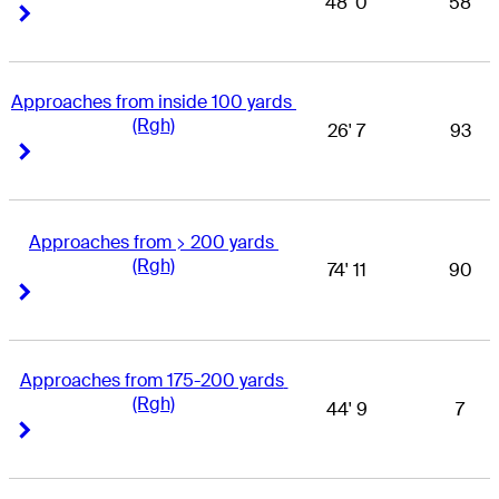
48' 0
58
Right Arrow
Right Arrow
Approaches from inside 100 yards 
(Rgh)
26' 7
93
Right Arrow
Right Arrow
Approaches from > 200 yards 
(Rgh)
74' 11
90
Right Arrow
Right Arrow
Approaches from 175-200 yards 
(Rgh)
44' 9
7
Right Arrow
Right Arrow