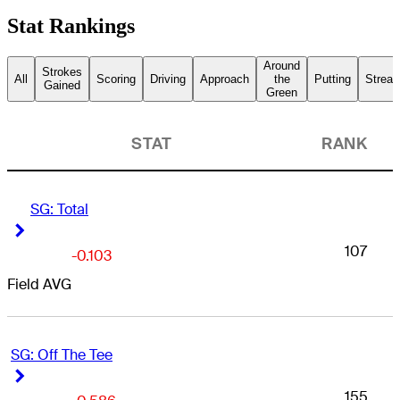
Stat Rankings
Around
Strokes
All
Scoring
Driving
Approach
the
Putting
Streak
Gained
Green
STAT
RANK
SG: Total
Right Arrow
Right Arrow
107
-0.103
Field AVG
SG: Off The Tee
Right Arrow
Right Arrow
155