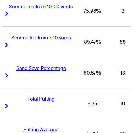
Scrambling from 10-20 yards
75.96%
3
Right Arrow
Right Arrow
Scrambling from < 10 yards
89.47%
58
Right Arrow
Right Arrow
Sand Save Percentage
60.87%
13
Right Arrow
Right Arrow
Total Putting
80.6
10
Right Arrow
Right Arrow
Putting Average