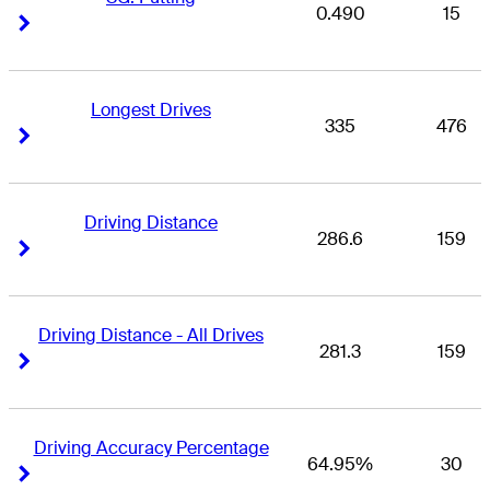
0.490
15
Right Arrow
Right Arrow
Longest Drives
335
476
Right Arrow
Right Arrow
Driving Distance
286.6
159
Right Arrow
Right Arrow
Driving Distance - All Drives
281.3
159
Right Arrow
Right Arrow
Driving Accuracy Percentage
64.95%
30
Right Arrow
Right Arrow