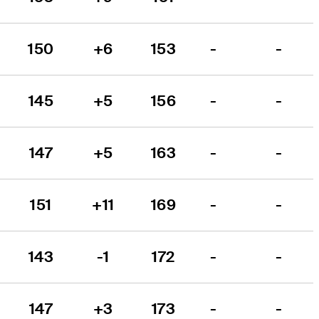
150
+6
153
-
-
145
+5
156
-
-
147
+5
163
-
-
151
+11
169
-
-
143
-1
172
-
-
147
+3
173
-
-