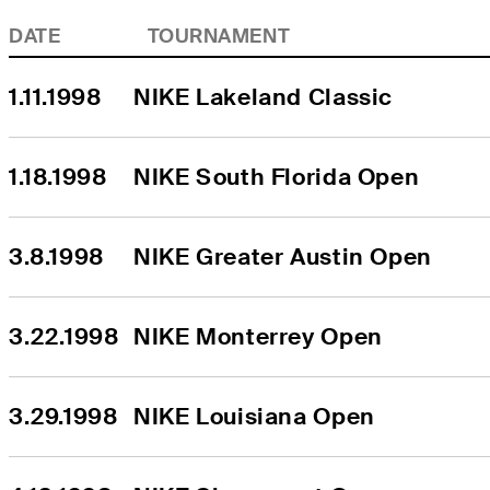
DATE
TOURNAMENT
1.11.1998
NIKE Lakeland Classic
1.18.1998
NIKE South Florida Open
3.8.1998
NIKE Greater Austin Open
3.22.1998
NIKE Monterrey Open
3.29.1998
NIKE Louisiana Open