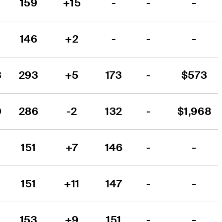
159
+15
-
-
-
146
+2
-
-
-
3
293
+5
173
-
$573
0
286
-2
132
-
$1,968
151
+7
146
-
-
151
+11
147
-
-
153
+9
151
-
-