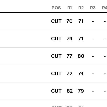
POS
R1
R2
R3
R
CUT
70
71
-
-
CUT
74
71
-
-
CUT
77
80
-
-
CUT
72
74
-
-
CUT
82
79
-
-