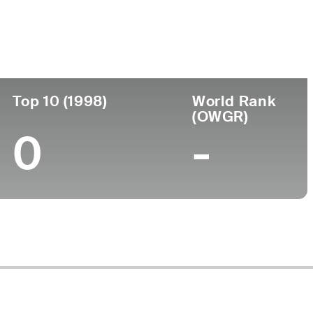
ege
Top 10 (1998)
World Rank
(OWGR)
0
-