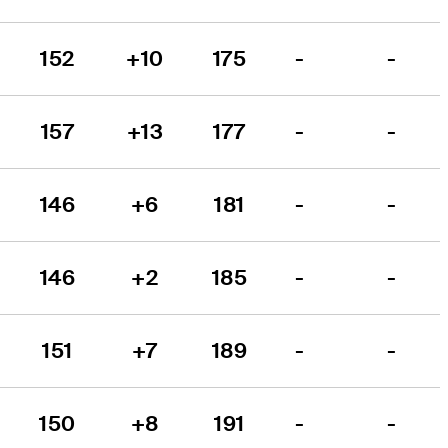
152
+10
175
-
-
157
+13
177
-
-
146
+6
181
-
-
146
+2
185
-
-
151
+7
189
-
-
150
+8
191
-
-