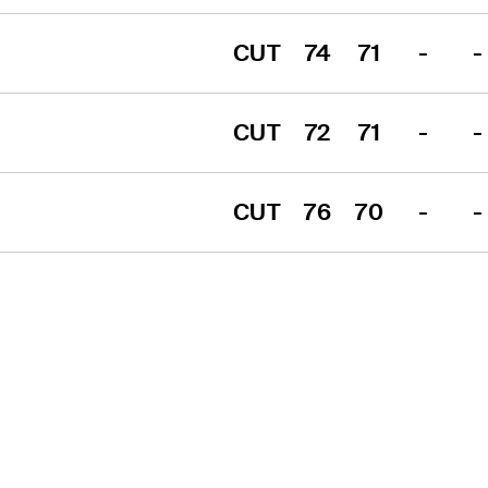
CUT
74
71
-
-
CUT
72
71
-
-
CUT
76
70
-
-