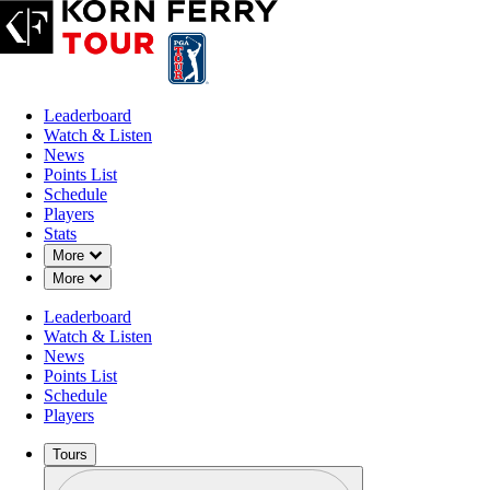
Leaderboard
Watch & Listen
News
Points List
Schedule
Players
Stats
Down Chevron
More
Down Chevron
More
Leaderboard
Watch & Listen
News
Points List
Schedule
Players
Tours
Profile