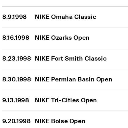
8.9.1998
NIKE Omaha Classic
8.16.1998
NIKE Ozarks Open
8.23.1998
NIKE Fort Smith Classic
8.30.1998
NIKE Permian Basin Open
9.13.1998
NIKE Tri-Cities Open
9.20.1998
NIKE Boise Open