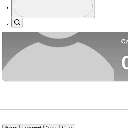
Co
Profile / PGA Tour Pass Logo
Search
Ca
Season
Tournament
Course
Career