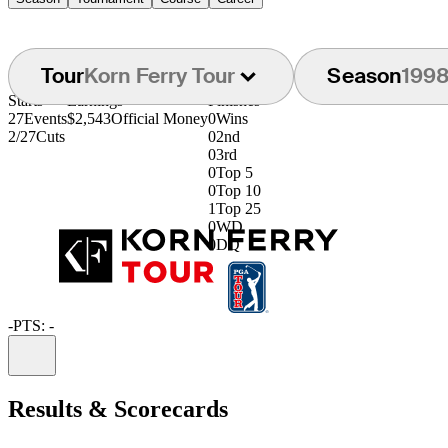
Tour
Korn Ferry Tour
Season
199
Starts
Earnings
Finishes
27
Events
$2,543
Official Money
0
Wins
2/27
Cuts
0
2nd
0
3rd
0
Top 5
0
Top 10
1
Top 25
0
WD
0
DQ
-
PTS: -
Information
Results & Scorecards