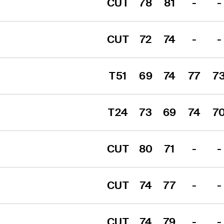
CUT
78
81
-
-
CUT
72
74
-
-
T51
69
74
77
7
T24
73
69
74
7
CUT
80
71
-
-
CUT
74
77
-
-
CUT
74
79
-
-