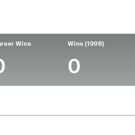
untry
Age
Turned Pro
Birthplace
Coll
United States
52
-
-
-
reer Wins
Wins (1998)
0
0