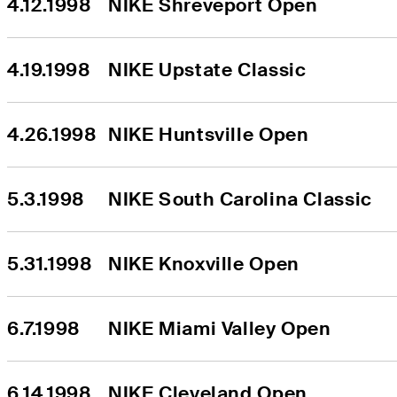
4.12.1998
NIKE Shreveport Open
4.19.1998
NIKE Upstate Classic
4.26.1998
NIKE Huntsville Open
5.3.1998
NIKE South Carolina Classic
5.31.1998
NIKE Knoxville Open
6.7.1998
NIKE Miami Valley Open
6.14.1998
NIKE Cleveland Open