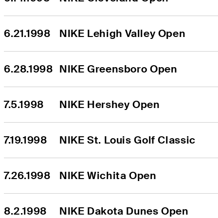
6.21.1998
NIKE Lehigh Valley Open
6.28.1998
NIKE Greensboro Open
7.5.1998
NIKE Hershey Open
7.19.1998
NIKE St. Louis Golf Classic
7.26.1998
NIKE Wichita Open
8.2.1998
NIKE Dakota Dunes Open