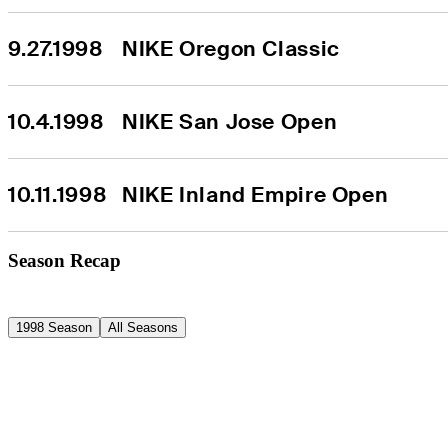
9.27.1998
NIKE Oregon Classic
10.4.1998
NIKE San Jose Open
10.11.1998
NIKE Inland Empire Open
Season Recap
1998 Season
All Seasons