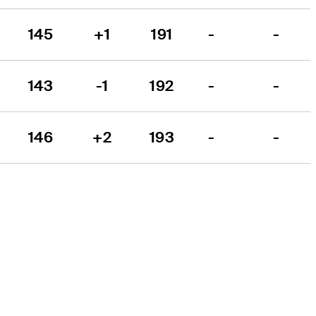
145
+1
191
-
-
143
-1
192
-
-
146
+2
193
-
-