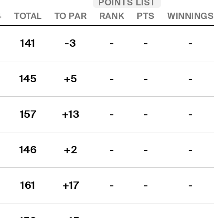
POINTS LIST
4
TOTAL
TO PAR
RANK
PTS
WINNINGS
141
-3
-
-
-
145
+5
-
-
-
157
+13
-
-
-
146
+2
-
-
-
161
+17
-
-
-