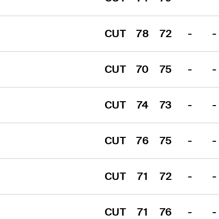
CUT
78
72
-
-
CUT
70
75
-
-
CUT
74
73
-
-
CUT
76
75
-
-
CUT
71
72
-
-
CUT
71
76
-
-