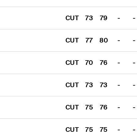
CUT
73
79
-
-
CUT
77
80
-
-
CUT
70
76
-
-
CUT
73
73
-
-
CUT
75
76
-
-
CUT
75
75
-
-