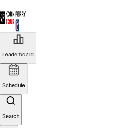
Leaderboard
Schedule
Search