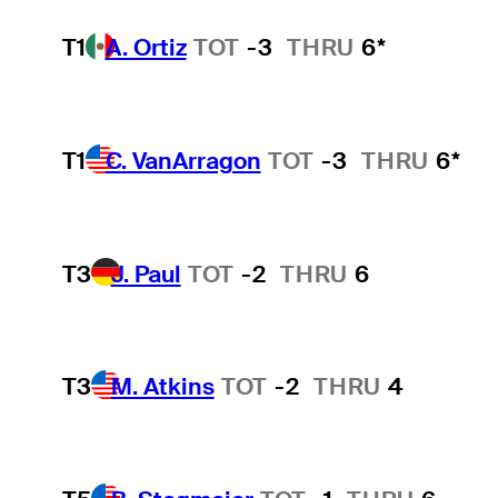
T1
A. Ortiz
TOT
-3
THRU
6*
T1
C. VanArragon
TOT
-3
THRU
6*
T3
J. Paul
TOT
-2
THRU
6
T3
M. Atkins
TOT
-2
THRU
4