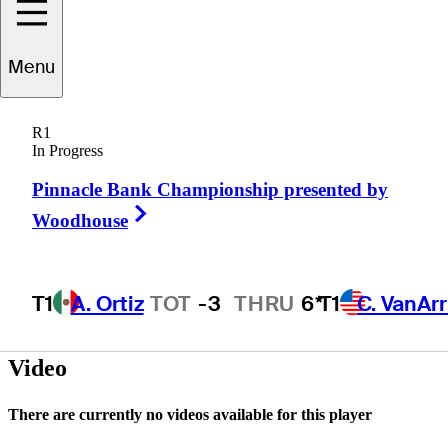
Menu
Joe
Walsh
R1
In Progress
Pinnacle Bank Championship presented by
UNITED STATES
Right Arrow
Woodhouse
T1
A. Ortiz
TOT
-3
THRU
6*
T1
C. VanAr
Video
There are currently no videos available for this player