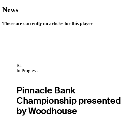
News
There are currently no articles for this player
R1
In Progress
Pinnacle Bank
Championship presented
by Woodhouse