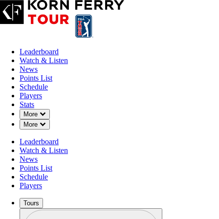
Leaderboard
Watch & Listen
News
Points List
Schedule
Players
Stats
Down Chevron
More
Down Chevron
More
Leaderboard
Watch & Listen
News
Points List
Schedule
Players
Tours
Profile