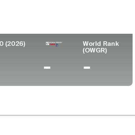
College
tralia
-
0 (2026)
World Rank
(OWGR)
-
-