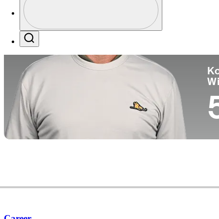
Co
Profile / PGA Tour Pass Logo
Search
Ko
W
Career