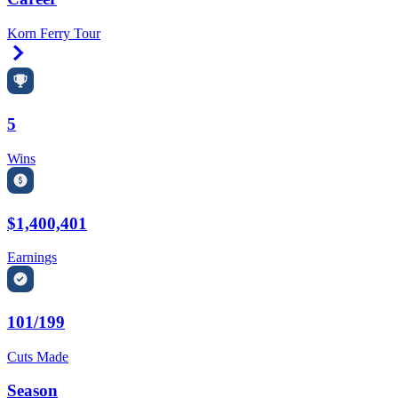
Korn Ferry Tour
Right Arrow
5
Wins
$1,400,401
Earnings
101/199
Cuts Made
Season