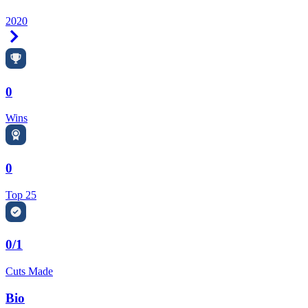
2020
Right Arrow
0
Wins
0
Top 25
0/1
Cuts Made
Bio