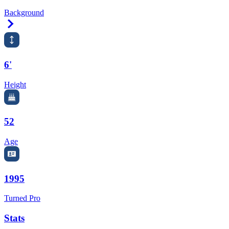
Background
Right Arrow
6'
Height
52
Age
1995
Turned Pro
Stats