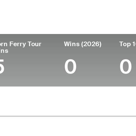
untry
Age
Turned Pro
Birthplace
Australia
52
1995
Hobart, Tasmania, Aus
rn Ferry Tour
Wins (2026)
Top 1
ins
5
0
0