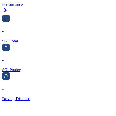
Performance
Right Arrow
-
SG: Total
-
SG: Putting
-
Driving Distance