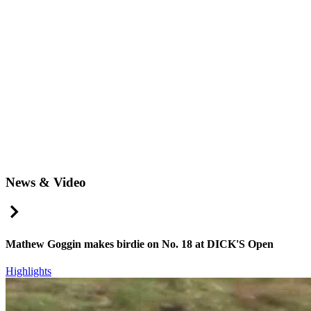
News & Video
Right Arrow
Mathew Goggin makes birdie on No. 18 at DICK'S Open
Highlights