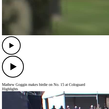
Play
Play
Mathew Goggin makes birdie on No. 15 at Cologuard
Highlights