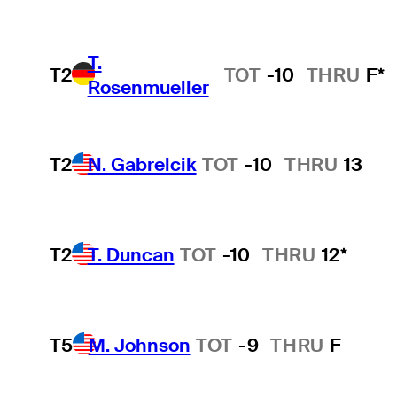
T.
T2
TOT
-10
THRU
F*
Rosenmueller
T2
N. Gabrelcik
TOT
-10
THRU
13
T2
T. Duncan
TOT
-10
THRU
12*
T5
M. Johnson
TOT
-9
THRU
F