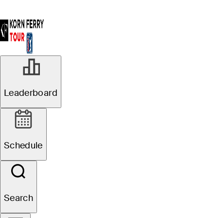
Leaderboard
Schedule
Search