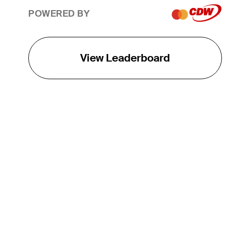
POWERED BY
View Leaderboard