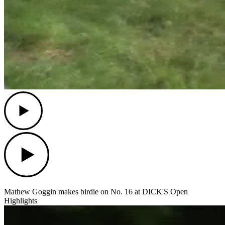
Play
Play
Mathew Goggin makes birdie on No. 16 at DICK'S Open
Highlights