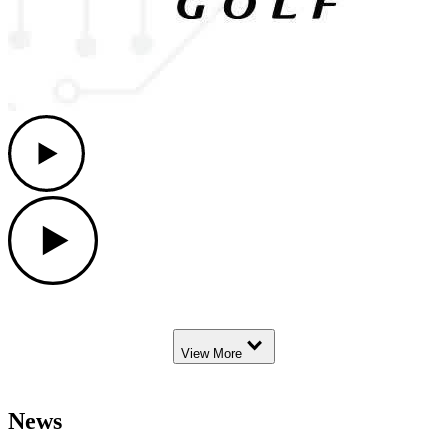
Play
Play
Down Arrow
View More
News