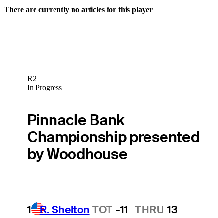
There are currently no articles for this player
R2
In Progress
Pinnacle Bank
Championship presented
by Woodhouse
1
R. Shelton
TOT
-11
THRU
13