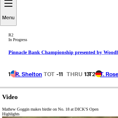
Menu
Mathew
Goggin
R2
In Progress
AUSTRALIA
Pinnacle Bank Championship presented by Wood
1
R. Shelton
TOT
-11
THRU
13
T2
T. Ros
Video
Mathew Goggin makes birdie on No. 18 at DICK'S Open
Highlights