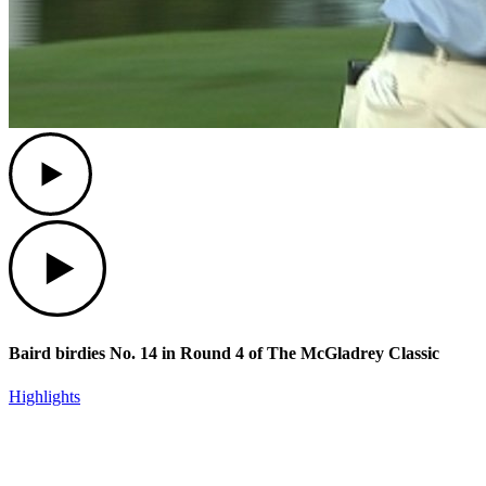
Play
Play
Baird birdies No. 14 in Round 4 of The McGladrey Classic
Highlights