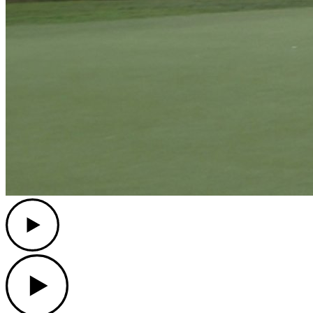
Play
Play