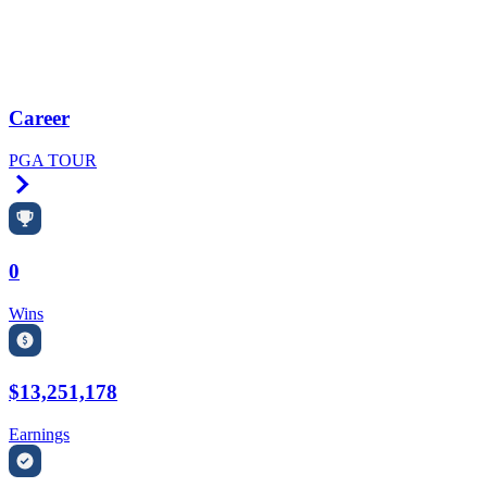
Career
PGA TOUR
Right Arrow
0
Wins
$13,251,178
Earnings