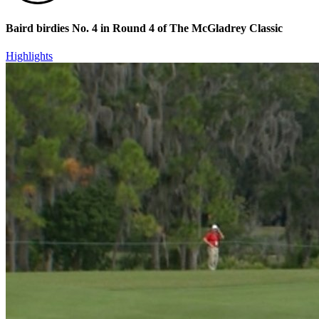
Baird birdies No. 4 in Round 4 of The McGladrey Classic
Highlights