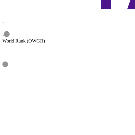
-
Information
-
World Rank (OWGR)
-
Information