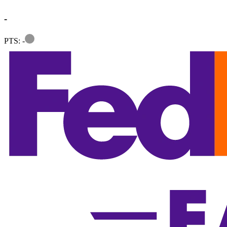
-
Information
PTS: -