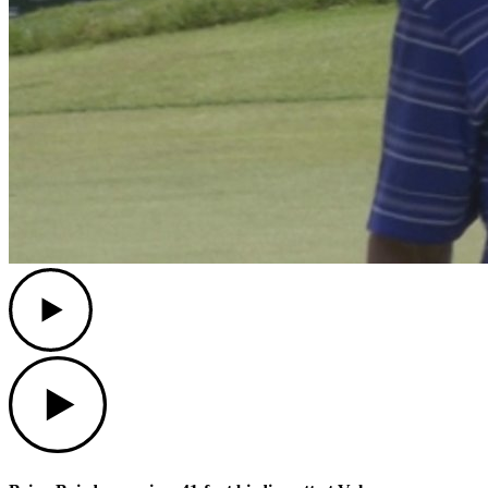
Play
Play