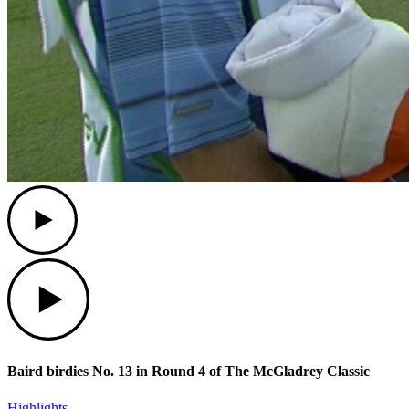
Play
Play
Baird birdies No. 13 in Round 4 of The McGladrey Classic
Highlights