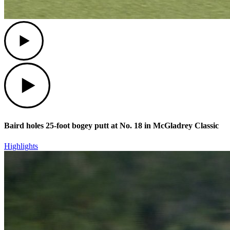
Play
Play
Baird holes 25-foot bogey putt at No. 18 in McGladrey Classic
Highlights