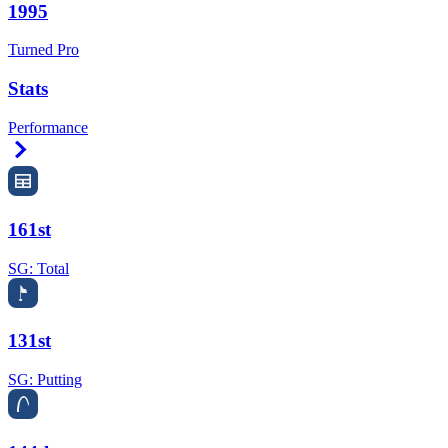
1995
Turned Pro
Stats
Performance
Right Arrow
161st
SG: Total
131st
SG: Putting