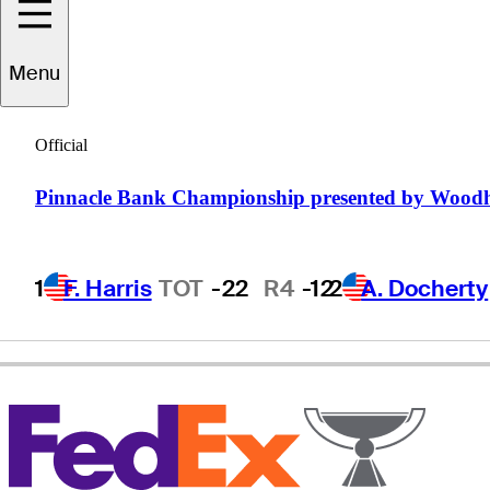
Menu
Briny
Baird
Official
Pinnacle Bank Championship presented by Wood
UNITED STATES
1
F. Harris
TOT
-22
R4
-12
2
A. Docherty