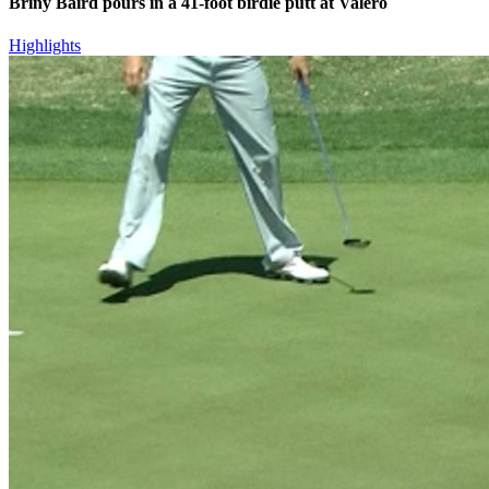
Briny Baird pours in a 41-foot birdie putt at Valero
Highlights