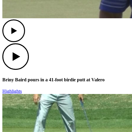
Play
Play
Briny Baird pours in a 41-foot birdie putt at Valero
Highlights