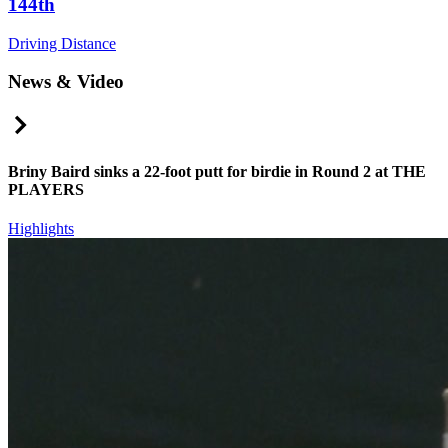
144th
Driving Distance
News & Video
Right Arrow
Briny Baird sinks a 22-foot putt for birdie in Round 2 at THE
PLAYERS
Highlights