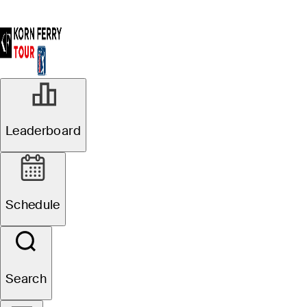
Leaderboard
Schedule
Search