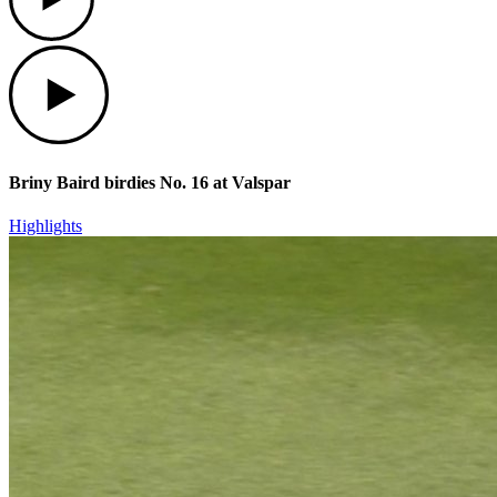
Play
Briny Baird birdies No. 16 at Valspar
Highlights