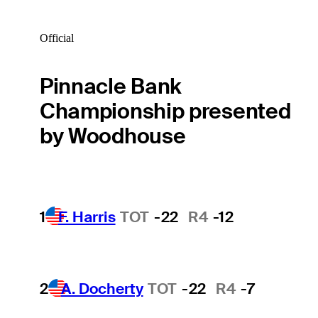
Official
Pinnacle Bank
Championship presented
by Woodhouse
1
F. Harris
TOT
-22
R4
-12
2
A. Docherty
TOT
-22
R4
-7