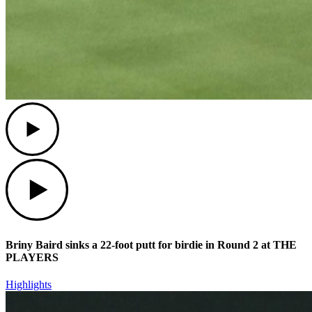
Play
Play
Briny Baird sinks a 22-foot putt for birdie in Round 2 at THE
PLAYERS
Highlights