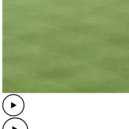
Play
Play