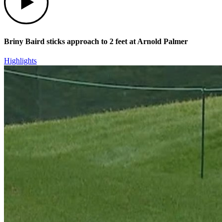
Briny Baird sticks approach to 2 feet at Arnold Palmer
Highlights