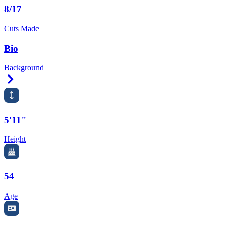
8/17
Cuts Made
Bio
Background
Right Arrow
5'11"
Height
54
Age