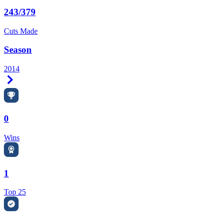
243/379
Cuts Made
Season
2014
Right Arrow
0
Wins
1
Top 25