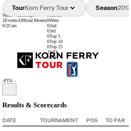
Tour
Korn Ferry Tour
Season
201
Starts
Earnings
Finishes
2
Events
-
Official Money
0
Wins
0/2
Cuts
0
2nd
0
3rd
0
Top 5
0
Top 10
0
Top 25
1
WD
0
DQ
-
PTS: -
Information
Results & Scorecards
DATE
TOURNAMENT
POS
TO PAR