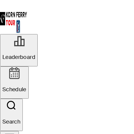
Leaderboard
Schedule
Search