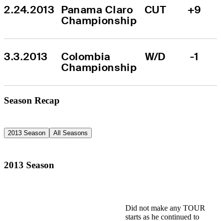
2.24.2013
Panama Claro 
CUT
+9
Championship
3.3.2013
Colombia 
W/D
-1
Championship
Season Recap
2013 Season
All Seasons
2013 Season
Did not make any TOUR
starts as he continued to