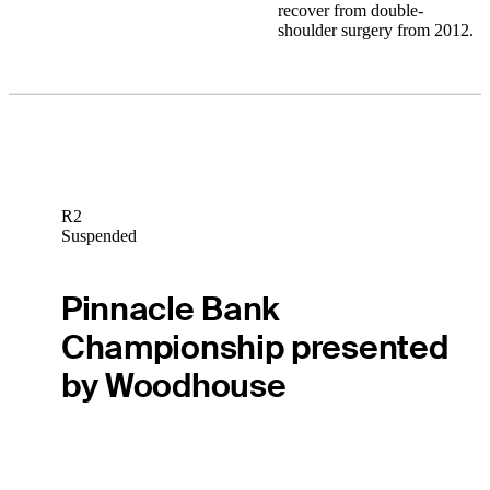
recover from double-
shoulder surgery from 2012.
R2
Suspended
Pinnacle Bank
Championship presented
by Woodhouse