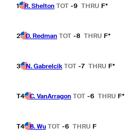
1
R. Shelton
TOT
-9
THRU
F*
2
D. Redman
TOT
-8
THRU
F*
3
N. Gabrelcik
TOT
-7
THRU
F*
T4
C. VanArragon
TOT
-6
THRU
F*
T4
B. Wu
TOT
-6
THRU
F