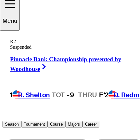
Menu
Briny
Baird
R2
Suspended
Pinnacle Bank Championship presented by
UNITED STATES
Right Arrow
Woodhouse
1
R. Shelton
TOT
-9
THRU
F*
2
D. Redm
Season
Tournament
Course
Majors
Career