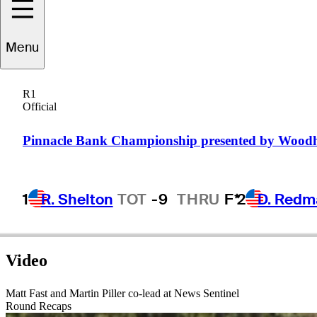
Menu
Paul
Claxton
R1
Official
UNITED STATES
Pinnacle Bank Championship presented by Wood
1
R. Shelton
TOT
-9
THRU
F*
2
D. Redm
Video
Matt Fast and Martin Piller co-lead at News Sentinel
Round Recaps