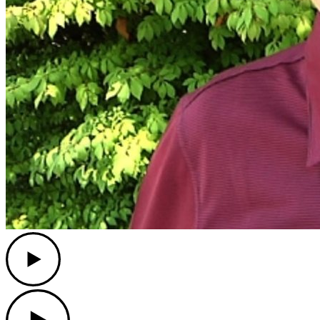
Play
Play