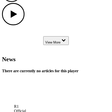
Play
Down Arrow
View More
News
There are currently no articles for this player
R1
Official