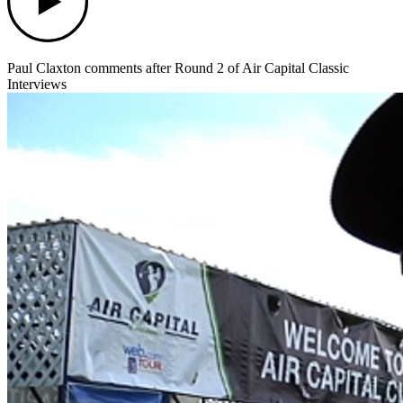
Paul Claxton comments after Round 2 of Air Capital Classic
Interviews