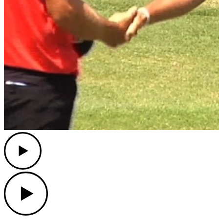
Play
Play