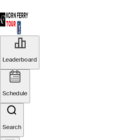
Leaderboard
Schedule
Search