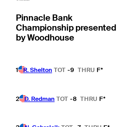
Pinnacle Bank
Championship presented
by Woodhouse
1
R. Shelton
TOT
-9
THRU
F*
2
D. Redman
TOT
-8
THRU
F*