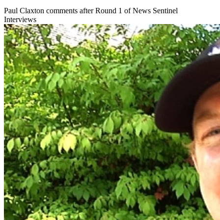
Paul Claxton comments after Round 1 of News Sentinel
Interviews