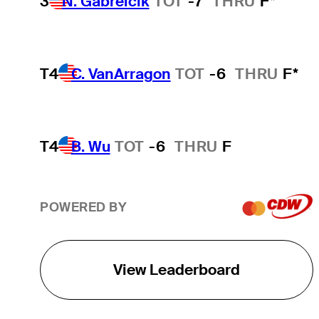
3
N. Gabrelcik
TOT
-7
THRU
F*
T4
C. VanArragon
TOT
-6
THRU
F*
T4
B. Wu
TOT
-6
THRU
F
POWERED BY
View Leaderboard