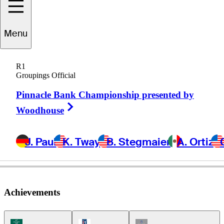
Menu
Paul
Claxton
R1
Groupings Official
Pinnacle Bank Championship presented by
UNITED STATES
Right Arrow
Woodhouse
J. Paul
K. Tway
B. Stegmaier
A. Ortiz
Achievements
Korn Ferry Tour Icon
PGA Tour Icon
Champions Tour Icon