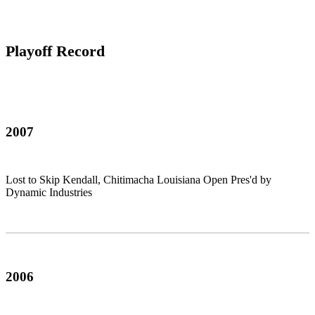
Playoff Record
2007
Lost to Skip Kendall, Chitimacha Louisiana Open Pres'd by
Dynamic Industries
2006