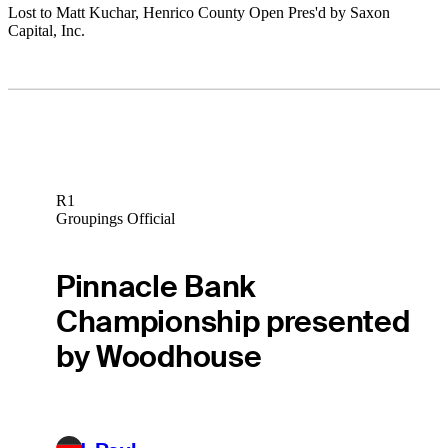
Lost to Matt Kuchar, Henrico County Open Pres'd by Saxon
Capital, Inc.
R1
Groupings Official
Pinnacle Bank
Championship presented
by Woodhouse