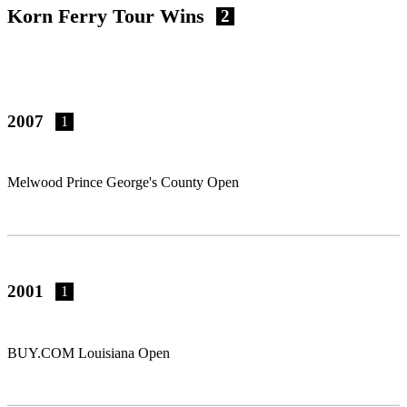
Korn Ferry Tour Wins
2
2007
1
Melwood Prince George's County Open
2001
1
BUY.COM Louisiana Open