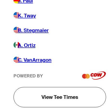
J. Paul
K. Tway
B. Stegmaier
A. Ortiz
C. VanArragon
POWERED BY
View Tee Times