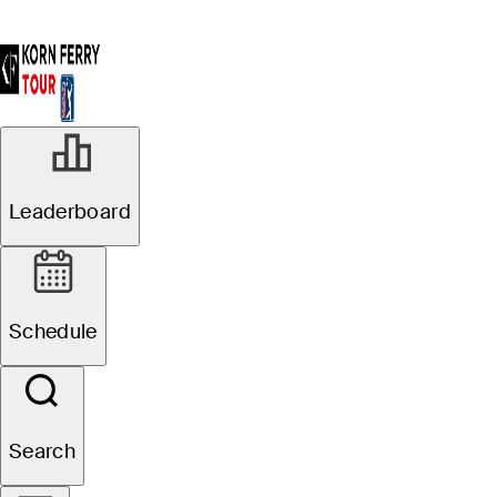
Leaderboard
Schedule
Search