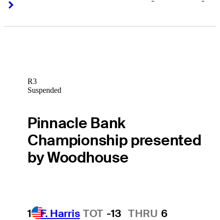
-
-
Right Arrow
Right Arrow
R3
Suspended
Pinnacle Bank
Championship presented
by Woodhouse
1
F. Harris
TOT
-13
THRU
6