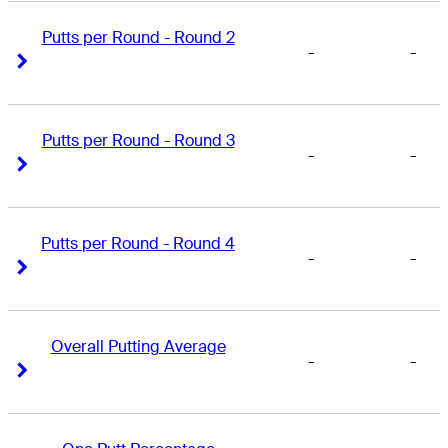
Putts per Round - Round 2
-
-
Right Arrow
Right Arrow
Putts per Round - Round 3
-
-
Right Arrow
Right Arrow
Putts per Round - Round 4
-
-
Right Arrow
Right Arrow
Overall Putting Average
-
-
Right Arrow
Right Arrow