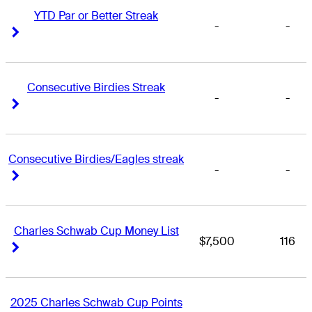
YTD Par or Better Streak
-
-
Right Arrow
Right Arrow
Consecutive Birdies Streak
-
-
Right Arrow
Right Arrow
Consecutive Birdies/Eagles streak
-
-
Right Arrow
Right Arrow
Charles Schwab Cup Money List
$7,500
116
Right Arrow
Right Arrow
2025 Charles Schwab Cup Points