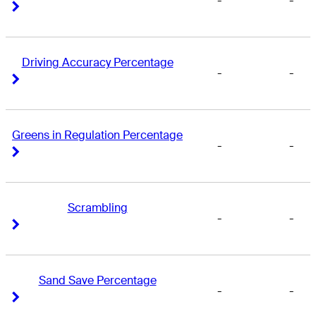
-
-
Right Arrow
Right Arrow
Driving Accuracy Percentage
-
-
Right Arrow
Right Arrow
Greens in Regulation Percentage
-
-
Right Arrow
Right Arrow
Scrambling
-
-
Right Arrow
Right Arrow
Sand Save Percentage
-
-
Right Arrow
Right Arrow