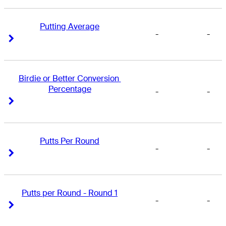
Putting Average
-
-
Right Arrow
Right Arrow
Birdie or Better Conversion 
Percentage
-
-
Right Arrow
Right Arrow
Putts Per Round
-
-
Right Arrow
Right Arrow
Putts per Round - Round 1
-
-
Right Arrow
Right Arrow