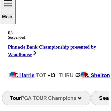
Carlos
Franco
Menu
R3
Suspended
PARAGUAY
Pinnacle Bank Championship presented by
Right Arrow
Woodhouse
1
F. Harris
TOT
-13
THRU
6
2
R. Shelton
Tour
PGA TOUR Champions
Sea