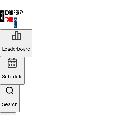
Leaderboard
Schedule
Search