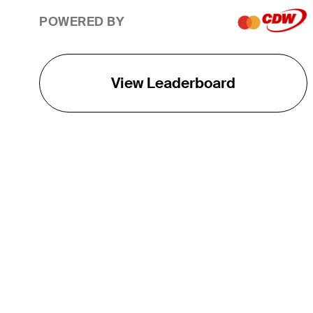
POWERED BY
View Leaderboard