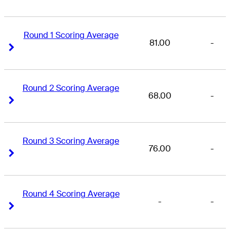
Round 1 Scoring Average
81.00
-
Right Arrow
Right Arrow
Round 2 Scoring Average
68.00
-
Right Arrow
Right Arrow
Round 3 Scoring Average
76.00
-
Right Arrow
Right Arrow
Round 4 Scoring Average
-
-
Right Arrow
Right Arrow