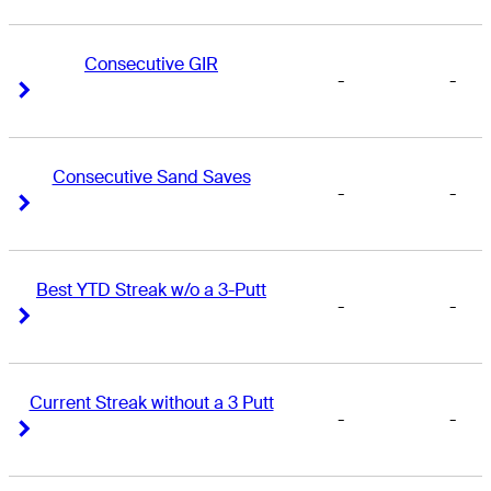
Consecutive GIR
-
-
Right Arrow
Right Arrow
Consecutive Sand Saves
-
-
Right Arrow
Right Arrow
Best YTD Streak w/o a 3-Putt
-
-
Right Arrow
Right Arrow
Current Streak without a 3 Putt
-
-
Right Arrow
Right Arrow