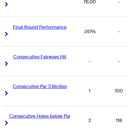
76.00
-
Right Arrow
Right Arrow
Final Round Performance
.00%
-
Right Arrow
Right Arrow
Consecutive Fairways Hit
-
-
Right Arrow
Right Arrow
Consecutive Par 3 Birdies
1
100
Right Arrow
Right Arrow
Consecutive Holes below Par
2
118
Right Arrow
Right Arrow