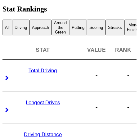
Stat Rankings
Around
Mone
All
Driving
Approach
the
Putting
Scoring
Streaks
Finish
Green
STAT
VALUE
RANK
Total Driving
-
-
Right Arrow
Right Arrow
Longest Drives
-
-
Right Arrow
Right Arrow
Driving Distance