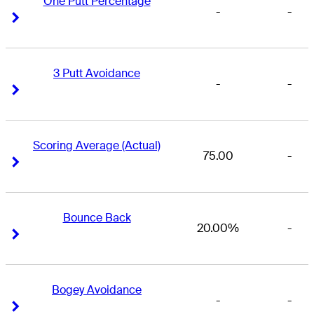
One Putt Percentage
-
-
Right Arrow
Right Arrow
3 Putt Avoidance
-
-
Right Arrow
Right Arrow
Scoring Average (Actual)
75.00
-
Right Arrow
Right Arrow
Bounce Back
20.00%
-
Right Arrow
Right Arrow
Bogey Avoidance
-
-
Right Arrow
Right Arrow