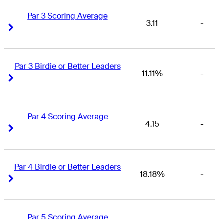
Par 3 Scoring Average
3.11
-
Right Arrow
Right Arrow
Par 3 Birdie or Better Leaders
11.11%
-
Right Arrow
Right Arrow
Par 4 Scoring Average
4.15
-
Right Arrow
Right Arrow
Par 4 Birdie or Better Leaders
18.18%
-
Right Arrow
Right Arrow
Par 5 Scoring Average