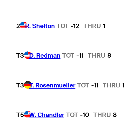
2
R. Shelton
TOT
-12
THRU
1
T3
D. Redman
TOT
-11
THRU
8
T3
T. Rosenmueller
TOT
-11
THRU
1
T5
W. Chandler
TOT
-10
THRU
8