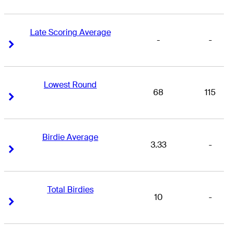
Late Scoring Average
-
-
Right Arrow
Right Arrow
Lowest Round
68
115
Right Arrow
Right Arrow
Birdie Average
3.33
-
Right Arrow
Right Arrow
Total Birdies
10
-
Right Arrow
Right Arrow