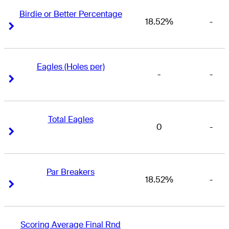
Birdie or Better Percentage
18.52%
-
Right Arrow
Right Arrow
Eagles (Holes per)
-
-
Right Arrow
Right Arrow
Total Eagles
0
-
Right Arrow
Right Arrow
Par Breakers
18.52%
-
Right Arrow
Right Arrow
Scoring Average Final Rnd