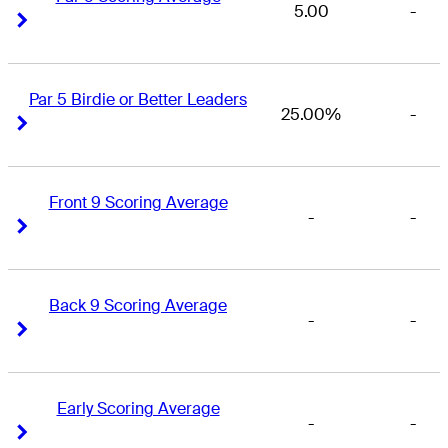
5.00
-
Right Arrow
Right Arrow
Par 5 Birdie or Better Leaders
25.00%
-
Right Arrow
Right Arrow
Front 9 Scoring Average
-
-
Right Arrow
Right Arrow
Back 9 Scoring Average
-
-
Right Arrow
Right Arrow
Early Scoring Average
-
-
Right Arrow
Right Arrow