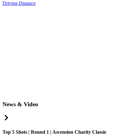
Driving Distance
News & Video
Right Arrow
Top 5 Shots | Round 1 | Ascension Charity Classic