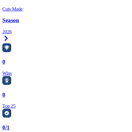
Cuts Made
Season
2026
Right Arrow
0
Wins
0
Top 25
0/1