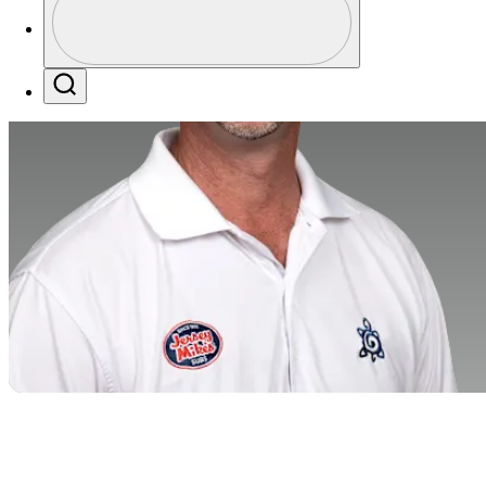
Profile / PGA Tour Pass Logo
Search