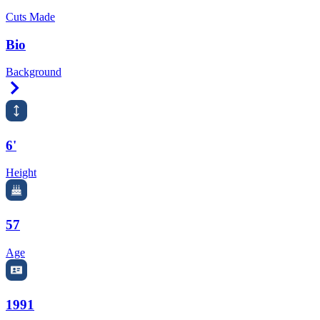
Cuts Made
Bio
Background
Right Arrow
6'
Height
57
Age
1991