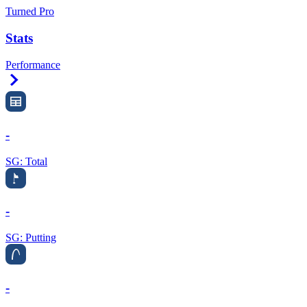
Turned Pro
Stats
Performance
Right Arrow
-
SG: Total
-
SG: Putting
-