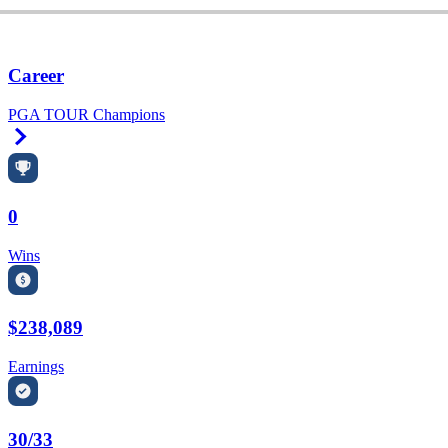
Career
PGA TOUR Champions
Right Arrow
0
Wins
$238,089
Earnings
30/33