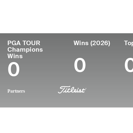
Country
Age
Turned Pro
Birthplace
United States
57
1991
Lakewood, 
PGA TOUR
Wins (2026)
To
Champions
Wins
0
0
Partners