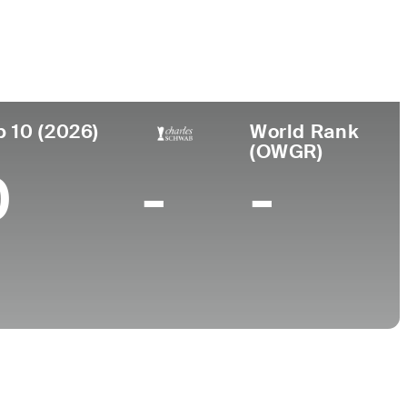
College
NJ
University of Central Florida
p 10 (2026)
World Rank
(OWGR)
0
-
-