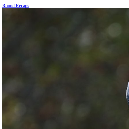
Round Recaps