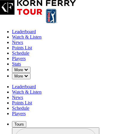
Leaderboard
Watch & Listen
News
Points List
Schedule
Players
Stats
Down Chevron
More
Down Chevron
More
Leaderboard
Watch & Listen
News
Points List
Schedule
Players
Tours
Profile