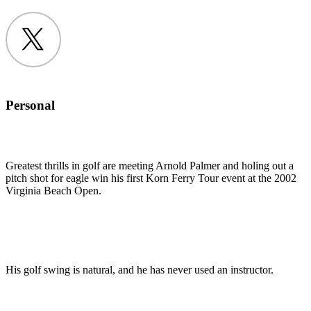
Twitter
Personal
Greatest thrills in golf are meeting Arnold Palmer and holing out a
pitch shot for eagle win his first Korn Ferry Tour event at the 2002
Virginia Beach Open.
His golf swing is natural, and he has never used an instructor.