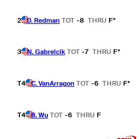
2
D. Redman
TOT
-8
THRU
F*
3
N. Gabrelcik
TOT
-7
THRU
F*
T4
C. VanArragon
TOT
-6
THRU
F*
T4
B. Wu
TOT
-6
THRU
F