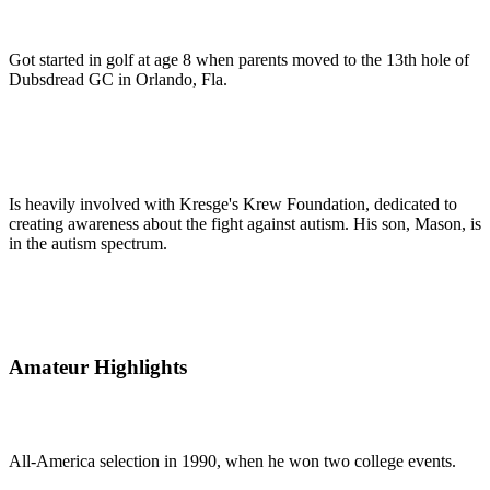
Got started in golf at age 8 when parents moved to the 13th hole of
Dubsdread GC in Orlando, Fla.
Is heavily involved with Kresge's Krew Foundation, dedicated to
creating awareness about the fight against autism. His son, Mason, is
in the autism spectrum.
Amateur Highlights
All-America selection in 1990, when he won two college events.