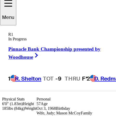
Cliff
Kresge
Menu
R1
In Progress
UNITED STATES
Pinnacle Bank Championship presented by
Right Arrow
Woodhouse
1
R. Shelton
TOT
-9
THRU
F*
2
D. Redm
Physical Stats
Personal
6'0" (1.83m)
Height
57
Age
185lbs (84kg)
Weight
Oct 3, 1968
Birthday
Wife, Judy; Mason McCoy
Family