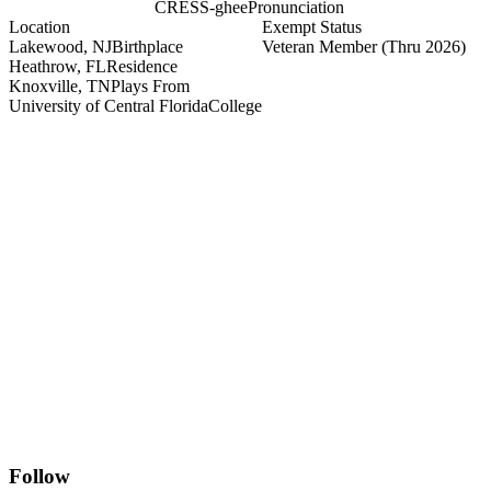
CRESS-ghee
Pronunciation
Location
Exempt Status
Lakewood, NJ
Birthplace
Veteran Member
(Thru 2026)
Heathrow, FL
Residence
Knoxville, TN
Plays From
University of Central Florida
College
Follow