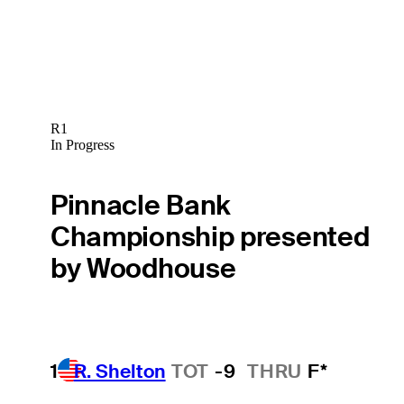
R1
In Progress
Pinnacle Bank
Championship presented
by Woodhouse
1
R. Shelton
TOT
-9
THRU
F*