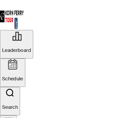
Leaderboard
Schedule
Search