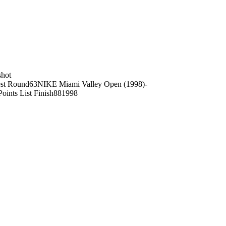
shot
st Round
63
NIKE Miami Valley Open (1998)
-
Points List Finish
88
1998