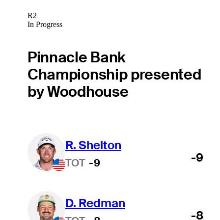
R2
In Progress
Pinnacle Bank
Championship presented
by Woodhouse
R. Shelton
-9
TOT
-9
D. Redman
-8