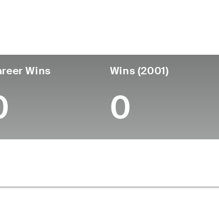
untry
Age
Turned Pro
Birthplace
Coll
United States
54
-
-
-
reer Wins
Wins (2001)
0
0