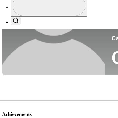
Co
Profile / PGA Tour Pass Logo
Search
Ca
Achievements