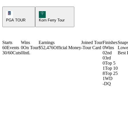
PGA Tour Icon
Korn Ferry Tour Icon
PGA TOUR
Korn Ferry Tour
Starts
Wins
Earnings
Joined Tour
Finishes
Snap
60
Events
0
On Tour
$52,476
Official Money
-
Tour Card
0
Wins
Lowe
30/60
Cuts
0
Intl.
0
2nd
Best 
0
3rd
0
Top 5
1
Top 10
8
Top 25
1
WD
-
DQ