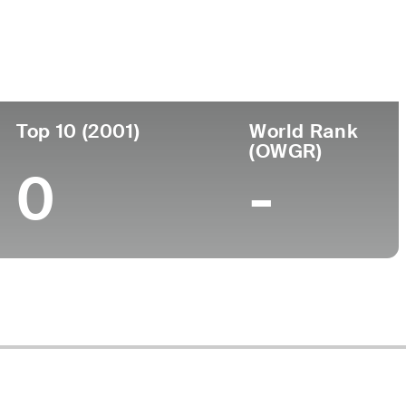
ege
Top 10 (2001)
World Rank
(OWGR)
0
-