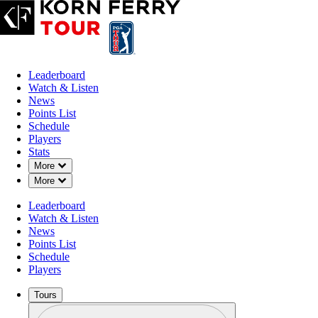
Leaderboard
Watch & Listen
News
Points List
Schedule
Players
Stats
Down Chevron
More
Down Chevron
More
Leaderboard
Watch & Listen
News
Points List
Schedule
Players
Tours
Profile