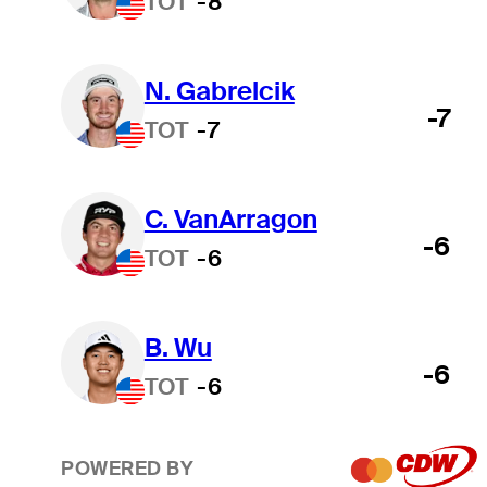
TOT
-8
N. Gabrelcik
-7
TOT
-7
C. VanArragon
-6
TOT
-6
B. Wu
-6
TOT
-6
POWERED BY