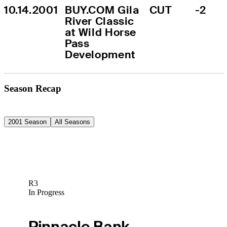
10.14.2001
BUY.COM Gila 
CUT
-2
River Classic 
at Wild Horse 
Pass 
Development
Season Recap
2001 Season
All Seasons
R3
In Progress
Pinnacle Bank