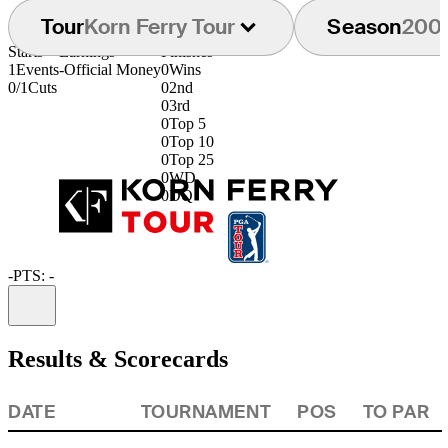
Tour
Korn Ferry Tour
Season
200
Starts
Earnings
Finishes
1
Events
-
Official Money
0
Wins
0/1
Cuts
0
2nd
0
3rd
0
Top 5
0
Top 10
0
Top 25
0
WD
0
DQ
-
PTS: -
Information
Results & Scorecards
DATE
TOURNAMENT
POS
TO PAR