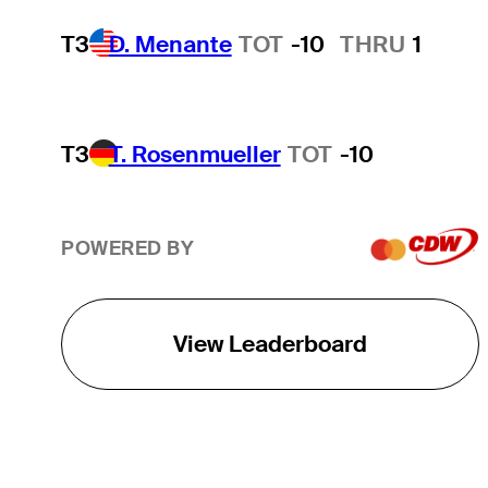
T3
D. Menante
TOT
-10
THRU
1
T3
T. Rosenmueller
TOT
-10
POWERED BY
View Leaderboard