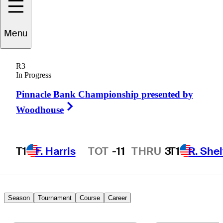
Menu
Chris
Stutts
R3
In Progress
Pinnacle Bank Championship presented by
UNITED STATES
Right Arrow
Woodhouse
T1
F. Harris
TOT
-11
THRU
3
T1
R. She
Hot Streak
Season
Tournament
Course
Career