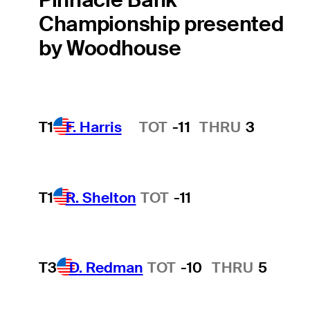
Championship presented
by Woodhouse
T1
F. Harris
TOT
-11
THRU
3
Hot Streak
T1
R. Shelton
TOT
-11
T3
D. Redman
TOT
-10
THRU
5