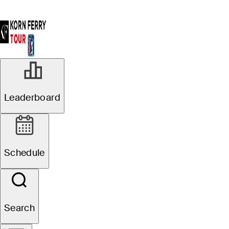
Leaderboard
Schedule
Search