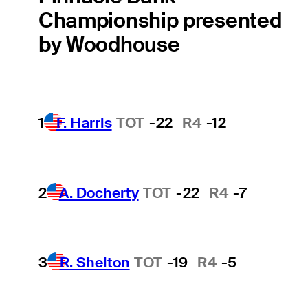
Championship presented
by Woodhouse
1
F. Harris
TOT
-22
R4
-12
2
A. Docherty
TOT
-22
R4
-7
3
R. Shelton
TOT
-19
R4
-5