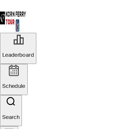
Leaderboard
Schedule
Search