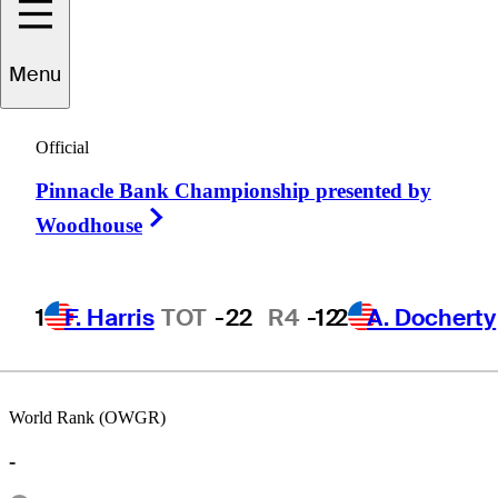
Menu
Kevin
Riley
Official
Pinnacle Bank Championship presented by
UNITED STATES
Right Arrow
Woodhouse
1
F. Harris
TOT
-22
R4
-12
2
A. Docherty
World Rank (OWGR)
-