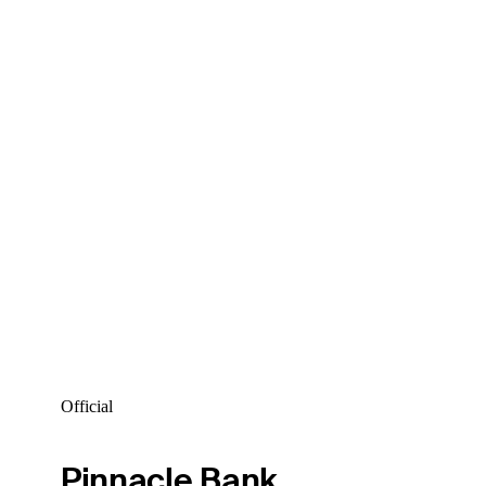
Official
Pinnacle Bank