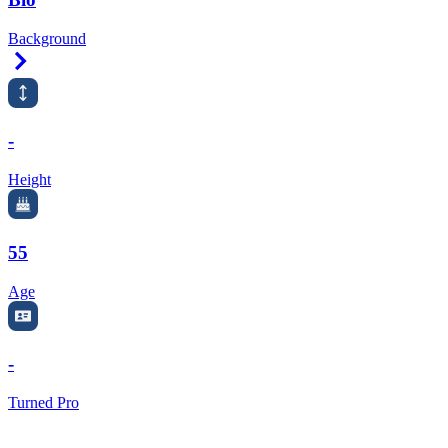
Background
Right Arrow
-
Height
55
Age
-
Turned Pro