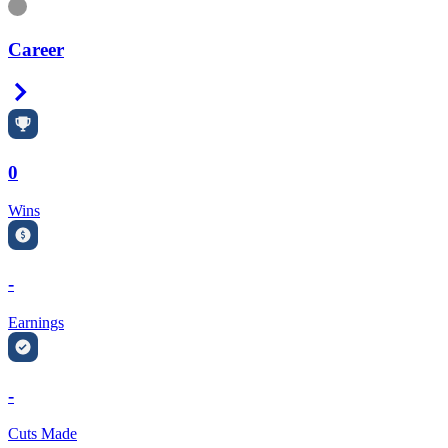
Information
Career
Right Arrow
0
Wins
-
Earnings
-
Cuts Made