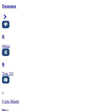
Season
Right Arrow
0
Wins
0
Top 25
-
Cuts Made
Bio