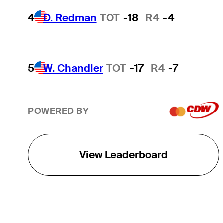
4
D. Redman
TOT
-18
R4
-4
5
W. Chandler
TOT
-17
R4
-7
POWERED BY
View Leaderboard