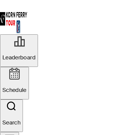
Leaderboard
Schedule
Search