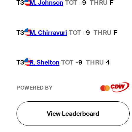
T3
M. Johnson
TOT
-9
THRU
F
T3
M. Chirravuri
TOT
-9
THRU
F
T3
R. Shelton
TOT
-9
THRU
4
POWERED BY
View Leaderboard