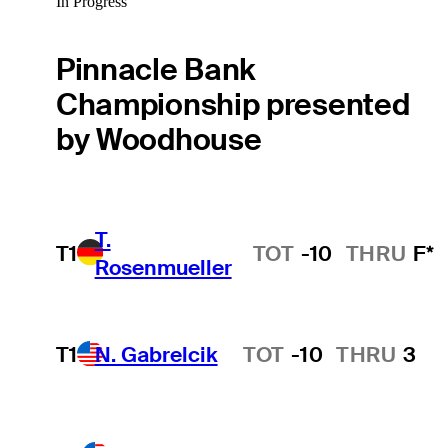
In Progress
Pinnacle Bank
Championship presented
by Woodhouse
T.
T1
TOT
-10
THRU
F*
Rosenmueller
T1
N. Gabrelcik
TOT
-10
THRU
3
Hot Streak