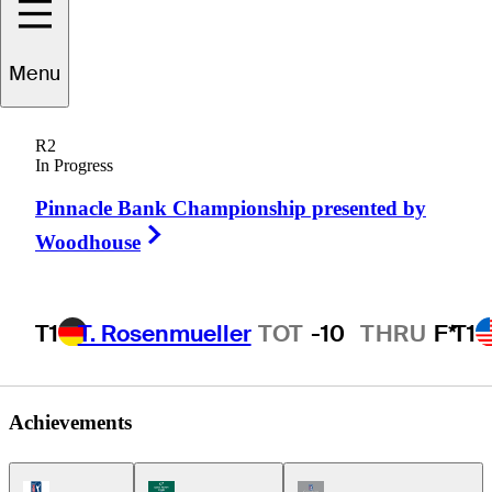
Menu
Steve
Schneiter
R2
In Progress
Pinnacle Bank Championship presented by
UNITED STATES
Right Arrow
Woodhouse
T1
T. Rosenmueller
TOT
-10
THRU
F*
T1
Achievements
PGA Tour Icon
Korn Ferry Tour Icon
Champions Tour Icon