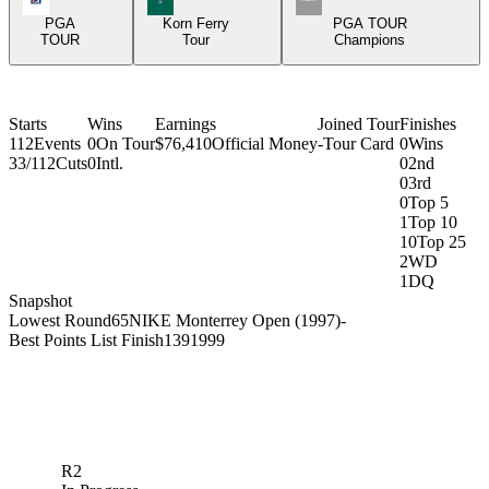
PGA
Korn Ferry
PGA TOUR
TOUR
Tour
Champions
Starts
Wins
Earnings
Joined Tour
Finishes
112
Events
0
On Tour
$76,410
Official Money
-
Tour Card
0
Wins
33/112
Cuts
0
Intl.
0
2nd
0
3rd
0
Top 5
1
Top 10
10
Top 25
2
WD
1
DQ
Snapshot
Lowest Round
65
NIKE Monterrey Open (1997)
-
Best Points List Finish
139
1999
R2