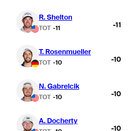
R. Shelton
-11
TOT
-11
T. Rosenmueller
-10
TOT
-10
N. Gabrelcik
-10
TOT
-10
A. Docherty
-10