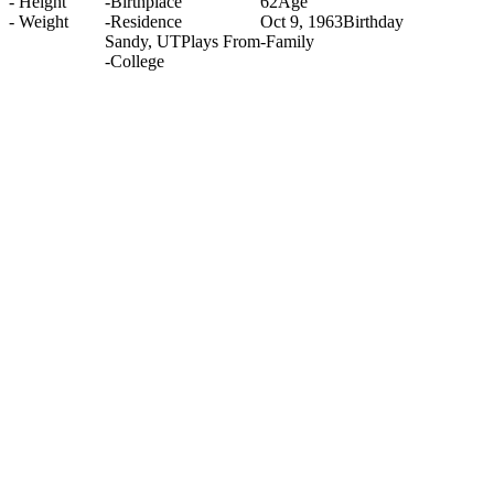
-
Height
-
Birthplace
62
Age
-
Weight
-
Residence
Oct 9, 1963
Birthday
Sandy, UT
Plays From
-
Family
-
College