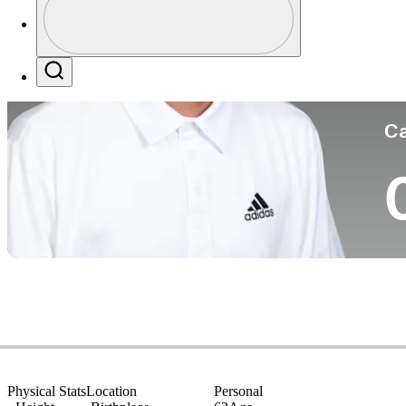
Co
Profile / PGA Tour Pass Logo
Search
Ca
Physical Stats
Location
Personal