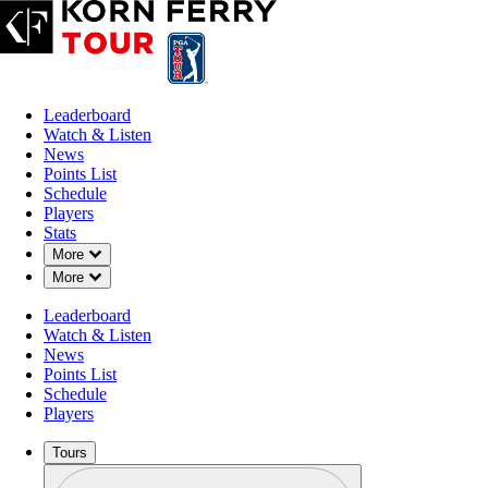
Leaderboard
Watch & Listen
News
Points List
Schedule
Players
Stats
Down Chevron
More
Down Chevron
More
Leaderboard
Watch & Listen
News
Points List
Schedule
Players
Tours
Profile