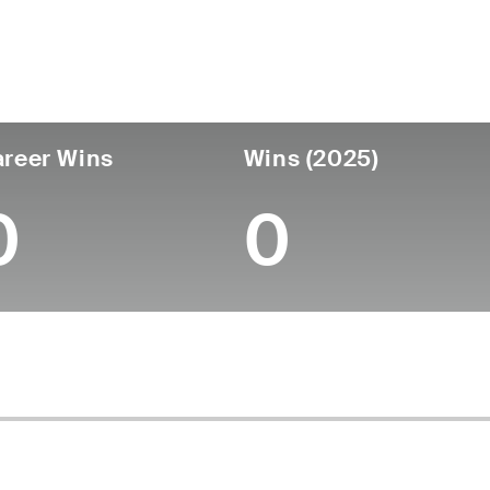
untry
Age
Turned Pro
Birthplace
Coll
United States
62
-
-
-
reer Wins
Wins (2025)
0
0