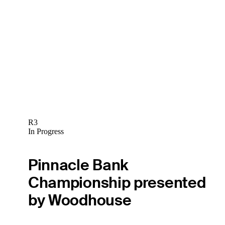
R3
In Progress
Pinnacle Bank
Championship presented
by Woodhouse