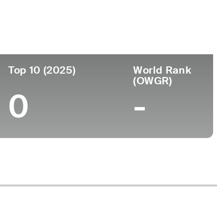
ege
Top 10 (2025)
World Rank
(OWGR)
0
-