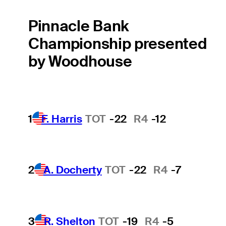
Pinnacle Bank
Championship presented
by Woodhouse
1
F. Harris
TOT
-22
R4
-12
2
A. Docherty
TOT
-22
R4
-7
3
R. Shelton
TOT
-19
R4
-5