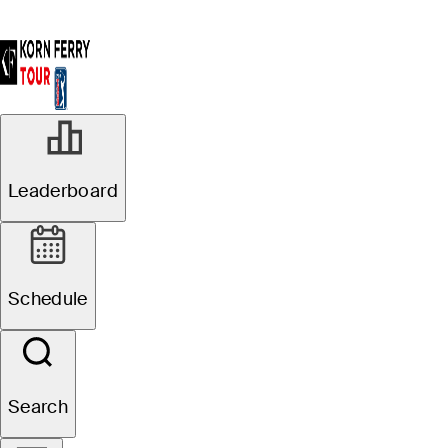
Leaderboard
Schedule
Search