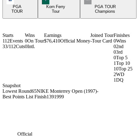
PGA
Korn Ferry
PGA TOUR
TOUR
Tour
Champions
Starts
Wins
Earnings
Joined Tour
Finishes
112
Events
0
On Tour
$76,410
Official Money
-
Tour Card
0
Wins
33/112
Cuts
0
Intl.
0
2nd
0
3rd
0
Top 5
1
Top 10
10
Top 25
2
WD
1
DQ
Snapshot
Lowest Round
65
NIKE Monterrey Open (1997)
-
Best Points List Finish
139
1999
Official