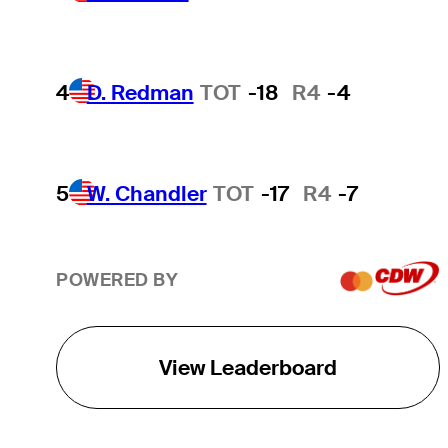
4
D. Redman
TOT
-18
R4
-4
5
W. Chandler
TOT
-17
R4
-7
POWERED BY
View Leaderboard