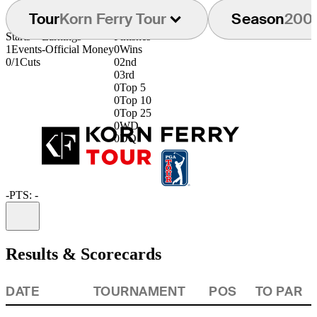
Tour
Korn Ferry Tour
Season
200
Starts
Earnings
Finishes
1
Events
-
Official Money
0
Wins
0/1
Cuts
0
2nd
0
3rd
0
Top 5
0
Top 10
0
Top 25
0
WD
0
DQ
-
PTS: -
Information
Results & Scorecards
DATE
TOURNAMENT
POS
TO PAR