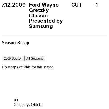
7.12.2009
Ford Wayne 
CUT
-1
Gretzky 
Classic 
Presented by 
Samsung
Season Recap
2009 Season
All Seasons
No recap available for this season.
R1
Groupings Official