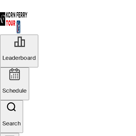
Leaderboard
Schedule
Search