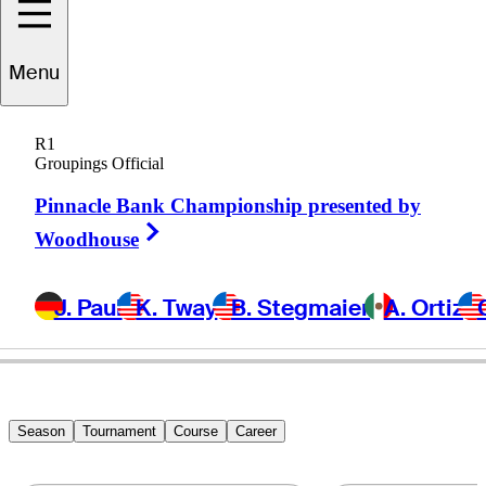
Menu
Mike
Grob
R1
Groupings Official
Pinnacle Bank Championship presented by
UNITED STATES
Right Arrow
Woodhouse
J. Paul
K. Tway
B. Stegmaier
A. Ortiz
Season
Tournament
Course
Career