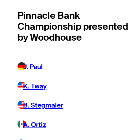
Pinnacle Bank
Championship presented
by Woodhouse
J. Paul
K. Tway
B. Stegmaier
A. Ortiz