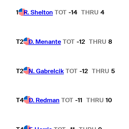
1
R. Shelton
TOT
-14
THRU
4
T2
D. Menante
TOT
-12
THRU
8
T2
N. Gabrelcik
TOT
-12
THRU
5
T4
D. Redman
TOT
-11
THRU
10