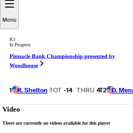
Menu
Mike
Grob
R3
In Progress
Pinnacle Bank Championship presented by
UNITED STATES
Right Arrow
Woodhouse
1
R. Shelton
TOT
-14
THRU
4
T2
D. Men
Video
There are currently no videos available for this player