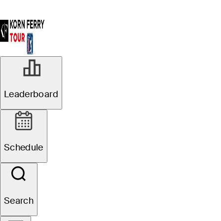
Leaderboard
Schedule
Search