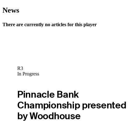
News
There are currently no articles for this player
R3
In Progress
Pinnacle Bank
Championship presented
by Woodhouse