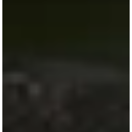
-
Information
PTS: -
World Rank (OWGR)
-
Information