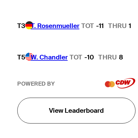
T3
T. Rosenmueller
TOT
-11
THRU
1
T5
W. Chandler
TOT
-10
THRU
8
POWERED BY
View Leaderboard