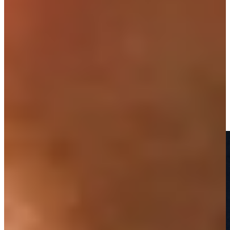
Play
PGA TOUR winner, radio commentator Carnevale dies at 64
Latest
Honoring the life of PGA TOUR legend Mark Carnevale
Features