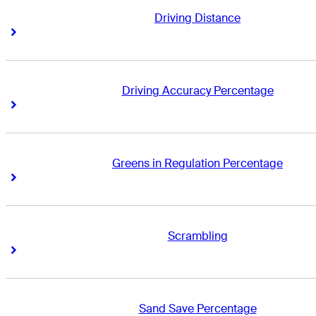
Driving Distance
Right Arrow
Right Arrow
Driving Accuracy Percentage
Right Arrow
Right Arrow
Greens in Regulation Percentage
Right Arrow
Right Arrow
Scrambling
Right Arrow
Right Arrow
Sand Save Percentage