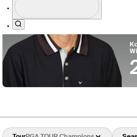
Co
Profile / PGA Tour Pass Logo
Search
Ko
W
Tour
PGA TOUR Champions
Sea