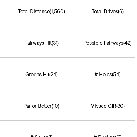
Total Distance
(1,560)
Total Drives
(6)
Fairways Hit
(31)
Possible Fairways
(42)
Greens Hit
(24)
# Holes
(54)
Par or Better
(10)
Missed GIR
(30)