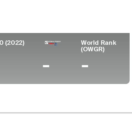
ege
 State University
0 (2022)
World Rank
(OWGR)
-
-