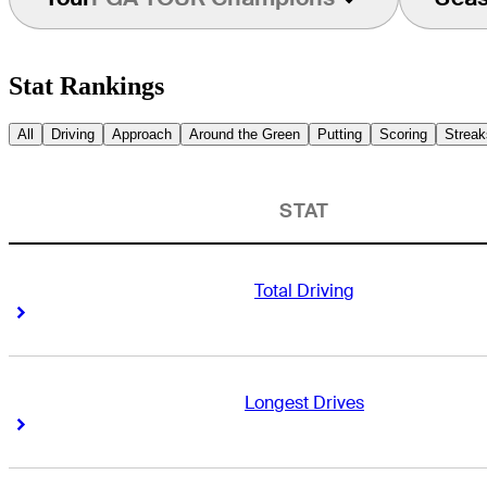
Stat Rankings
All
Driving
Approach
Around the Green
Putting
Scoring
Streak
STAT
Total Driving
Right Arrow
Right Arrow
Longest Drives
Right Arrow
Right Arrow