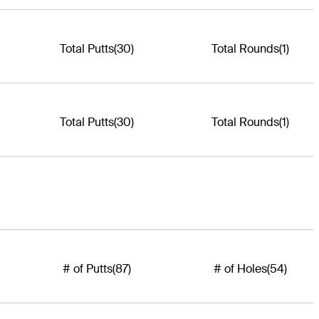
Total Putts
(30)
Total Rounds
(1)
Total Putts
(30)
Total Rounds
(1)
# of Putts
(87)
# of Holes
(54)