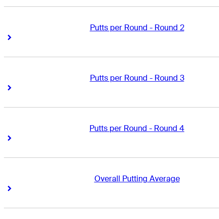
Putts per Round - Round 2
Right Arrow
Right Arrow
Putts per Round - Round 3
Right Arrow
Right Arrow
Putts per Round - Round 4
Right Arrow
Right Arrow
Overall Putting Average
Right Arrow
Right Arrow