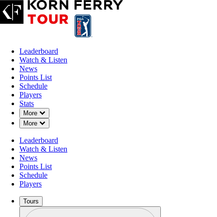
Leaderboard
Watch & Listen
News
Points List
Schedule
Players
Stats
Down Chevron
More
Down Chevron
More
Leaderboard
Watch & Listen
News
Points List
Schedule
Players
Tours
Profile