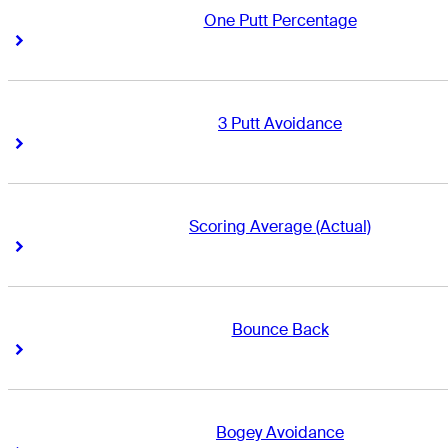
One Putt Percentage
Right Arrow
Right Arrow
3 Putt Avoidance
Right Arrow
Right Arrow
Scoring Average (Actual)
Right Arrow
Right Arrow
Bounce Back
Right Arrow
Right Arrow
Bogey Avoidance