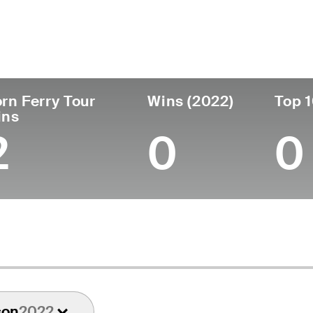
untry
Age
Turned Pro
Birthplace
Coll
United States
57
1991
Portland, OR
Ohio
rn Ferry Tour
Wins (2022)
Top 1
ins
2
0
0
son
2022