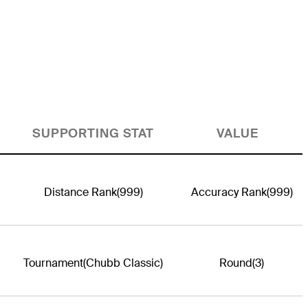
SUPPORTING STAT
VALUE
Distance Rank
(999)
Accuracy Rank
(999)
Tournament
(Chubb Classic)
Round
(3)