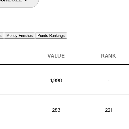
s
Money Finishes
Points Rankings
VALUE
RANK
1,998
-
283
221