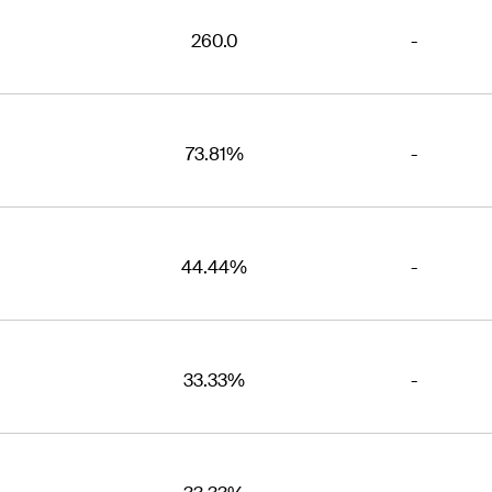
260.0
-
73.81%
-
44.44%
-
33.33%
-