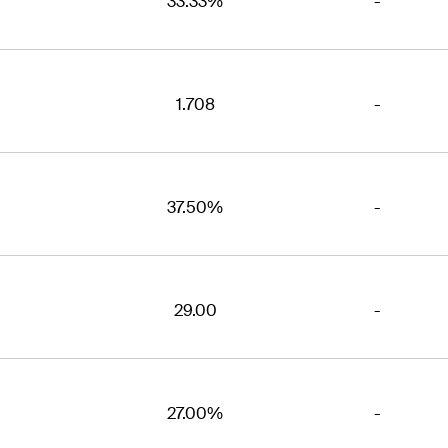
33.33%
-
1.708
-
37.50%
-
29.00
-
27.00%
-