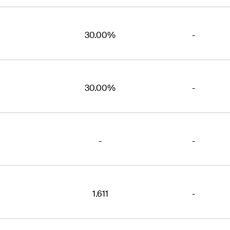
30.00%
-
30.00%
-
-
-
1.611
-