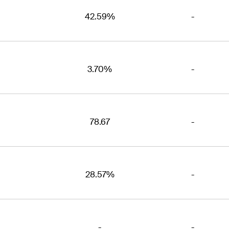
42.59%
-
3.70%
-
78.67
-
28.57%
-
-
-