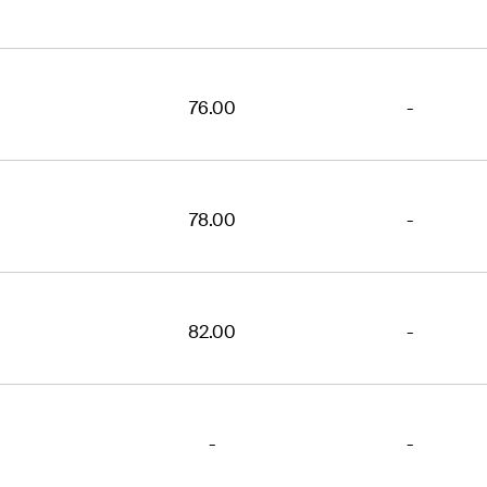
76.00
-
78.00
-
82.00
-
-
-