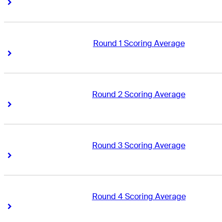
Right Arrow
Right Arrow
Round 1 Scoring Average
Right Arrow
Right Arrow
Round 2 Scoring Average
Right Arrow
Right Arrow
Round 3 Scoring Average
Right Arrow
Right Arrow
Round 4 Scoring Average
Right Arrow
Right Arrow