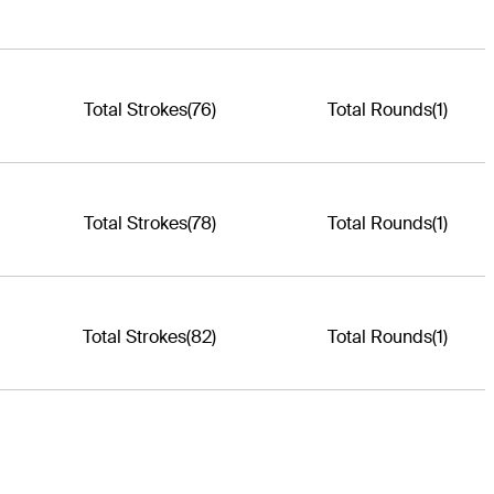
Total Strokes
(76)
Total Rounds
(1)
Total Strokes
(78)
Total Rounds
(1)
Total Strokes
(82)
Total Rounds
(1)