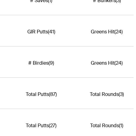
# Saves
(1)
# Bunkers
(3)
GIR Putts
(41)
Greens Hit
(24)
# Birdies
(9)
Greens Hit
(24)
Total Putts
(87)
Total Rounds
(3)
Total Putts
(27)
Total Rounds
(1)