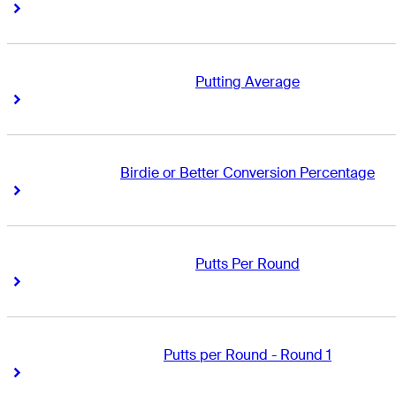
Right Arrow
Right Arrow
Putting Average
Right Arrow
Right Arrow
Birdie or Better Conversion Percentage
Right Arrow
Right Arrow
Putts Per Round
Right Arrow
Right Arrow
Putts per Round - Round 1
Right Arrow
Right Arrow