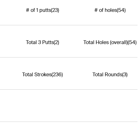
# of 1 putts
(23)
# of holes
(54)
Total 3 Putts
(2)
Total Holes (overall)
(54)
Total Strokes
(236)
Total Rounds
(3)