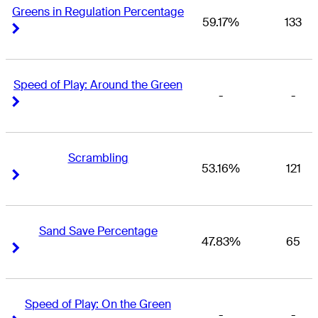
Greens in Regulation Percentage
59.17%
133
Right Arrow
Right Arrow
Speed of Play: Around the Green
-
-
Right Arrow
Right Arrow
Scrambling
53.16%
121
Right Arrow
Right Arrow
Sand Save Percentage
47.83%
65
Right Arrow
Right Arrow
Speed of Play: On the Green
-
-