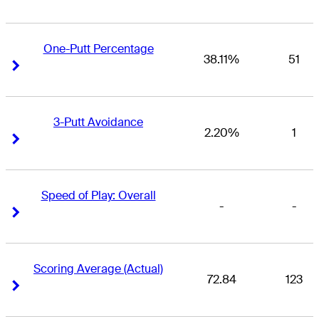
One-Putt Percentage
38.11%
51
Right Arrow
Right Arrow
3-Putt Avoidance
2.20%
1
Right Arrow
Right Arrow
Speed of Play: Overall
-
-
Right Arrow
Right Arrow
Scoring Average (Actual)
72.84
123
Right Arrow
Right Arrow