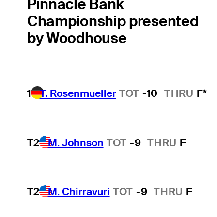
Pinnacle Bank
Championship presented
by Woodhouse
1
T. Rosenmueller
TOT
-10
THRU
F*
T2
M. Johnson
TOT
-9
THRU
F
T2
M. Chirravuri
TOT
-9
THRU
F