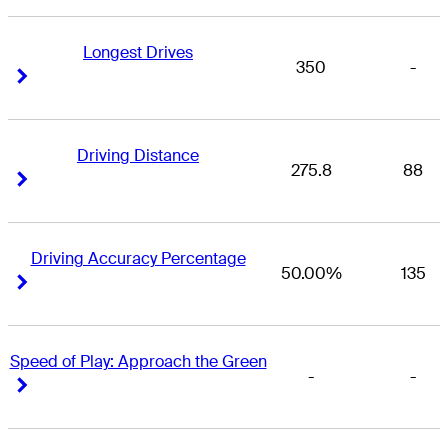
Longest Drives
350
-
Right Arrow
Right Arrow
Driving Distance
275.8
88
Right Arrow
Right Arrow
Driving Accuracy Percentage
50.00%
135
Right Arrow
Right Arrow
Speed of Play: Approach the Green
-
-
Right Arrow
Right Arrow