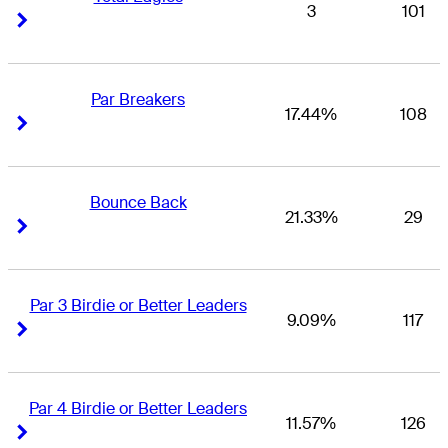
3
101
Right Arrow
Right Arrow
Par Breakers
17.44%
108
Right Arrow
Right Arrow
Bounce Back
21.33%
29
Right Arrow
Right Arrow
Par 3 Birdie or Better Leaders
9.09%
117
Right Arrow
Right Arrow
Par 4 Birdie or Better Leaders
11.57%
126
Right Arrow
Right Arrow