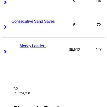
6
118
Right Arrow
Right Arrow
Consecutive Sand Saves
5
72
Right Arrow
Right Arrow
Money Leaders
$9,812
127
Right Arrow
Right Arrow
R2
In Progress