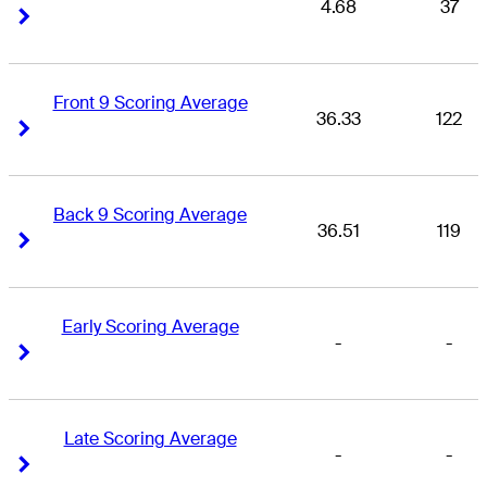
4.68
37
Right Arrow
Right Arrow
Front 9 Scoring Average
36.33
122
Right Arrow
Right Arrow
Back 9 Scoring Average
36.51
119
Right Arrow
Right Arrow
Early Scoring Average
-
-
Right Arrow
Right Arrow
Late Scoring Average
-
-
Right Arrow
Right Arrow