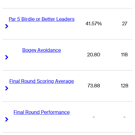
Par 5 Birdie or Better Leaders
41.57%
27
Right Arrow
Right Arrow
Bogey Avoidance
20.80
118
Right Arrow
Right Arrow
Final Round Scoring Average
73.88
128
Right Arrow
Right Arrow
Final Round Performance
-
-
Right Arrow
Right Arrow