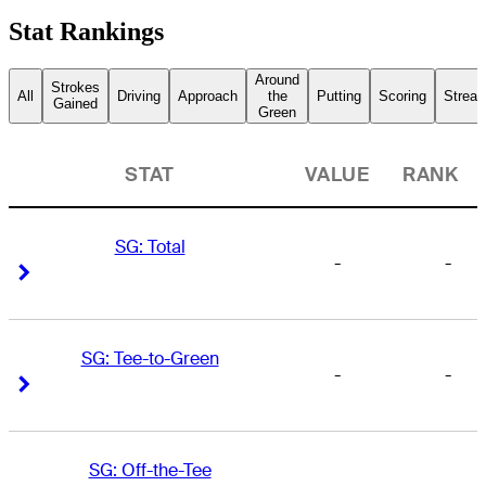
Stat Rankings
Around
Strokes
All
Driving
Approach
the
Putting
Scoring
Streak
Gained
Green
STAT
VALUE
RANK
SG: Total
-
-
Right Arrow
Right Arrow
SG: Tee-to-Green
-
-
Right Arrow
Right Arrow
SG: Off-the-Tee