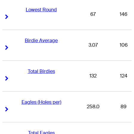
Lowest Round
67
146
Right Arrow
Right Arrow
Birdie Average
3.07
106
Right Arrow
Right Arrow
Total Birdies
132
124
Right Arrow
Right Arrow
Eagles (Holes per)
258.0
89
Right Arrow
Right Arrow
Total Eagles