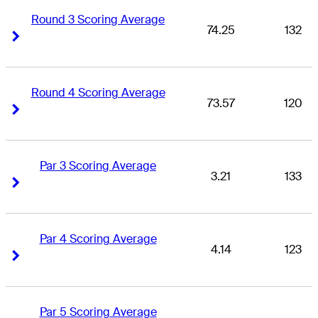
Round 3 Scoring Average
74.25
132
Right Arrow
Right Arrow
Round 4 Scoring Average
73.57
120
Right Arrow
Right Arrow
Par 3 Scoring Average
3.21
133
Right Arrow
Right Arrow
Par 4 Scoring Average
4.14
123
Right Arrow
Right Arrow
Par 5 Scoring Average