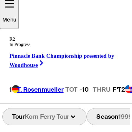
Menu
Jerry
Foltz
R2
In Progress
Pinnacle Bank Championship presented by
UNITED STATES
Right Arrow
Woodhouse
1
T. Rosenmueller
TOT
-10
THRU
F*
T2
Tour
Korn Ferry Tour
Season
199