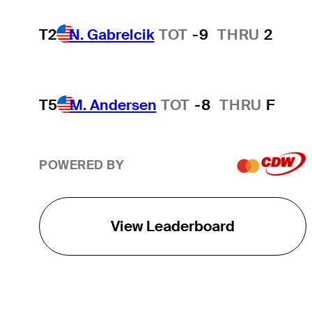
T2
N. Gabrelcik
TOT
-9
THRU
2
T5
M. Andersen
TOT
-8
THRU
F
POWERED BY
View Leaderboard