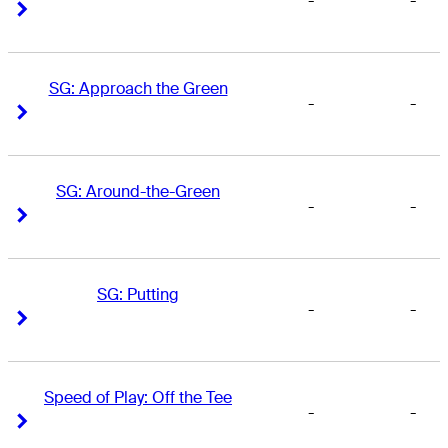
-
-
Right Arrow
Right Arrow
SG: Approach the Green
-
-
Right Arrow
Right Arrow
SG: Around-the-Green
-
-
Right Arrow
Right Arrow
SG: Putting
-
-
Right Arrow
Right Arrow
Speed of Play: Off the Tee
-
-
Right Arrow
Right Arrow