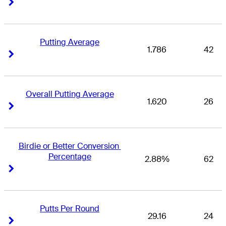
Right Arrow
Right Arrow
Putting Average
1.786
42
Right Arrow
Right Arrow
Overall Putting Average
1.620
26
Right Arrow
Right Arrow
Birdie or Better Conversion 
Percentage
2.88%
62
Right Arrow
Right Arrow
Putts Per Round
29.16
24
Right Arrow
Right Arrow