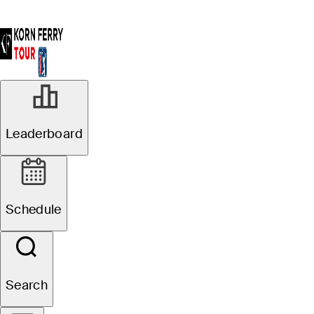
Leaderboard
Schedule
Search