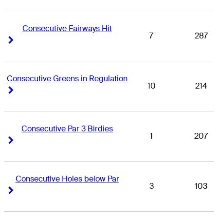
Consecutive Fairways Hit
7
287
Right Arrow
Right Arrow
Consecutive Greens in Regulation
10
214
Right Arrow
Right Arrow
Consecutive Par 3 Birdies
1
207
Right Arrow
Right Arrow
Consecutive Holes below Par
3
103
Right Arrow
Right Arrow