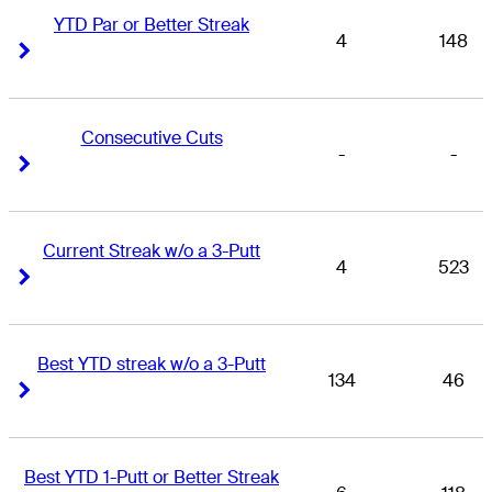
YTD Par or Better Streak
4
148
Right Arrow
Right Arrow
Consecutive Cuts
-
-
Right Arrow
Right Arrow
Current Streak w/o a 3-Putt
4
523
Right Arrow
Right Arrow
Best YTD streak w/o a 3-Putt
134
46
Right Arrow
Right Arrow
Best YTD 1-Putt or Better Streak