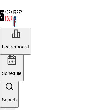
Leaderboard
Schedule
Search