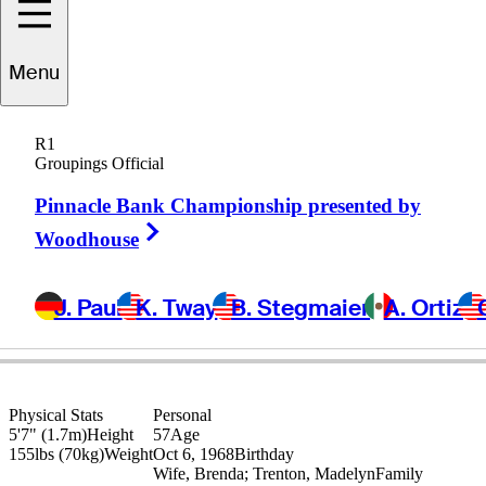
Menu
Bob
May
R1
Groupings Official
Pinnacle Bank Championship presented by
UNITED STATES
Right Arrow
Woodhouse
J. Paul
K. Tway
B. Stegmaier
A. Ortiz
Physical Stats
Personal
5'7" (1.7m)
Height
57
Age
155lbs (70kg)
Weight
Oct 6, 1968
Birthday
Wife, Brenda; Trenton, Madelyn
Family