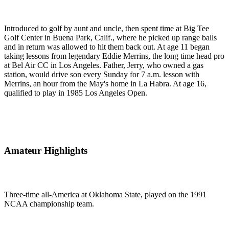
Introduced to golf by aunt and uncle, then spent time at Big Tee
Golf Center in Buena Park, Calif., where he picked up range balls
and in return was allowed to hit them back out. At age 11 began
taking lessons from legendary Eddie Merrins, the long time head pro
at Bel Air CC in Los Angeles. Father, Jerry, who owned a gas
station, would drive son every Sunday for 7 a.m. lesson with
Merrins, an hour from the May's home in La Habra. At age 16,
qualified to play in 1985 Los Angeles Open.
Amateur Highlights
Three-time all-America at Oklahoma State, played on the 1991
NCAA championship team.