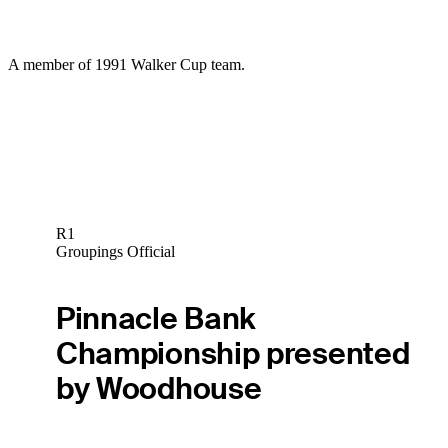
A member of 1991 Walker Cup team.
R1
Groupings Official
Pinnacle Bank
Championship presented
by Woodhouse