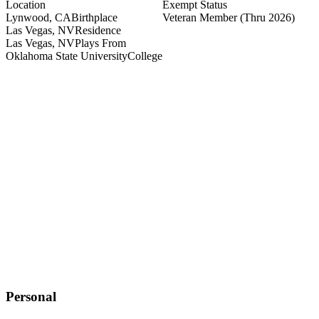
Location
Exempt Status
Lynwood, CA
Birthplace
Veteran Member
(Thru 2026)
Las Vegas, NV
Residence
Las Vegas, NV
Plays From
Oklahoma State University
College
Personal