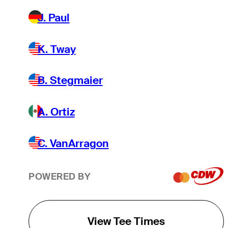
J. Paul
K. Tway
B. Stegmaier
A. Ortiz
C. VanArragon
POWERED BY
View Tee Times