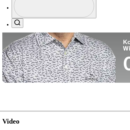
Co
Profile / PGA Tour Pass Logo
Search
Ko
W
Video