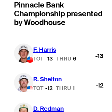
Pinnacle Bank
Championship presented
by Woodhouse
F. Harris
-13
TOT
-13
THRU
6
R. Shelton
-12
TOT
-12
THRU
1
D. Redman