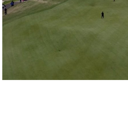
Play
Play