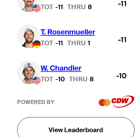
-11
TOT
-11
THRU
8
T. Rosenmueller
-11
TOT
-11
THRU
1
W. Chandler
-10
TOT
-10
THRU
8
POWERED BY
View Leaderboard