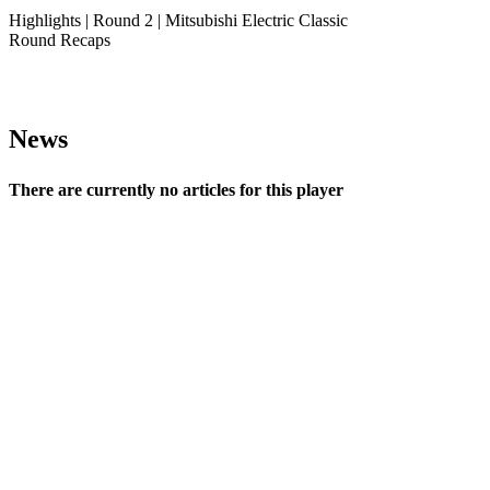
Highlights | Round 2 | Mitsubishi Electric Classic
Round Recaps
News
There are currently no articles for this player