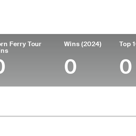
untry
Age
Turned Pro
Birthplace
Col
United States
57
1991
Lynwood, CA
Okla
rn Ferry Tour
Wins (2024)
Top 1
ins
0
0
0