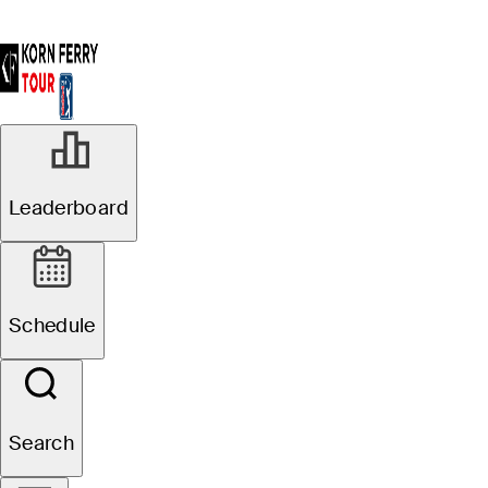
Leaderboard
Schedule
Search