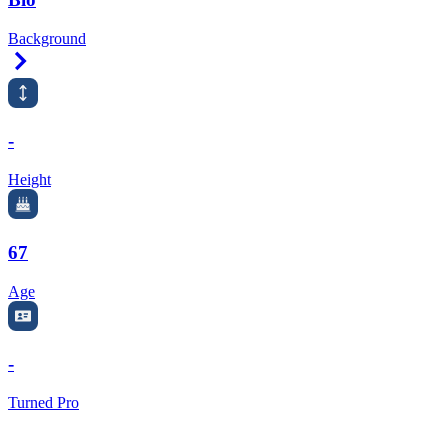
Background
Right Arrow
-
Height
67
Age
-
Turned Pro