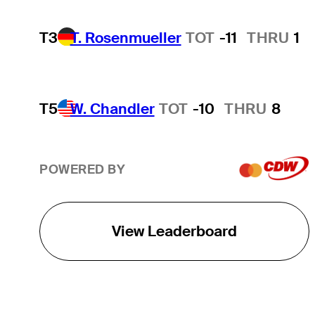
T3
T. Rosenmueller
TOT
-11
THRU
1
T5
W. Chandler
TOT
-10
THRU
8
POWERED BY
View Leaderboard