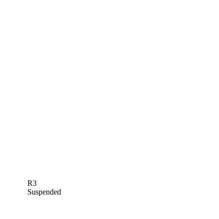
R3
Suspended