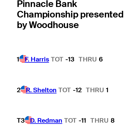
Pinnacle Bank
Championship presented
by Woodhouse
1
F. Harris
TOT
-13
THRU
6
2
R. Shelton
TOT
-12
THRU
1
T3
D. Redman
TOT
-11
THRU
8