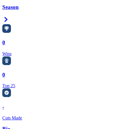
Season
Right Arrow
0
Wins
0
Top 25
-
Cuts Made
Bio