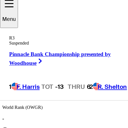
Menu
icky
Smallridge
R3
Suspended
Pinnacle Bank Championship presented by
UNITED STATES
Right Arrow
Woodhouse
1
F. Harris
TOT
-13
THRU
6
2
R. Shelton
World Rank (OWGR)
-