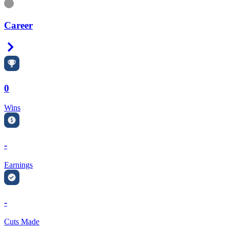
Information
Career
Right Arrow
0
Wins
-
Earnings
-
Cuts Made