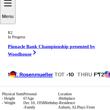
Menu
icky
Smallridge
R2
In Progress
Pinnacle Bank Championship presented by
UNITED STATES
Right Arrow
Woodhouse
1
T. Rosenmueller
TOT
-10
THRU
F*
T2
Physical Stats
Personal
Location
-
Height
67
Age
-
Birthplace
-
Weight
Dec 10, 1958
Birthday
-
Residence
-
Family
Auburn, AL
Plays From