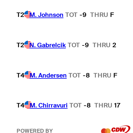
T2
M. Johnson
TOT
-9
THRU
F
T2
N. Gabrelcik
TOT
-9
THRU
2
T4
M. Andersen
TOT
-8
THRU
F
T4
M. Chirravuri
TOT
-8
THRU
17
POWERED BY