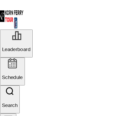
Leaderboard
Schedule
Search