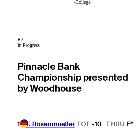
-
College
R2
In Progress
Pinnacle Bank
Championship presented
by Woodhouse
1
T. Rosenmueller
TOT
-10
THRU
F*