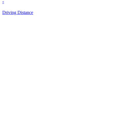
-
Driving Distance