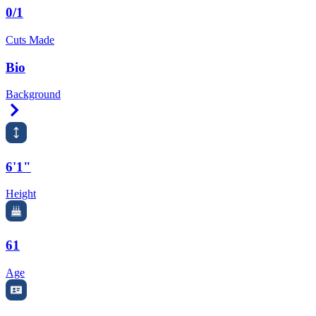
0/1
Cuts Made
Bio
Background
Right Arrow
6'1"
Height
61
Age