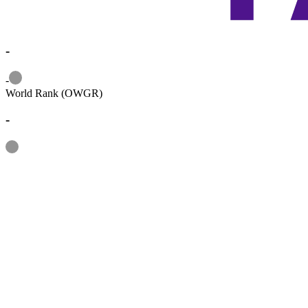
-
Information
-
World Rank (OWGR)
-
Information