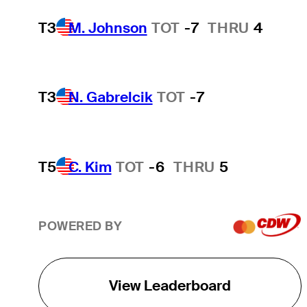
T3
M. Johnson
TOT
-7
THRU
4
T3
N. Gabrelcik
TOT
-7
T5
C. Kim
TOT
-6
THRU
5
POWERED BY
View Leaderboard