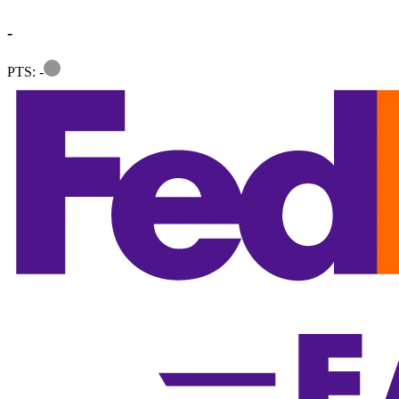
-
Information
PTS: -