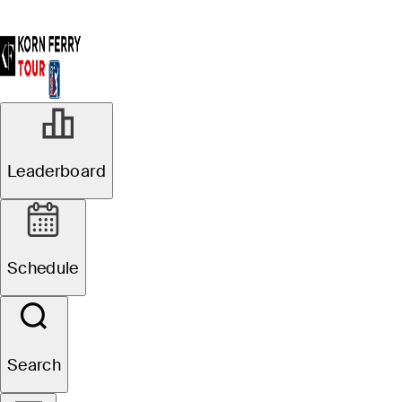
Leaderboard
Schedule
Search