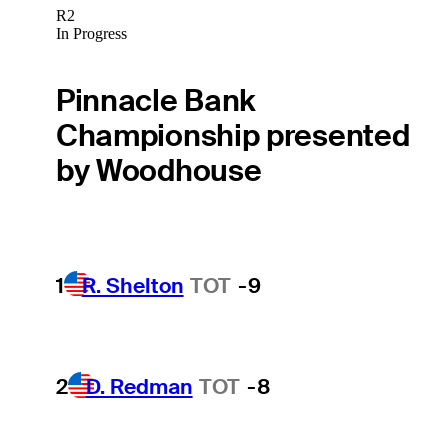
R2
In Progress
Pinnacle Bank
Championship presented
by Woodhouse
1
R. Shelton
TOT
-9
2
D. Redman
TOT
-8