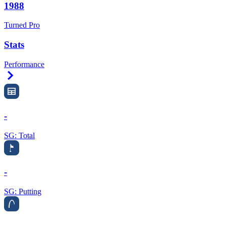
1988
Turned Pro
Stats
Performance
Right Arrow
-
SG: Total
-
SG: Putting