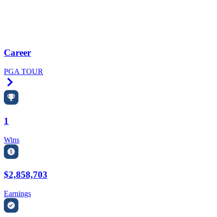
Career
PGA TOUR
Right Arrow
1
Wins
$2,858,703
Earnings