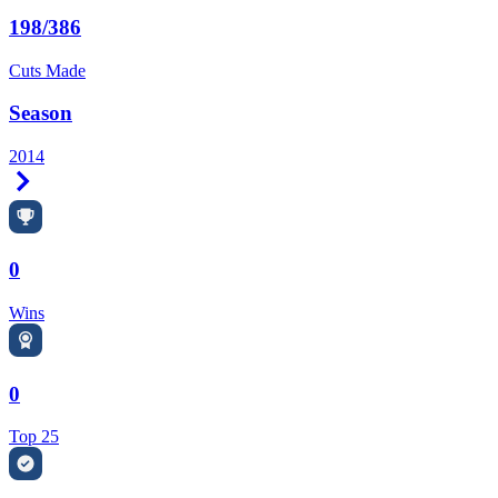
198/386
Cuts Made
Season
2014
Right Arrow
0
Wins
0
Top 25