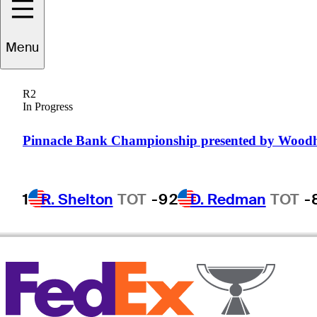
Menu
Jim
McGovern
R2
In Progress
UNITED STATES
Pinnacle Bank Championship presented by Wood
1
R. Shelton
TOT
-9
2
D. Redman
TOT
-