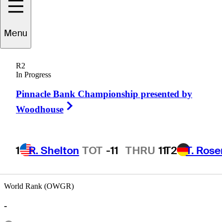
Menu
Eric
Manning
R2
In Progress
Pinnacle Bank Championship presented by
UNITED STATES
Right Arrow
Woodhouse
1
R. Shelton
TOT
-11
THRU
11
T2
T. Ros
World Rank (OWGR)
-