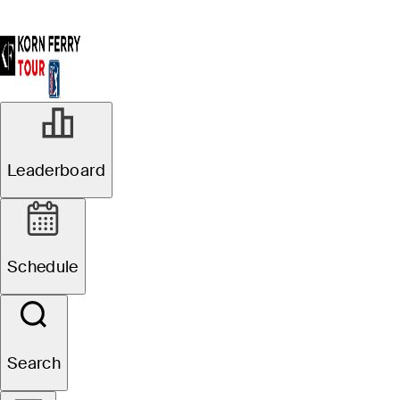
Leaderboard
Schedule
Search