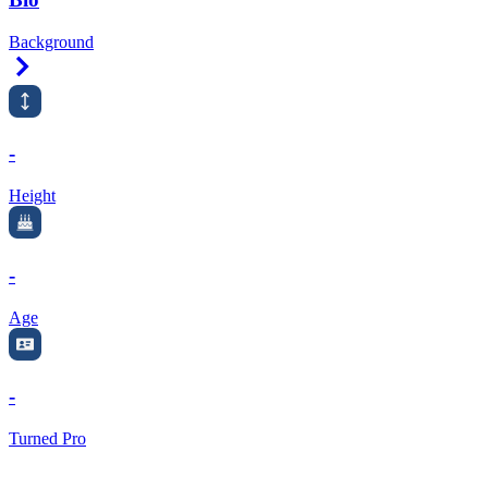
Background
Right Arrow
-
Height
-
Age
-
Turned Pro