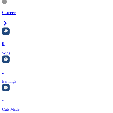
Information
Career
Right Arrow
0
Wins
-
Earnings
-
Cuts Made