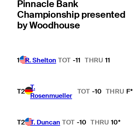
Pinnacle Bank
Championship presented
by Woodhouse
1
R. Shelton
TOT
-11
THRU
11
T.
T2
TOT
-10
THRU
F*
Rosenmueller
T2
T. Duncan
TOT
-10
THRU
10*