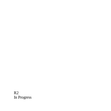
R2
In Progress