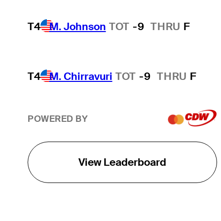
T4
M. Johnson
TOT
-9
THRU
F
T4
M. Chirravuri
TOT
-9
THRU
F
POWERED BY
View Leaderboard