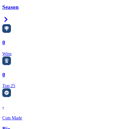
Season
Right Arrow
0
Wins
0
Top 25
-
Cuts Made
Bio